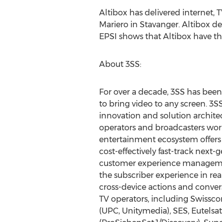
Altibox has delivered internet, 
Mariero in Stavanger. Altibox d
EPSI shows that Altibox have t
About 3SS:
For over a decade, 3SS has been
to bring video to any screen. 3
innovation and solution archite
operators and broadcasters wo
entertainment ecosystem offers
cost-effectively fast-track next
customer experience management
the subscriber experience in r
cross-device actions and conver
TV operators, including Swissc
(UPC, Unitymedia), SES, Eutelsa