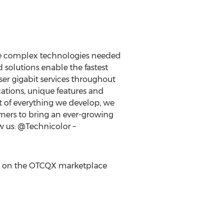
the complex technologies needed
solutions enable the fastest
er gigabit services throughout
ations, unique features and
rt of everything we develop, we
omers to bring an ever-growing
w us: @Technicolor –
on the OTCQX marketplace