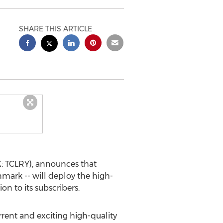
SHARE THIS ARTICLE
: TCLRY), announces that
nmark
-- will deploy the high-
n to its subscribers.
rent and exciting high-quality