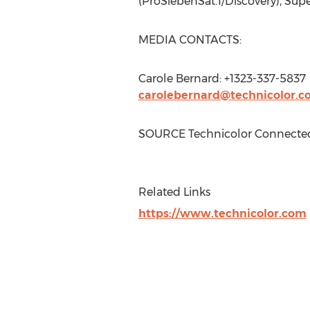
(ProSiebenSat.1/Discovery), Sup
MEDIA CONTACTS:
Carole Bernard
: +1323-337-5837
carolebernard@technicolor.
SOURCE Technicolor Connect
Related Links
https://www.technicolor.com