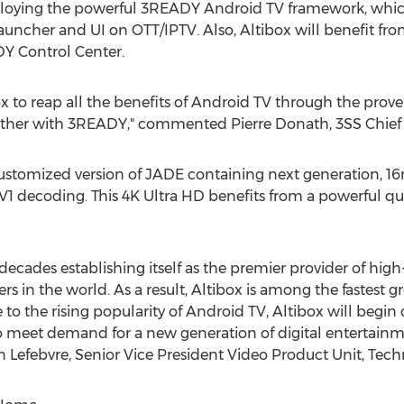
ploying the powerful 3READY Android TV framework, whic
uncher and UI on OTT/IPTV. Also, Altibox will benefit fro
Y Control Center.
ox to reap all the benefits of Android TV through the pro
ether with 3READY," commented
Pierre Donath
, 3SS Chief
ustomized version of JADE containing next generation, 16n
V1 decoding. This
4K
Ultra HD benefits from a powerful q
decades establishing itself as the premier provider of high
 in the world. As a result, Altibox is among the fastest 
e to the rising popularity of Android TV, Altibox will begi
eet demand for a new generation of digital entertainmen
n Lefebvre
, Senior Vice President Video Product Unit, Te