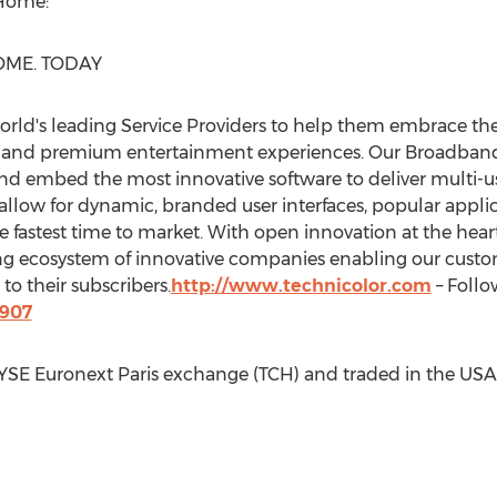
Home:
ME. TODAY
world's leading Service Providers to help them embrace 
ty and premium entertainment experiences. Our Broadband 
and embed the most innovative software to deliver multi-us
llow for dynamic, branded user interfaces, popular applic
e fastest time to market. With open innovation at the hea
ving ecosystem of innovative companies enabling our cust
o their subscribers.
http://www.technicolor.com
– Follo
8907
NYSE Euronext Paris exchange (TCH) and traded in the
USA