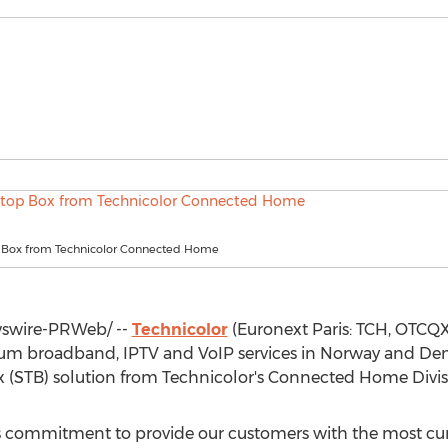
 Box from Technicolor Connected Home
wire-PRWeb/ --
Technicolor
(Euronext Paris: TCH, OTCQX
ium broadband, IPTV and VoIP services in
Norway
and
De
(STB) solution from Technicolor's Connected Home Divisio
ts commitment to provide our customers with the most cur