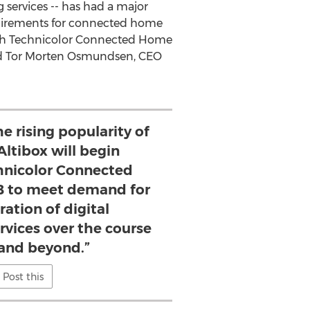
 services -- has had a major
uirements for connected home
ith Technicolor Connected Home
d
Tor Morten Osmundsen
, CEO
he rising popularity of
Altibox will begin
hnicolor Connected
 to meet demand for
ation of digital
rvices over the course
 and beyond.”
Post this