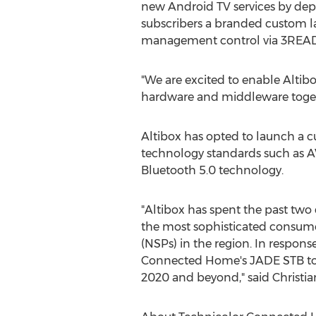
new Android TV services by de
subscribers a branded custom la
management control via 3READ
"We are excited to enable Altib
hardware and middleware tog
Altibox has opted to launch a c
technology standards such as A
Bluetooth 5.0 technology.
"Altibox has spent the past two 
the most sophisticated consumers
(NSPs) in the region. In respons
Connected Home's JADE STB to m
2020 and beyond," said
Christia