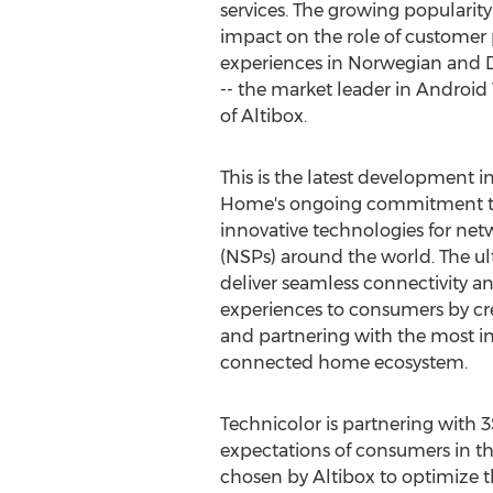
services. The growing popularit
impact on the role of custome
experiences in Norwegian and 
-- the market leader in Android
of Altibox.
This is the latest development 
Home's ongoing commitment to
innovative technologies for netw
(NSPs) around the world. The ul
deliver seamless connectivity
experiences to consumers by cre
and partnering with the most i
connected home ecosystem.
Technicolor is partnering with 
expectations of consumers in th
chosen by Altibox to optimize t