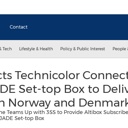
Contact
& Tech
Lifestyle & Health
Policy & Public Interest
People 
ects Technicolor Conne
E Set-top Box to Deli
 in Norway and Denmar
 Teams Up with 3SS to Provide Altibox Subscribe
 JADE Set-top Box