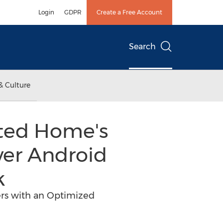
Login
GDPR
Create a Free Account
Search
& Culture
cted Home's
ver Android
k
rs with an Optimized