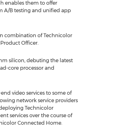
h enables them to offer
m A/B testing and unified app
ven combination of Technicolor
 Product Officer.
m silicon, debuting the latest
uad-core processor and
-end video services to some of
growing network service providers
n deploying Technicolor
t services over the course of
chnicolor Connected Home.