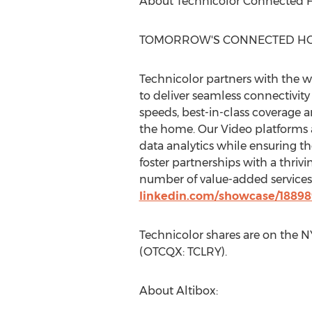
About Technicolor Connected 
TOMORROW'S CONNECTED HO
Technicolor partners with the 
to deliver seamless connectivi
speeds, best-in-class coverage 
the home. Our Video platforms a
data analytics while ensuring th
foster partnerships with a thri
number of value-added services t
linkedin.com/showcase/1889
Technicolor shares are on the 
(OTCQX: TCLRY).
About Altibox: