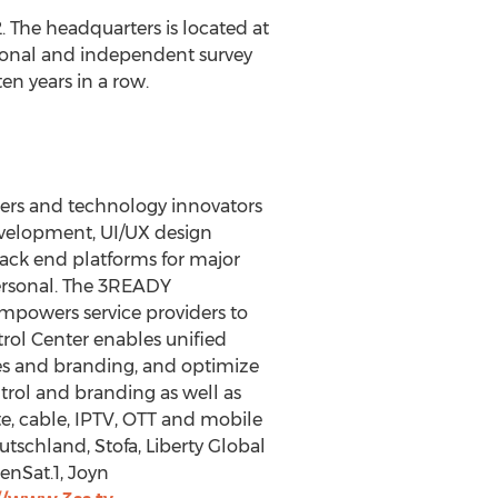
. The headquarters is located at
tional and independent survey
en years in a row.
iders and technology innovators
development, UI/UX design
ack end platforms for major
ersonal. The 3READY
mpowers service providers to
trol Center enables unified
es and branding, and optimize
rol and branding as well as
te, cable, IPTV, OTT and mobile
tschland, Stofa, Liberty Global
enSat.1, Joyn