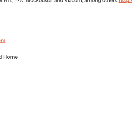
er RTL, n-tv, Blockbuster and Viacom, among others.
http:
com
ed Home