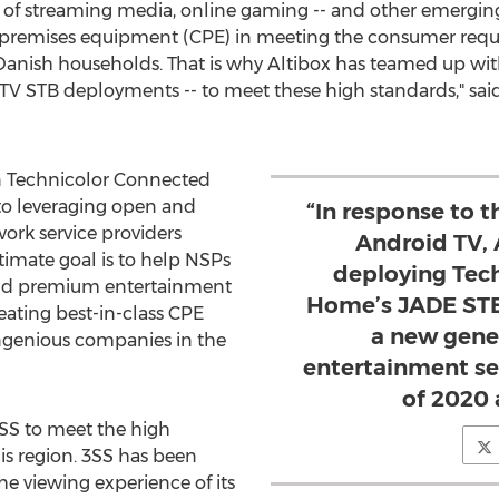
y of streaming media, online gaming -- and other emerging
r premises equipment (CPE) in meeting the consumer req
Danish households. That is why Altibox has teamed up w
 TV STB deployments -- to meet these high standards," sai
in Technicolor Connected
 leveraging open and
“In response to t
ork service providers
Android TV, 
timate goal is to help NSPs
deploying Tec
 and premium entertainment
Home’s JADE STB
ating best-in-class CPE
a new gener
ngenious companies in the
entertainment se
of 2020
3SS to meet the high
is region. 3SS has been
he viewing experience of its