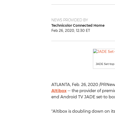
NEWS PROVIDED BY
Technicolor Connected Home
Feb 26, 2020, 12:30 ET
JADE Set-top
ATLANTA
,
Feb. 26, 2020
/PRNews
Altibox
-- the provider of prem
end Android TV JADE set-to box 
"Altibox is doubling down on i