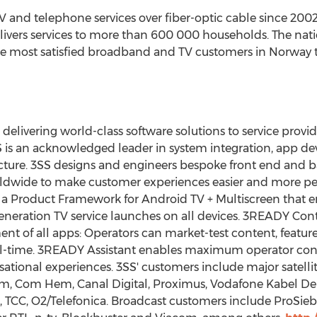
TV and telephone services over fiber-optic cable since 2002
elivers services to more than 600 000 households. The na
he most satisfied broadband and TV customers in
Norway
t
 delivering world-class software solutions to service prov
SS is an acknowledged leader in system integration, app 
cture. 3SS designs and engineers bespoke front end and b
rldwide to make customer experiences easier and more p
 a Product Framework for Android TV + Multiscreen that e
-generation TV service launches on all devices. 3READY Con
 of all apps: Operators can market-test content, featur
eal-time. 3READY Assistant enables maximum operator cont
sational experiences. 3SS' customers include major satelli
om,
Com Hem
, Canal Digital, Proximus, Vodafone Kabel Deu
t, TCC, O2/Telefonica. Broadcast customers include ProSieb