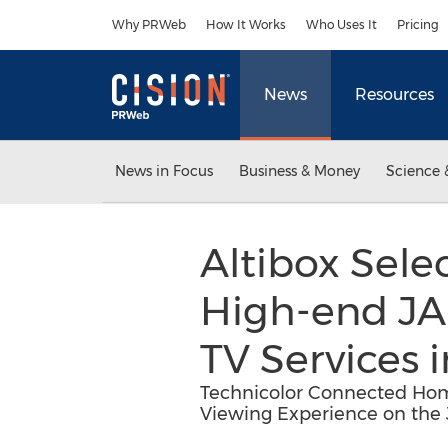
Accessibility Statement
Skip Navigation
Why PRWeb
How It Works
Who Uses It
Pricing
News
Resources
News in Focus
Business & Money
Science 
Altibox Sel
High-end JAD
TV Services
Technicolor Connected Home
Viewing Experience on the