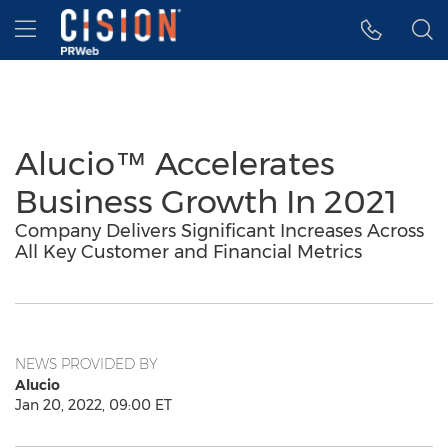
Accessibility Statement
Skip Navigation
Hamburger menu
Alucio™ Accelerates
Business Growth In 2021
Company Delivers Significant Increases Across
All Key Customer and Financial Metrics
NEWS PROVIDED BY
Alucio
Jan 20, 2022, 09:00 ET