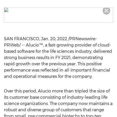
SAN FRANCISCO
,
Jan. 20, 2022
/PRNewswire-
PRWeb/ -- Alucio™, a fast-growing provider of cloud-
based software for the life sciences industry, delivered
strong business results in FY 2021, demonstrating
rapid growth over the previous year. This positive
performance was reflected in all important financial
and operational measures for the company.
Over this period, Alucio more than tripled the size of
its customer base consisting of industry-leading life
science organizations. The company now maintains a
robust and diverse group of customers that range
from small, pre-commercial biotechs to top-ten,