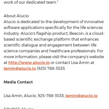
work of our dedicated team."
About Alucio:
Alucio is dedicated to the development of innovative
software applications specifically for the life sciences
industry. Alucio's flagship product, Beacon, is a cloud-
based scientific exchange platform that enhances
scientific dialogue and engagement between life
science companies and healthcare professionals. For
more information, please visit the company's website
at
http://www.alucio.io
or contact
Lisa Amin
at
lamin@alucio.io
(925) 788-3533.
Media Contact
Lisa Amin
, Alucio, 925-788-3533,
lamin@alucio.io