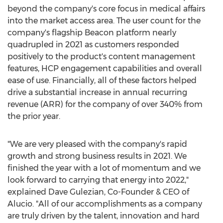
beyond the company's core focus in medical affairs
into the market access area. The user count for the
company's flagship Beacon platform nearly
quadrupled in 2021 as customers responded
positively to the product's content management
features, HCP engagement capabilities and overall
ease of use. Financially, all of these factors helped
drive a substantial increase in annual recurring
revenue (ARR) for the company of over 340% from
the prior year.
"We are very pleased with the company's rapid
growth and strong business results in 2021. We
finished the year with a lot of momentum and we
look forward to carrying that energy into 2022,"
explained
Dave Gulezian
, Co-Founder & CEO of
Alucio. "All of our accomplishments as a company
are truly driven by the talent, innovation and hard