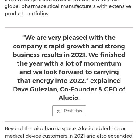
global pharmaceutical manufacturers with extensive
product portfolios.
“We are very pleased with the
company’s rapid growth and strong
business results in 2021. We finished
the year with a lot of momentum
and we look forward to carrying
that energy into 2022,” explained
Dave Gulezian, Co-Founder & CEO of
Alucio.
Post this
Beyond the biopharma space, Alucio added major
medical device customers in 2021 and also expanded