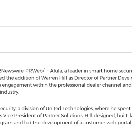
Newswire-PRWeb/ -- Alula, a leader in smart home securi
d the addition of Warren Hill as Director of Partner Develop
s engagement within the professional dealer channel and
industry.
Security, a division of United Technologies, where he spent
as Vice President of Partner Solutions, Hill designed, buil
ogram and led the development of a customer web portal