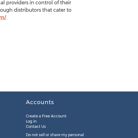
l providers in control of their
ough distributors that cater to
om/
.
Accounts
Create a Free Account
Log in
Contact Us
Do not sell or share my personal