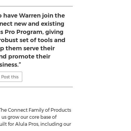
to have Warren join the
nnect new and existing
’s Pro Program, giving
robust set of tools and
lp them serve their
nd promote their
siness.”
Post this
 "The Connect Family of Products
 us grow our core base of
lt for Alula Pros, including our