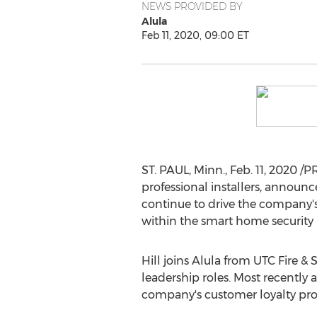
NEWS PROVIDED BY
Alula
Feb 11, 2020, 09:00 ET
ST. PAUL, Minn.
,
Feb. 11, 2020
/PR
professional installers, announce
continue to drive the company'
within the smart home security 
Hill joins Alula from UTC Fire & 
leadership roles. Most recently 
company's customer loyalty pr