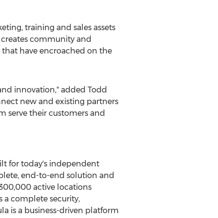
ting, training and sales assets
m creates community and
 that have encroached on the
h and innovation," added
Todd
onnect new and existing partners
hem serve their customers and
ilt for today's independent
mplete, end-to-end solution and
300,000 active locations
 a complete security,
a is a business-driven platform