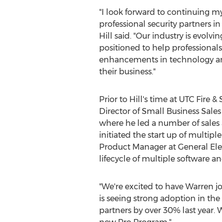
"I look forward to continuing 
professional security partners i
Hill said. "Our industry is evolvin
positioned to help professional
enhancements in technology and
their business."
Prior to Hill's time at UTC Fire &
Director of Small Business Sale
where he led a number of sales
initiated the start up of multipl
Product Manager at General Ele
lifecycle of multiple software a
"We're excited to have Warren jo
is seeing strong adoption in the
partners by over 30% last year. 