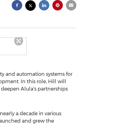
ty and automation systems for
ment. In this role, Hill will
 deepen Alula's partnerships
 nearly a decade in various
t, launched and grew the
.