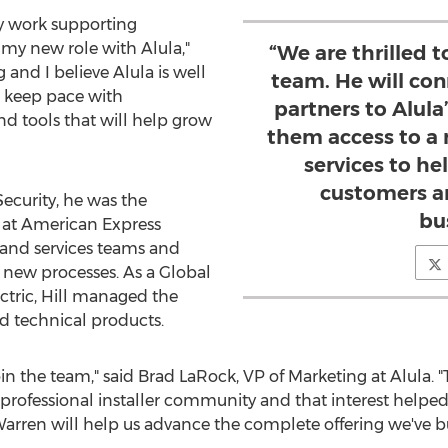
my work supporting
n my new role with Alula,"
“We are thrilled 
g and I believe Alula is well
team. He will co
s keep pace with
partners to Alula
 tools that will help grow
them access to a 
services to he
customers a
 Security, he was the
bu
s at American Express
 and services teams and
e new processes. As a Global
ctric, Hill managed the
nd technical products.
in the team," said
Brad LaRock
, VP of Marketing at Alula.
 professional installer community and that interest helped
Warren will help us advance the complete offering we've bui