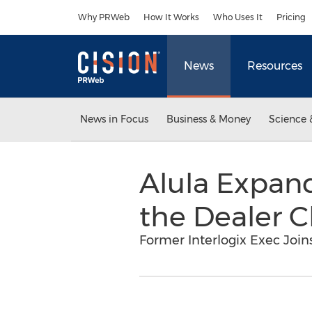
Accessibility Statement
Skip Navigation
Why PRWeb
How It Works
Who Uses It
Pricing
News
Resources
News in Focus
Business & Money
Science 
Alula Expan
the Dealer 
Former Interlogix Exec Join