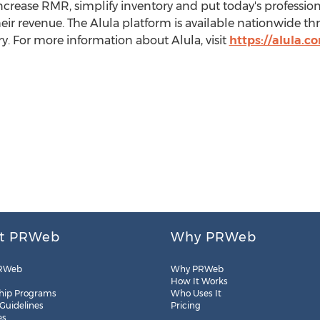
increase RMR, simplify inventory and put today's professiona
eir revenue. The Alula platform is available nationwide thr
y. For more information about Alula, visit
https://alula.c
t PRWeb
Why PRWeb
RWeb
Why PRWeb
How It Works
hip Programs
Who Uses It
 Guidelines
Pricing
es