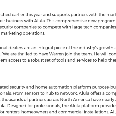
hed earlier this year and supports partners with the marke
eir business with Alula. This comprehensive new progra
ecurity companies to compete with large tech companies
 marketing operations.
onal dealers are an integral piece of the industry's growt
a. "We are thrilled to have Warren join the team. He will c
hem access to a robust set of tools and services to help t
tegrated security and home automation platform purpose-bu
sionals. From sensors to hub to network, Alula offers a co
 thousands of partners across
North America
have nearly 
a. Designed for professionals, the Alula platform provides
or renters, homeowners and commercial installations. Alul