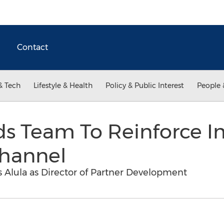
Contact
& Tech
Lifestyle & Health
Policy & Public Interest
People 
ds Team To Reinforce I
Channel
s Alula as Director of Partner Development