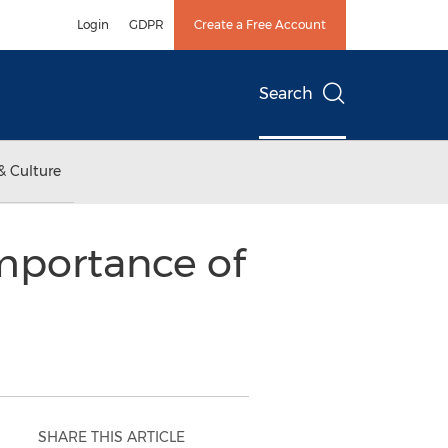
Login
GDPR
Create a Free Account
Search
& Culture
mportance of
SHARE THIS ARTICLE