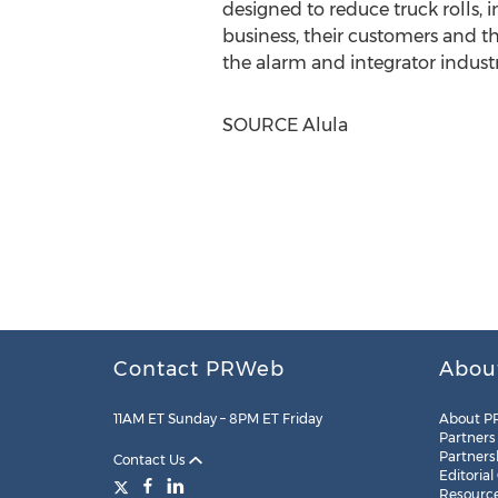
designed to reduce truck rolls, 
business, their customers and th
the alarm and integrator industr
SOURCE Alula
Contact PRWeb
Abou
11AM ET Sunday – 8PM ET Friday
About P
Partners
Partners
Contact Us
Editorial
Resourc