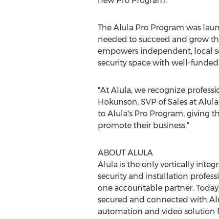
new Pro Program."
The Alula Pro Program was launc
needed to succeed and grow th
empowers independent, local s
security space with well-funded
"At Alula, we recognize professi
Hokunson
, SVP of Sales at Alul
to Alula's Pro Program, giving t
promote their business."
ABOUT ALULA
Alula is the only vertically in
security and installation profes
one accountable partner. Today,
secured and connected with Alul
automation and video solution f