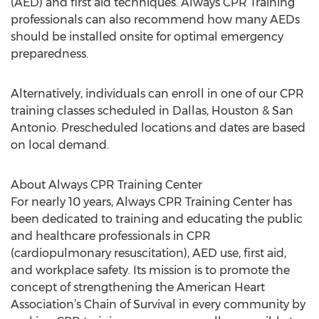
(AED) and first aid techniques. Always CPR Training
professionals can also recommend how many AEDs
should be installed onsite for optimal emergency
preparedness.
Alternatively, individuals can enroll in one of our CPR
training classes scheduled in Dallas, Houston & San
Antonio. Prescheduled locations and dates are based
on local demand.
About Always CPR Training Center
For nearly 10 years, Always CPR Training Center has
been dedicated to training and educating the public
and healthcare professionals in CPR
(cardiopulmonary resuscitation), AED use, first aid,
and workplace safety. Its mission is to promote the
concept of strengthening the American Heart
Association’s Chain of Survival in every community by