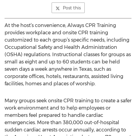
Post this
At the host’s convenience, Always CPR Training
provides workplace and onsite CPR training
customized to each group’s specific needs, including
Occupational Safety and Health Administration
(OSHA) regulations. Instructional classes for groups as
small as eight and up to 60 students can be held
seven days a week anywhere in Texas, such as
corporate offices, hotels, restaurants, assisted living
facilities, homes and places of worship.
Many groups seek onsite CPR training to create a safer
work environment and to help employees or
members feel prepared to handle cardiac
emergencies. More than 380,000 out-of-hospital
sudden cardiac arrests occur annually, according to