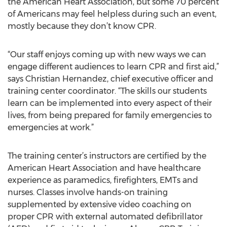
the American Heart Association, but some 70 percent
of Americans may feel helpless during such an event,
mostly because they don’t know CPR.
“Our staff enjoys coming up with new ways we can
engage different audiences to learn CPR and first aid,”
says Christian Hernandez, chief executive officer and
training center coordinator. “The skills our students
learn can be implemented into every aspect of their
lives, from being prepared for family emergencies to
emergencies at work.”
The training center’s instructors are certified by the
American Heart Association and have healthcare
experience as paramedics, firefighters, EMTs and
nurses. Classes involve hands-on training
supplemented by extensive video coaching on
proper CPR with external automated defibrillator