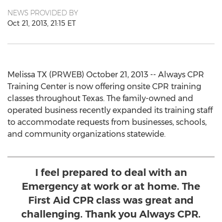
NEWS PROVIDED BY
Oct 21, 2013, 21:15 ET
Melissa TX (PRWEB) October 21, 2013 -- Always CPR
Training Center is now offering onsite CPR training
classes throughout Texas. The family-owned and
operated business recently expanded its training staff
to accommodate requests from businesses, schools,
and community organizations statewide.
I feel prepared to deal with an
Emergency at work or at home. The
First Aid CPR class was great and
challenging. Thank you Always CPR.