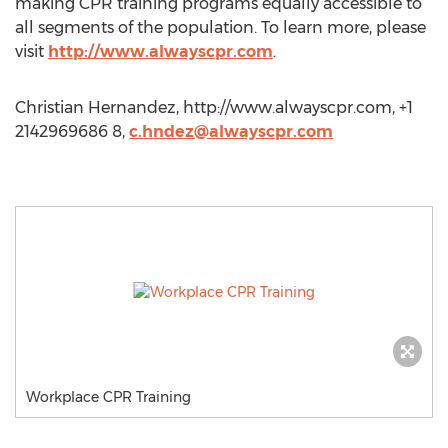
making CPR training programs equally accessible to
all segments of the population. To learn more, please
visit
http://www.alwayscpr.com
.
Christian Hernandez, http://www.alwayscpr.com, +1
2142969686 8,
c.hndez@alwayscpr.com
Workplace CPR Training