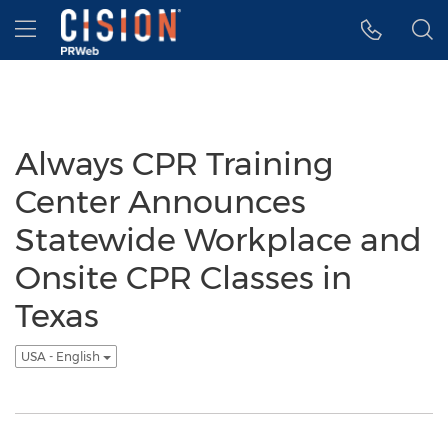
Accessibility Statement
Skip Navigation
Hamburger menu
Always CPR Training
Center Announces
Statewide Workplace and
Onsite CPR Classes in
Texas
USA - English