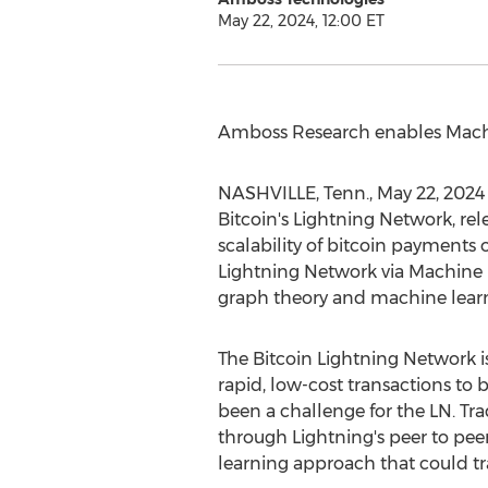
May 22, 2024, 12:00 ET
Amboss Research enables Mach
NASHVILLE, Tenn.
,
May 22, 2024
Bitcoin
's Lightning Network, re
scalability of
bitcoin
payments on
Lightning Network via Machine 
graph theory and machine lear
The
Bitcoin
Lightning Network is
rapid, low-cost transactions to
b
been a challenge for the LN. Tra
through Lightning's peer to pe
learning approach that could t