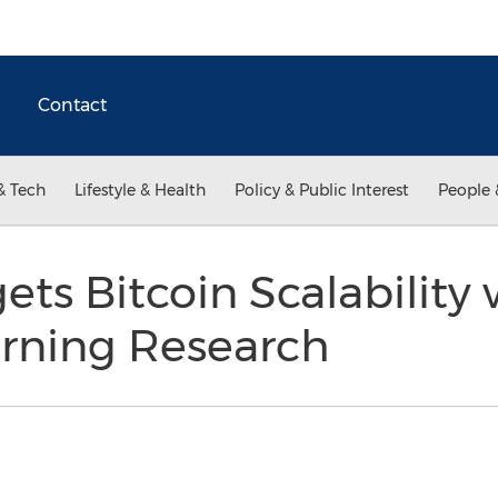
Contact
& Tech
Lifestyle & Health
Policy & Public Interest
People 
ts Bitcoin Scalability
rning Research