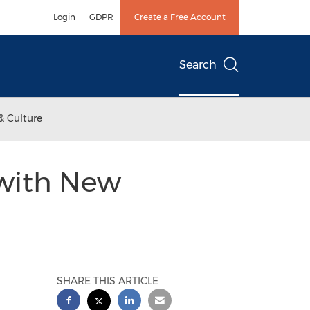
Login
GDPR
Create a Free Account
Search
& Culture
 with New
SHARE THIS ARTICLE