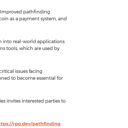
 Improved pathfinding
coin
as a payment system, and
into real-world applications.
ns tools, which are used by
itical issues facing
ioned to become essential for
 invites interested parties to
ttps://rpo.dev/pathfinding
.