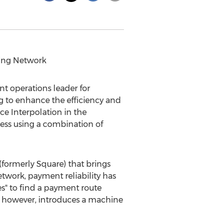
ing Network
nt operations leader for
 to enhance the efficiency and
e Interpolation in the
ess using a combination of
(formerly Square) that brings
work, payment reliability has
es" to find a payment route
, however, introduces a machine