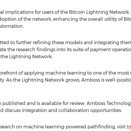
l implications for users of the
Bitcoin
Lightning Network.
doption of the network, enhancing the overall utility of
Bit
automation.
d to further refining these models and integrating them 
e the research findings into its suite of payment operatio
n the Lightning Network.
refront of applying machine learning to one of the most cr
ity. As the Lightning Network grows, Amboss is well-posit
 published and is available for review. Amboss Technologies
d discuss integration and collaboration opportunities.
search on machine learning-powered pathfinding, visit
h