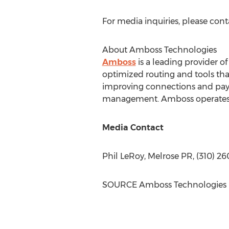
For media inquiries, please con
About Amboss Technologies
Amboss
is a leading provider o
optimized routing and tools tha
improving connections and paymen
management. Amboss operates Ma
Media Contact
Phil LeRoy
, Melrose PR, (310) 2
SOURCE Amboss Technologies