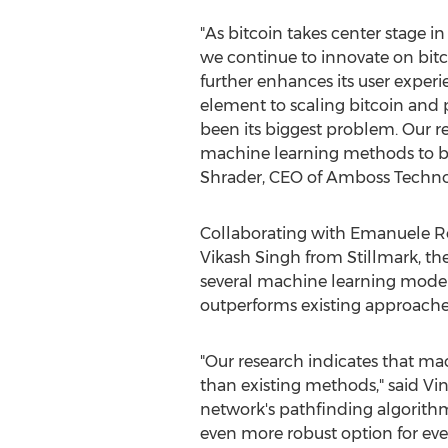
"As
bitcoin
takes center stage in f
we continue to innovate on
bit
further enhances its user experie
element to scaling
bitcoin
and p
been its biggest problem. Our r
machine learning methods to be
Shrader
, CEO of Amboss Techno
Collaborating with
Emanuele Ro
Vikash Singh
from Stillmark, t
several machine learning models
outperforms existing approaches
"Our research indicates that ma
than existing methods," said Vi
network's pathfinding algorithm
even more robust option for ev