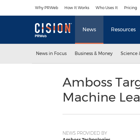
Accessibility Statement
Skip Navigation
Why PRWeb
How It Works
Who Uses It
Pricing
News
Resources
News in Focus
Business & Money
Science 
Amboss Targe
Machine Lea
NEWS PROVIDED BY
Amboss Technologies