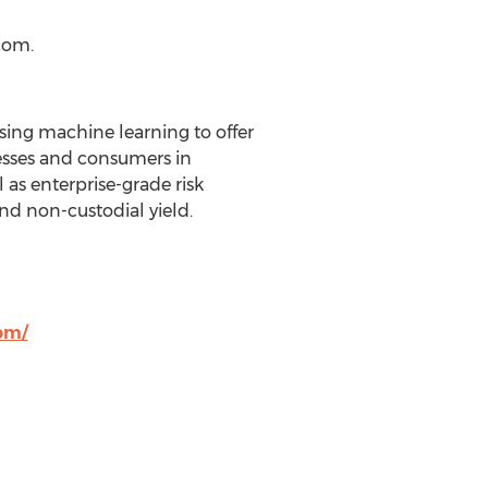
com.
ing machine learning to offer
sses and consumers in
 as enterprise-grade risk
d non-custodial yield.
om/