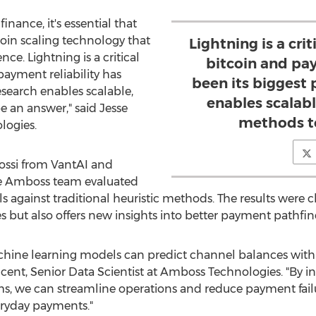
inance, it's essential that
coin
scaling technology that
Lightning is a cri
nce. Lightning is a critical
bitcoin and pay
ayment reliability has
been its biggest
esearch enables scalable,
enables scalab
 an answer," said
Jesse
methods to
logies.
ssi
from VantAI and
he Amboss team evaluated
 against traditional heuristic methods. The results were c
 but also offers new insights into better payment pathfin
chine learning models can predict channel balances with 
ncent, Senior Data Scientist at Amboss Technologies. "By i
s, we can streamline operations and reduce payment fail
eryday payments."