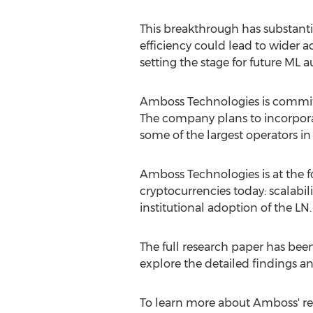
This breakthrough has substantia
efficiency could lead to wider a
setting the stage for future ML 
Amboss Technologies is committe
The company plans to incorporat
some of the largest operators i
Amboss Technologies is at the fo
cryptocurrencies
today: scalabil
institutional adoption of the LN.
The full research paper has been
explore the detailed findings an
To learn more about Amboss' re