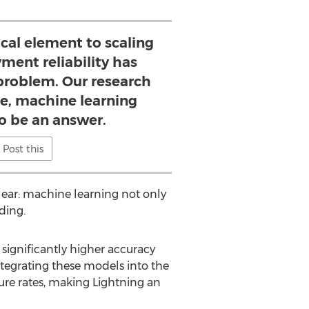
tical element to scaling
ment reliability has
 problem. Our research
le, machine learning
 be an answer.
Post this
lear: machine learning not only
ding.
significantly higher accuracy
ntegrating these models into the
ure rates, making Lightning an