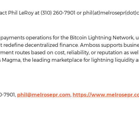
tact
Phil LeRoy
at (310) 260-7901 or phil(at)melrosepr(dot)
f payments operations for the
Bitcoin
Lightning Network, us
t redefine
decentralized
finance. Amboss supports busine
t routes based on cost, reliability, or reputation as well
gma, the leading marketplace for lightning liquidity an
60-7901,
phil@melrosepr.com
,
https://www.melrosepr.c