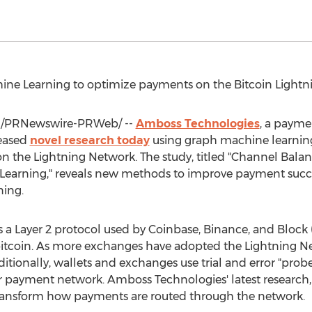
ine Learning to optimize payments on the
Bitcoin
Lightn
/PRNewswire-PRWeb/ --
Amboss Technologies
, a payme
leased
novel research today
using graph machine learning
 the Lightning Network. The study, titled "Channel Balanc
Learning," reveals new methods to improve payment succ
ning.
 a Layer 2 protocol used by
Coinbase
,
Binance
, and Block 
itcoin
. As more exchanges have adopted the Lightning Net
ditionally, wallets and exchanges use trial and error "prob
er payment network. Amboss Technologies' latest research
ransform how payments are routed through the network.