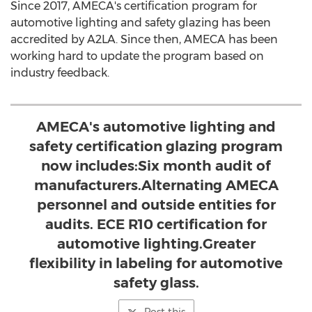
Since 2017, AMECA's certification program for
automotive lighting and safety glazing has been
accredited by A2LA. Since then, AMECA has been
working hard to update the program based on
industry feedback.
AMECA's automotive lighting and
safety certification glazing program
now includes:Six month audit of
manufacturers.Alternating AMECA
personnel and outside entities for
audits. ECE R10 certification for
automotive lighting.Greater
flexibility in labeling for automotive
safety glass.