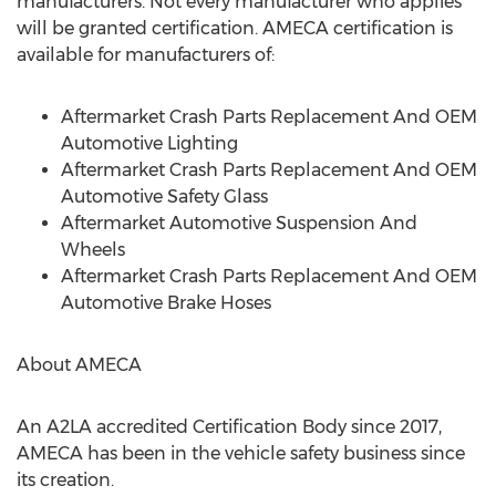
manufacturers. Not every manufacturer who applies
will be granted certification. AMECA certification is
available for manufacturers of:
Aftermarket Crash Parts Replacement And OEM
Automotive Lighting
Aftermarket Crash Parts Replacement And OEM
Automotive Safety Glass
Aftermarket Automotive Suspension And
Wheels
Aftermarket Crash Parts Replacement And OEM
Automotive Brake Hoses
About AMECA
An A2LA accredited Certification Body since 2017,
AMECA has been in the vehicle safety business since
its creation.