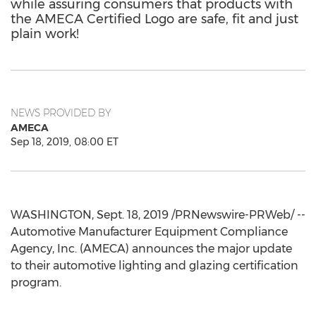
while assuring consumers that products with
the AMECA Certified Logo are safe, fit and just
plain work!
NEWS PROVIDED BY
AMECA
Sep 18, 2019, 08:00 ET
WASHINGTON
,
Sept. 18, 2019
/PRNewswire-PRWeb/ --
Automotive Manufacturer Equipment Compliance
Agency, Inc. (AMECA) announces the major update
to their automotive lighting and glazing certification
program.