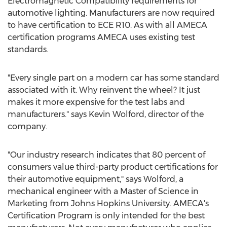
Electromagnetic Compatibility requirements for
automotive lighting. Manufacturers are now required
to have certification to ECE R10. As with all AMECA
certification programs AMECA uses existing test
standards.
"Every single part on a modern car has some standard
associated with it. Why reinvent the wheel? It just
makes it more expensive for the test labs and
manufacturers." says
Kevin Wolford
, director of the
company.
"Our industry research indicates that 80 percent of
consumers value third-party product certifications for
their automotive equipment," says Wolford, a
mechanical engineer with a Master of Science in
Marketing from
Johns Hopkins University
. AMECA's
Certification Program is only intended for the best