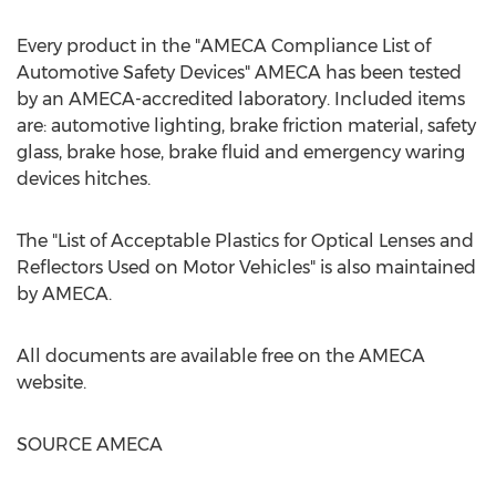
Every product in the "AMECA Compliance List of
Automotive Safety Devices" AMECA has been tested
by an AMECA-accredited laboratory. Included items
are: automotive lighting, brake friction material, safety
glass, brake hose, brake fluid and emergency waring
devices hitches.
The "List of Acceptable Plastics for Optical Lenses and
Reflectors Used on Motor Vehicles" is also maintained
by AMECA.
All documents are available free on the AMECA
website.
SOURCE AMECA