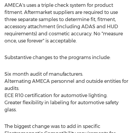
AMECA's uses a triple check system for product
fitment. Aftermarket suppliers are required to use
three separate samples to determine fit, fitment,
accessory attachment (including ADAS and HUD
requirements) and cosmetic accuracy. No "measure
once, use forever" is acceptable.
Substantive changes to the programs include:
Six month audit of manufacturers.
Alternating AMECA personnel and outside entities for
audits.
ECE R10 certification for automotive lighting.
Greater flexibility in labeling for automotive safety
glass.
The biggest change was to add in specific