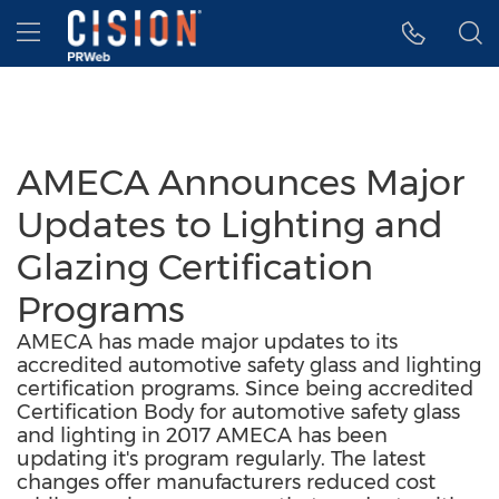
Accessibility Statement
Skip Navigation
Hamburger menu
AMECA Announces Major
Updates to Lighting and
Glazing Certification
Programs
AMECA has made major updates to its
accredited automotive safety glass and lighting
certification programs. Since being accredited
Certification Body for automotive safety glass
and lighting in 2017 AMECA has been
updating it's program regularly. The latest
changes offer manufacturers reduced cost