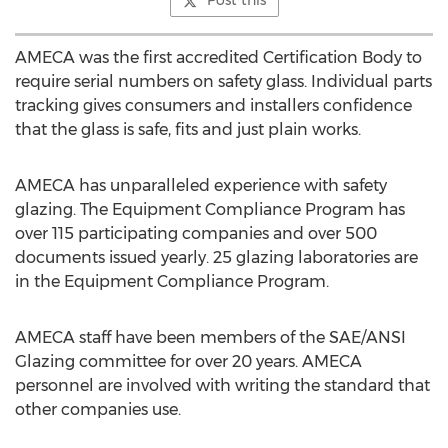
Post this
AMECA was the first accredited Certification Body to
require serial numbers on safety glass. Individual parts
tracking gives consumers and installers confidence
that the glass is safe, fits and just plain works.
AMECA has unparalleled experience with safety
glazing. The Equipment Compliance Program has
over 115 participating companies and over 500
documents issued yearly. 25 glazing laboratories are
in the Equipment Compliance Program.
AMECA staff have been members of the SAE/ANSI
Glazing committee for over 20 years. AMECA
personnel are involved with writing the standard that
other companies use.