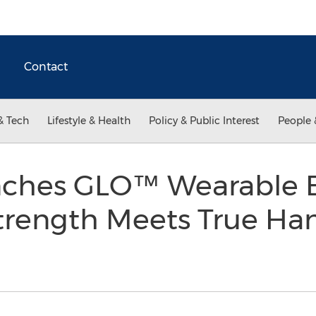
Contact
& Tech
Lifestyle & Health
Policy & Public Interest
People 
ches GLO™ Wearable 
Strength Meets True Ha