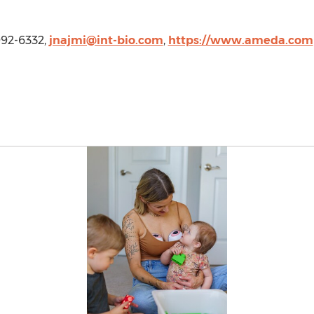
 992-6332,
jnajmi@int-bio.com
,
https://www.ameda.com