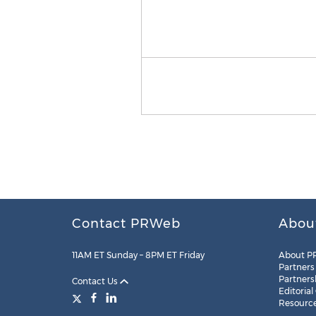
Contact PRWeb
Abou
11AM ET Sunday – 8PM ET Friday
About P
Partners
Partners
Contact Us
Editorial
Resourc