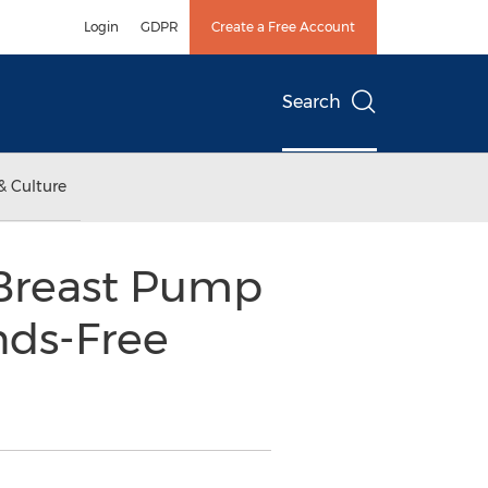
Login
GDPR
Create a Free Account
Search
& Culture
Breast Pump
nds-Free