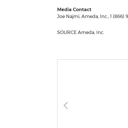
Media Contact
Joe Najmi
, Ameda, Inc., 1 (866)
SOURCE Ameda, Inc.