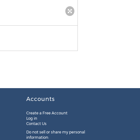
Accounts
Create a Free Account
Log in
Contact Us
Do not sell or share my personal
information: