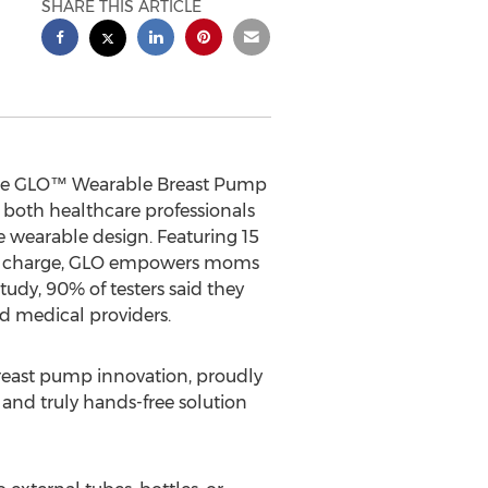
SHARE THIS ARTICLE
 the GLO™ Wearable Breast Pump
both healthcare professionals
 wearable design. Featuring 15
SB-C charge, GLO empowers moms
tudy, 90% of testers said they
 medical providers.
east pump innovation, proudly
nd truly hands-free solution