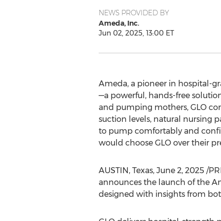
NEWS PROVIDED BY
Ameda, Inc.
Jun 02, 2025, 13:00 ET
Ameda, a pioneer in hospital-
—a powerful, hands-free soluti
and pumping mothers, GLO combin
suction levels, natural nursin
to pump comfortably and confid
would choose GLO over their p
AUSTIN, Texas
,
June 2, 2025
/PRN
announces the launch of the A
designed with insights from b