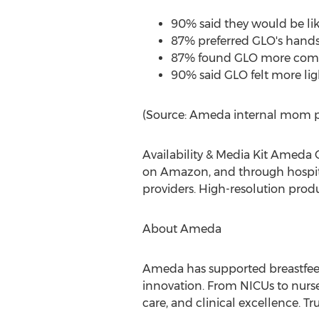
90% said they would be lik
87% preferred GLO's hands-
87% found GLO more comfo
90% said GLO felt more li
(Source: Ameda internal mom p
Availability & Media Kit Ameda 
on Amazon, and through hospita
providers. High-resolution prod
About Ameda
Ameda has supported breastfeed
innovation. From NICUs to nurs
care, and clinical excellence. 