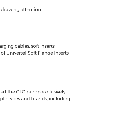
 drawing attention
ging cables, soft inserts
f Universal Soft Flange Inserts
ted the GLO pump exclusively
ple types and brands, including