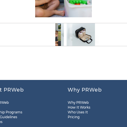
t PRWeb
Why PRWeb
RWeb
Why PRWeb
How It Works
hip Programs
Who Uses It
 Guidelines
Pricing
es