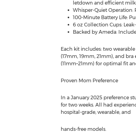
letdown and efficient milk
Whisper-Quiet Operation: 
100-Minute Battery Life: P
6 oz Collection Cups: Leak-
Backed by Ameda: Include
Each kit includes: two wearable
(17mm, 19mm, 21mm), and bra ext
(11mm–21mm) for optimal fit and
Proven Mom Preference
In a
January 2025
preference st
for two weeks. All had experien
hospital-grade, wearable, and
hands-free models.