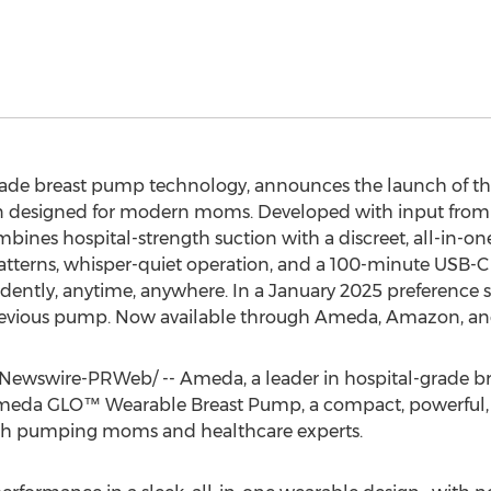
grade breast pump technology, announces the launch of
on designed for modern moms. Developed with input from 
es hospital-strength suction with a discreet, all-in-one
g patterns, whisper-quiet operation, and a 100-minute U
ently, anytime, anywhere. In a
January 2025
preference s
revious pump. Now available through Ameda, Amazon, and
ewswire-PRWeb/ -- Ameda, a leader in hospital-grade br
meda GLO™ Wearable Breast Pump, a compact, powerful, a
oth pumping moms and healthcare experts.