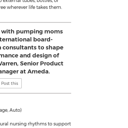
external tubes, bottles, or
ree wherever life takes them.
d with pumping moms
nternational board-
on consultants to shape
mance and design of
Warren, Senior Product
anager at Ameda.
Post this
age, Auto)
ural nursing rhythms to support