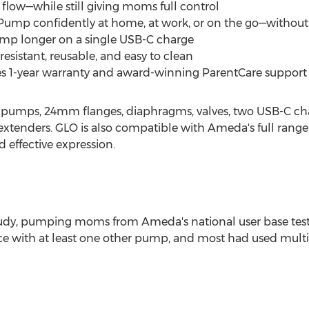
 flow—while still giving moms full control
Pump confidently at home, at work, or on the go—without
ump longer on a single USB-C charge
resistant, reusable, and easy to clean
s 1-year warranty and award-winning ParentCare support
 pumps, 24mm flanges, diaphragms, valves, two USB-C char
enders. GLO is also compatible with Ameda's full range o
 effective expression.
udy, pumping moms from Ameda's national user base tes
ce with at least one other pump, and most had used multi