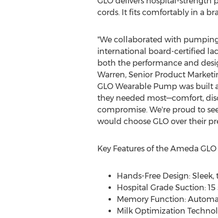
GLO delivers hospital-strength p
cords. It fits comfortably in a 
"We collaborated with pumpin
international board-certified la
both the performance and desig
Warren
, Senior Product Market
GLO Wearable Pump was built 
they needed most—comfort, dis
compromise. We're proud to see 
would choose GLO over their pr
Key Features of the Ameda GL
Hands-Free Design: Sleek, t
Hospital Grade Suction: 15
Memory Function: Automati
Milk Optimization Technol