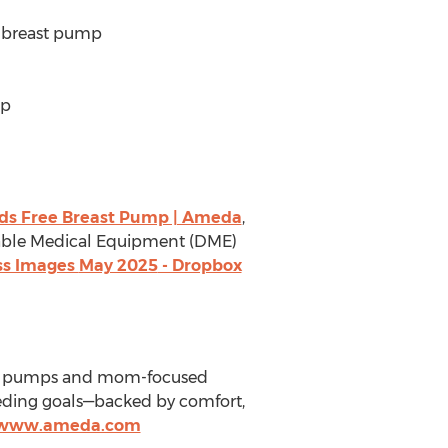
e breast pump
mp
ds Free Breast Pump | Ameda
,
urable Medical Equipment (DME)
ss Images
May 2025
- Dropbox
rade pumps and mom-focused
eeding goals—backed by comfort,
//www.ameda.com