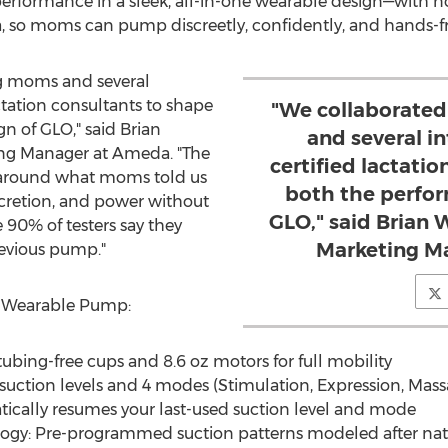
erformance in a sleek, all-in-one wearable design—with no 
bra, so moms can pump discreetly, confidently, and hands-f
g moms and several
ctation consultants to shape
"We collaborate
n of GLO," said
Brian
and several i
ing Manager at Ameda. "The
certified lactati
around what moms told us
both the perfor
cretion, and power without
GLO," said Brian 
90% of testers say they
Marketing M
evious pump."
O Wearable Pump:
ubing-free cups and 8.6 oz motors for full mobility
 suction levels and 4 modes (Stimulation, Expression, Mass
cally resumes your last-used suction level and mode
ogy: Pre-programmed suction patterns modeled after nat