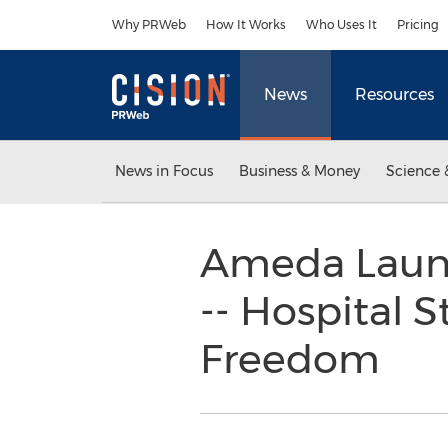
Accessibility Statement
Skip Navigation
Why PRWeb
How It Works
Who Uses It
Pricing
News
Resources
News in Focus
Business & Money
Science 
Ameda Laun
-- Hospital 
Freedom