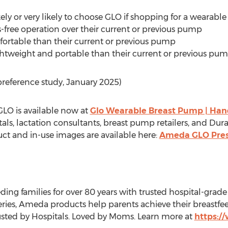
ely or very likely to choose GLO if shopping for a wearabl
free operation over their current or previous pump
rtable than their current or previous pump
ghtweight and portable than their current or previous pu
reference study,
January 2025
)
GLO is available now at
Glo Wearable Breast Pump | Han
ls, lactation consultants, breast pump retailers, and D
uct and in-use images are available here:
Ameda GLO Pre
ing families for over 80 years with trusted hospital-g
eries, Ameda products help parents achieve their breastf
Trusted by Hospitals. Loved by Moms. Learn more at
https: