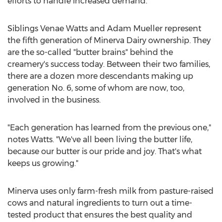
efforts to handle increased demand.
Siblings Venae Watts and
Adam Mueller
represent
the fifth generation of Minerva Dairy ownership. They
are the so-called "butter brains" behind the
creamery's success today. Between their two families,
there are a dozen more descendants making up
generation No. 6, some of whom are now, too,
involved in the business.
"Each generation has learned from the previous one,"
notes Watts. "We've all been living the butter life,
because our butter is our pride and joy. That's what
keeps us growing."
Minerva
uses only farm-fresh milk from pasture-raised
cows and natural ingredients to turn out a time-
tested product that ensures the best quality and