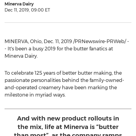
Minerva Dairy
Dec 11, 2019, 09:00 ET
MINERVA, Ohio
,
Dec. 11, 2019
/PRNewswire-PRWeb/ -
- It's been a busy 2019 for the butter fanatics at
Minerva Dairy.
To celebrate 125 years of better butter making, the
passionate personalities behind the family-owned-
and-operated creamery have been marking the
milestone in myriad ways.
And with new product rollouts in
the mix, life at Minerva is “butter
than most”, as the company ramps