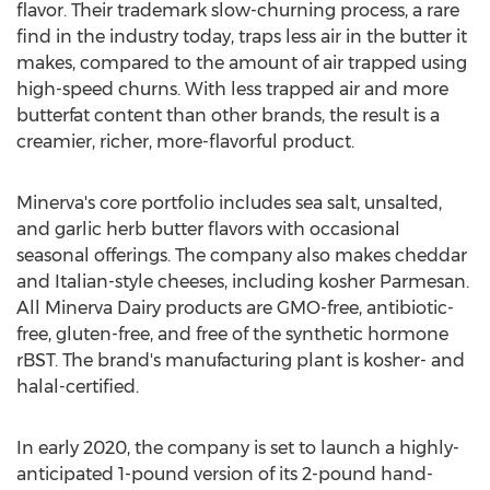
flavor. Their trademark slow-churning process, a rare
find in the industry today, traps less air in the butter it
makes, compared to the amount of air trapped using
high-speed churns. With less trapped air and more
butterfat content than other brands, the result is a
creamier, richer, more-flavorful product.
Minerva's
core portfolio includes sea salt, unsalted,
and garlic herb butter flavors with occasional
seasonal offerings. The company also makes cheddar
and Italian-style cheeses, including kosher Parmesan.
All Minerva Dairy products are GMO-free, antibiotic-
free, gluten-free, and free of the synthetic hormone
rBST. The brand's manufacturing plant is kosher- and
halal-certified.
In early 2020, the company is set to launch a highly-
anticipated 1-pound version of its 2-pound hand-