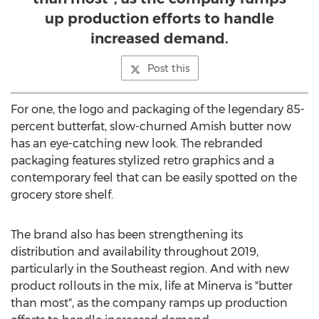
up production efforts to handle
increased demand.
Post this
For one, the logo and packaging of the legendary 85-
percent butterfat, slow-churned Amish butter now
has an eye-catching new look. The rebranded
packaging features stylized retro graphics and a
contemporary feel that can be easily spotted on the
grocery store shelf.
The brand also has been strengthening its
distribution and availability throughout 2019,
particularly in the Southeast region. And with new
product rollouts in the mix, life at
Minerva
is "butter
than most", as the company ramps up production