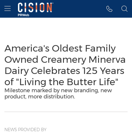
Accessibility Statement
Skip Navigation
Hamburger menu
America's Oldest Family
Owned Creamery Minerva
Dairy Celebrates 125 Years
of "Living the Butter Life"
Milestone marked by new branding, new
product, more distribution.
NEWS PROVIDED BY