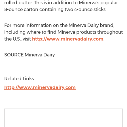
rolled butter. This is in addition to
Minerva's
popular
8-ounce carton containing two 4-ounce sticks.
For more information on the Minerva Dairy brand,
including where to find
Minerva
products throughout
the U.S., visit
http://www.minervadairy.com
.
SOURCE Minerva Dairy
Related Links
http://www.minervadairy.com