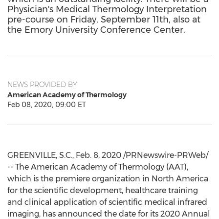
Physician's Medical Thermology Interpretation
pre-course on Friday, September 11th, also at
the Emory University Conference Center.
NEWS PROVIDED BY
American Academy of Thermology
Feb 08, 2020, 09:00 ET
GREENVILLE, S.C.
,
Feb. 8, 2020
/PRNewswire-PRWeb/
-- The American Academy of Thermology (AAT),
which is the premiere organization in
North America
for the scientific development, healthcare training
and clinical application of scientific medical infrared
imaging, has announced the date for its 2020 Annual