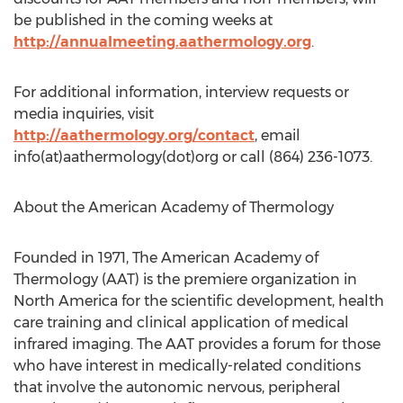
be published in the coming weeks at
http://annualmeeting.aathermology.org
.
For additional information, interview requests or
media inquiries, visit
http://aathermology.org/contact
, email
info(at)aathermology(dot)org or call (864) 236-1073.
About the American Academy of Thermology
Founded in 1971, The American Academy of
Thermology (AAT) is the premiere organization in
North America
for the scientific development, health
care training and clinical application of medical
infrared imaging. The AAT provides a forum for those
who have interest in medically-related conditions
that involve the autonomic nervous, peripheral