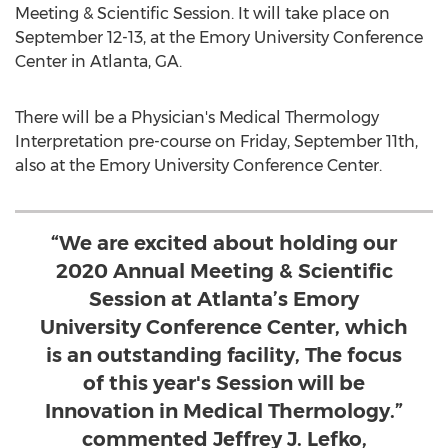
Meeting & Scientific Session. It will take place on
September 12-13
, at the
Emory University
Conference
Center in
Atlanta, GA.
There will be a Physician's Medical Thermology
Interpretation pre-course on
Friday, September 11th
,
also at the
Emory University
Conference Center.
“We are excited about holding our
2020 Annual Meeting & Scientific
Session at Atlanta’s Emory
University Conference Center, which
is an outstanding facility, The focus
of this year's Session will be
Innovation in Medical Thermology.”
commented Jeffrey J. Lefko,