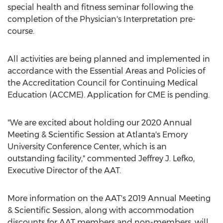
special health and fitness seminar following the
completion of the Physician's Interpretation pre-
course.
All activities are being planned and implemented in
accordance with the Essential Areas and Policies of
the Accreditation Council for Continuing Medical
Education (ACCME). Application for CME is pending.
"We are excited about holding our 2020 Annual
Meeting & Scientific Session at
Atlanta's
Emory
University
Conference Center, which is an
outstanding facility," commented
Jeffrey J. Lefko
,
Executive Director of the AAT.
More information on the AAT's 2019 Annual Meeting
& Scientific Session, along with accommodation
discounts for AAT members and non-members, will