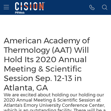
Accessibility Statement
Skip Navigation
Hamburger menu
American Academy of
Thermology (AAT) Will
Hold Its 2020 Annual
Meeting & Scientific
Session Sep. 12-13 in
Atlanta, GA
We are excited about holding our holding our
2020 Annual Meeting & Scientific Session at
Atlanta's Emory University Conference Center,
which is an outstanding facility. There will be a