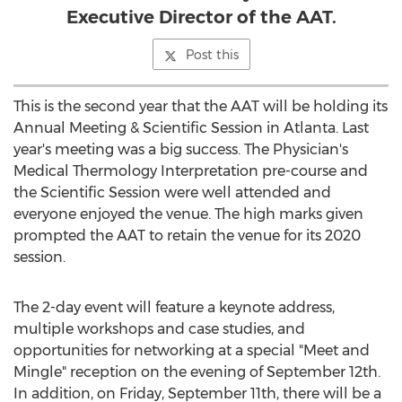
Executive Director of the AAT.
Post this
This is the second year that the AAT will be holding its
Annual Meeting & Scientific Session in
Atlanta
. Last
year's meeting was a big success. The Physician's
Medical Thermology Interpretation pre-course and
the Scientific Session were well attended and
everyone enjoyed the venue. The high marks given
prompted the AAT to retain the venue for its 2020
session.
The 2-day event will feature a keynote address,
multiple workshops and case studies, and
opportunities for networking at a special "Meet and
Mingle" reception on the evening of
September 12th
.
In addition, on
Friday, September 11th
, there will be a