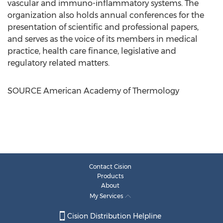
vascular and immuno-inflammatory systems. The
organization also holds annual conferences for the
presentation of scientific and professional papers,
and serves as the voice of its members in medical
practice, health care finance, legislative and
regulatory related matters.
SOURCE American Academy of Thermology
Contact Cision
Products
About
My Services
Cision Distribution Helpline