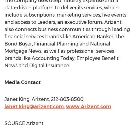
The company uses deep industry expertise and a
data-driven platform to deliver its services, which
include subscriptions, marketing services, live events
and access to Leaders, an executive forum. Arizent
also connects business communities through leading
financial services brands like American Banker, The
Bond Buyer, Financial Planning and National
Mortgage News, as well as professional services
brands like Accounting Today, Employee Benefit
News and Digital Insurance.
Media Contact
Janet King
, Arizent, 212-803-8500,
janet.king@arizent.
com
,
www.Arizent.
com
SOURCE Arizent