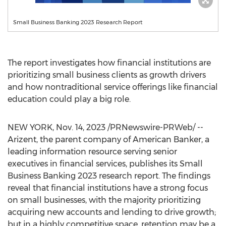
Small Business Banking 2023 Research Report
The report investigates how financial institutions are
prioritizing small business clients as growth drivers
and how nontraditional service offerings like financial
education could play a big role.
NEW YORK
,
Nov. 14, 2023
/PRNewswire-PRWeb/ --
Arizent, the parent company of American Banker, a
leading information resource serving senior
executives in financial services, publishes its Small
Business Banking 2023 research report. The findings
reveal that financial institutions have a strong focus
on small businesses, with the majority prioritizing
acquiring new accounts and lending to drive growth;
but in a highly competitive space, retention may be a