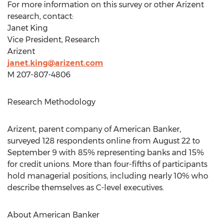
For more information on this survey or other Arizent
research, contact:
Janet King
Vice President, Research
Arizent
janet.king@arizent.com
M 207-807-4806
Research Methodology
Arizent, parent company of American Banker,
surveyed 128 respondents online from
August 22 to
September 9
with 85% representing banks and 15%
for credit unions. More than four-fifths of participants
hold managerial positions, including nearly 10% who
describe themselves as C-level executives.
About American Banker