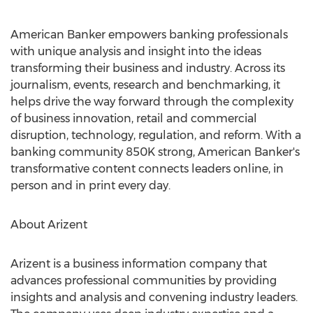
American Banker empowers banking professionals
with unique analysis and insight into the ideas
transforming their business and industry. Across its
journalism, events, research and benchmarking, it
helps drive the way forward through the complexity
of business innovation, retail and commercial
disruption, technology, regulation, and reform. With a
banking community
850K
strong, American Banker's
transformative content connects leaders online, in
person and in print every day.
About Arizent
Arizent is a business information company that
advances professional communities by providing
insights and analysis and convening industry leaders.