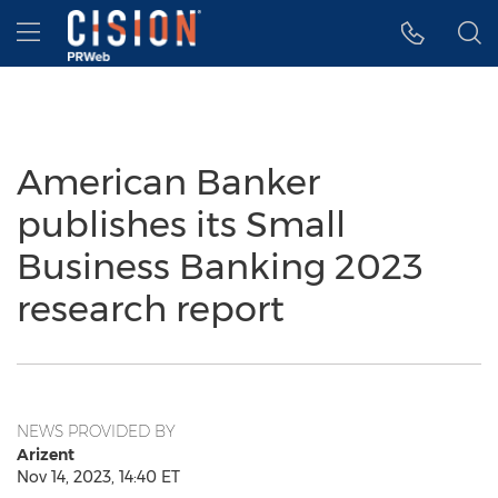
Accessibility Statement
Skip Navigation
Hamburger menu
American Banker
publishes its Small
Business Banking 2023
research report
NEWS PROVIDED BY
Arizent
Nov 14, 2023, 14:40 ET