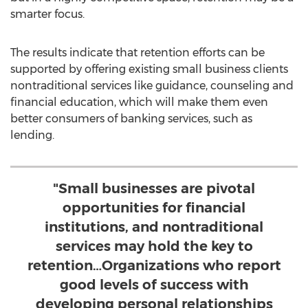
smarter focus.
The results indicate that retention efforts can be
supported by offering existing small business clients
nontraditional services like guidance, counseling and
financial education, which will make them even
better consumers of banking services, such as
lending.
"Small businesses are pivotal
opportunities for financial
institutions, and nontraditional
services may hold the key to
retention…Organizations who report
good levels of success with
developing personal relationships