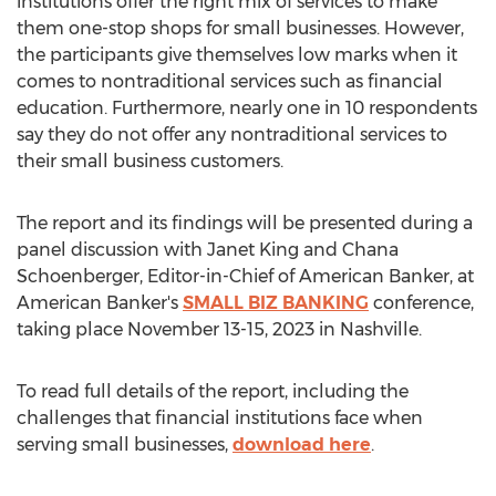
institutions offer the right mix of services to make
them one-stop shops for small businesses. However,
the participants give themselves low marks when it
comes to nontraditional services such as financial
education. Furthermore, nearly one in 10 respondents
say they do not offer any nontraditional services to
their small business customers.
The report and its findings will be presented during a
panel discussion with
Janet King
and
Chana
Schoenberger
, Editor-in-Chief of American Banker, at
American Banker's
SMALL BIZ BANKING
conference,
taking place
November 13-15, 2023
in
Nashville
.
To read full details of the report, including the
challenges that financial institutions face when
serving small businesses,
download here
.