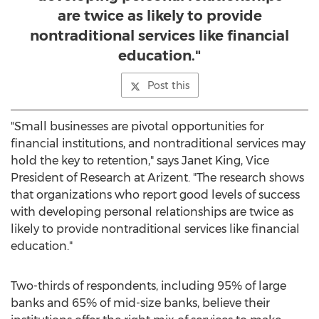
are twice as likely to provide
nontraditional services like financial
education."
Post this
"Small businesses are pivotal opportunities for
financial institutions, and nontraditional services may
hold the key to retention," says
Janet King
, Vice
President of Research at Arizent. "The research shows
that organizations who report good levels of success
with developing personal relationships are twice as
likely to provide nontraditional services like financial
education."
Two-thirds of respondents, including 95% of large
banks and 65% of mid-size banks, believe their