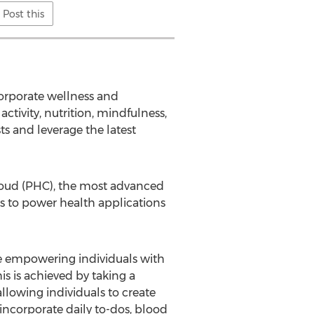
Post this
corporate wellness and
activity, nutrition, mindfulness,
ts and leverage the latest
Cloud (PHC), the most advanced
ies to power health applications
ile empowering individuals with
is is achieved by taking a
lowing individuals to create
incorporate daily to-dos, blood