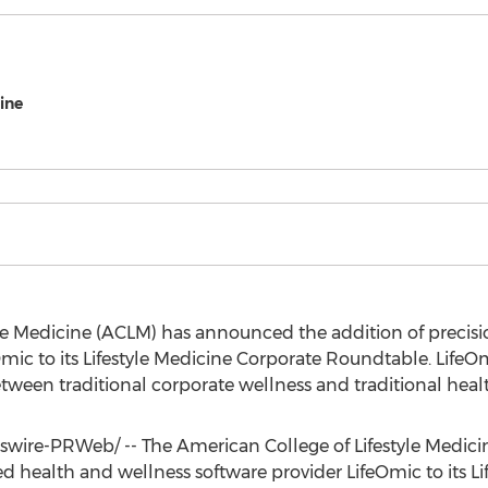
ine
yle Medicine (ACLM) has announced the addition of precis
mic to its Lifestyle Medicine Corporate Roundtable. LifeOm
tween traditional corporate wellness and traditional heal
ire-PRWeb/ -- The American College of Lifestyle Medic
d health and wellness software provider LifeOmic to its L