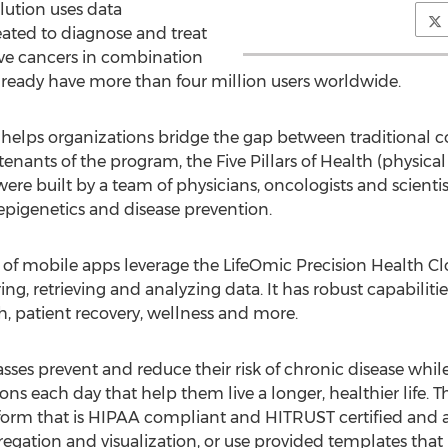
lution uses data
ated to diagnose and treat
ve cancers in combination
lready have more than four million users worldwide.
helps organizations bridge the gap between traditional 
tenants of the program, the Five Pillars of Health (physical 
were built by a team of physicians, oncologists and scientis
epigenetics and disease prevention.
e of mobile apps leverage the LifeOmic Precision Health 
ing, retrieving and analyzing data. It has robust capabilit
ch, patient recovery, wellness and more.
asses prevent and reduce their risk of chronic disease wh
ns each day that help them live a longer, healthier life. Th
orm that is HIPAA compliant and HITRUST certified and al
egation and visualization, or use provided templates that 