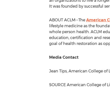
all organizations to live a long
It was founded by successful ser
ABOUT ACLM--The
American Co
lifestyle medicine as the founda
whole person health. ACLM educ
education, certification and res
goal of health restoration as 
Media Contact
Jean Tips, American College of L
SOURCE American College of Lif