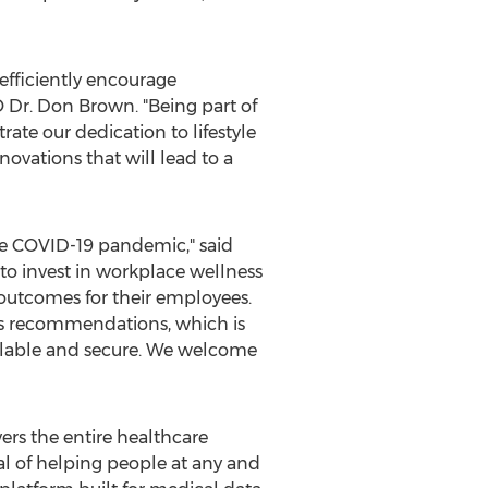
efficiently encourage
O Dr.
Don Brown
. "Being part of
te our dedication to lifestyle
ovations that will lead to a
the COVID-19 pandemic," said
o invest in workplace wellness
outcomes for their employees.
ess recommendations, which is
calable and secure. We welcome
ers the entire healthcare
 of helping people at any and