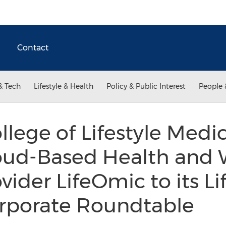
Contact
& Tech
Lifestyle & Health
Policy & Public Interest
People 
lege of Lifestyle Medi
loud-Based Health and 
ider LifeOmic to its Li
rporate Roundtable