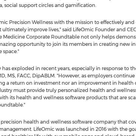
 social support circles and gamification.
ic Precision Wellness with the mission to effectively and 
t ultimately improve lives," said LifeOmic Founder and CE
le Medicine Corporate Roundtable not only helps demonstra
mazing opportunity to join its members in creating new inn
e space."
y has exploded in recent years, especially in response to 
MD, MS, FACC, DipABLM. "However, as employers continue t
ng a return on investment nor an improvement in health 
industry must provide truly personalized health and welln
ith its health and wellness software products that are s
undtable."
a precision health and wellness software company that cov
anagement. LifeOmic was launched in 2016 with the goal