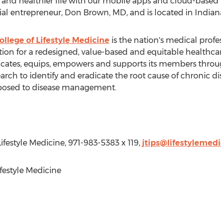
er and healthier life with our mobile apps and cloud-based 
ial entrepreneur,
Don Brown
, MD, and is located in
Indiana
llege of Lifestyle Medicine
is the nation's medical profe
tion for a redesigned, value-based and equitable healthcar
ates, equips, empowers and supports its members throug
earch to identify and eradicate the root cause of chronic d
opposed to disease management.
ifestyle Medicine, 971-983-5383 x 119,
jtips@lifestylemedi
estyle Medicine