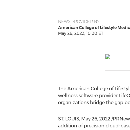
NEWS PROVIDED BY
American College of Lifestyle Medic
May 26, 2022, 10:00 ET
The American College of Lifest
wellness software provider LifeO
organizations bridge the gap be
ST. LOUIS
,
May 26, 2022
/PRNewsw
addition of precision cloud-base