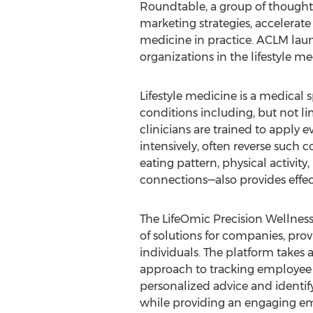
Roundtable, a group of thought l
marketing strategies, accelerat
medicine in practice. ACLM lau
organizations in the lifestyle m
Lifestyle medicine is a medical s
conditions including, but not lim
clinicians are trained to apply 
intensively, often reverse such 
eating pattern, physical activity
connections—also provides effect
The LifeOmic Precision Wellness
of solutions for companies, prov
individuals. The platform takes a 
approach to tracking employee 
personalized advice and identifyi
while providing an engaging e