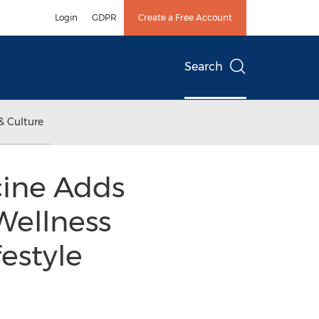
Login
GDPR
Create a Free Account
Search
& Culture
cine Adds
Wellness
festyle