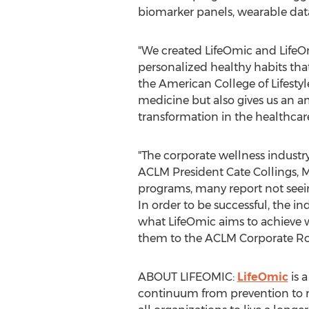
biomarker panels, wearable data,
"We created LifeOmic and LifeOm
personalized healthy habits tha
the American College of Lifesty
medicine but also gives us an a
transformation in the healthcar
"The corporate wellness industr
ACLM President Cate Collings, 
programs, many report not seei
In order to be successful, the 
what LifeOmic aims to achieve w
them to the ACLM Corporate Ro
ABOUT LIFEOMIC:
LifeOmic
is 
continuum from prevention to m