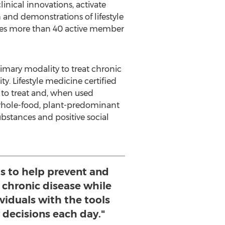
inical innovations, activate
 and demonstrations of lifestyle
udes more than 40 active member
primary modality to treat chronic
ty. Lifestyle medicine certified
e to treat and, when used
—a whole-food, plant-predominant
ubstances and positive social
is to help prevent and
f chronic disease while
iduals with the tools
 decisions each day."