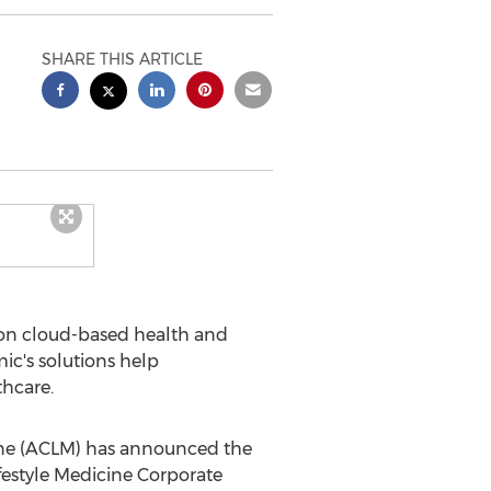
SHARE THIS ARTICLE
ion cloud-based health and
ic's solutions help
thcare.
ine (ACLM) has announced the
ifestyle Medicine Corporate