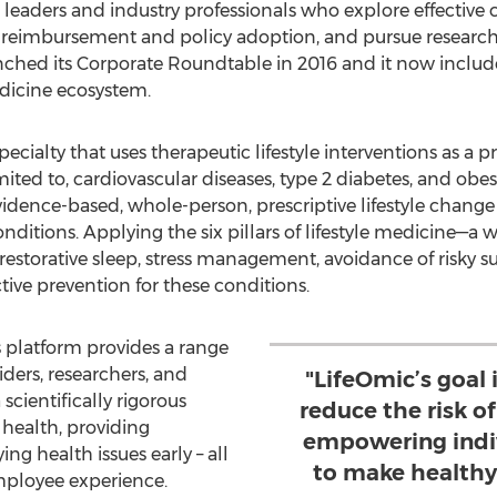
eaders and industry professionals who explore effective cl
e reimbursement and policy adoption, and pursue research
nched its Corporate Roundtable in 2016 and it now incl
edicine ecosystem.
pecialty that uses therapeutic lifestyle interventions as a 
ited to, cardiovascular diseases, type 2 diabetes, and obesi
evidence-based, whole-person, prescriptive lifestyle chang
conditions. Applying the six pillars of lifestyle medicine
, restorative sleep, stress management, avoidance of risky s
ive prevention for these conditions.
 platform provides a range
iders, researchers, and
"LifeOmic’s goal 
scientifically rigorous
reduce the risk o
health, providing
empowering indiv
ng health issues early – all
to make healthy
mployee experience.