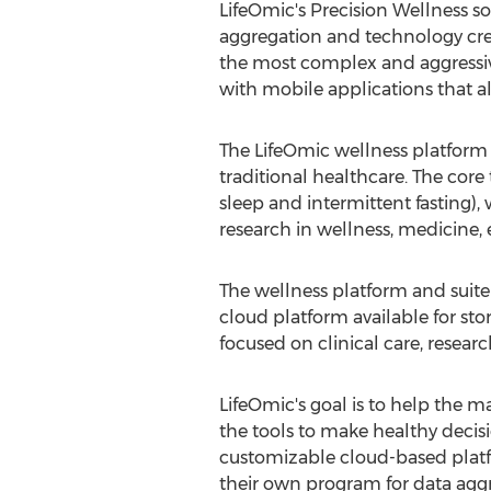
LifeOmic's Precision Wellness so
aggregation and technology cre
the most complex and aggressi
with mobile applications that a
The LifeOmic wellness platform 
traditional healthcare. The core 
sleep and intermittent fasting), 
research in wellness, medicine, 
The wellness platform and suit
cloud platform available for stor
focused on clinical care, resear
LifeOmic's goal is to help the m
the tools to make healthy decisio
customizable cloud-based platf
their own program for data aggr