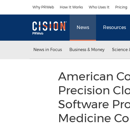
Accessibility Statement
Skip Navigation
Why PRWeb
How It Works
Who Uses It
Pricing
News
Resources
News in Focus
Business & Money
Science 
American Col
Precision C
Software Prov
Medicine Co