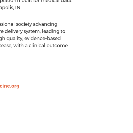
platform built for medical data.
polis, IN.
ssional society advancing
e delivery system, leading to
h quality, evidence-based
isease, with a clinical outcome
cine.org