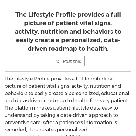
The Lifestyle Profile provides a full
picture of patient vital signs,
activity, nutrition and behaviors to
easily create a personalized, data-
driven roadmap to health.
Post this
The Lifestyle Profile provides a full longitudinal
picture of patient vital signs, activity, nutrition and
behaviors to easily create a personalized, educational
and data-driven roadmap to health for every patient.
The platform makes patient lifestyle data easy to
understand by taking a data-driven approach to
preventive care. After a patience's information is
recorded, it generates personalized