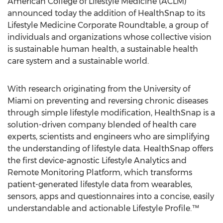
American College of Lifestyle Medicine (ACLM)
announced today the addition of HealthSnap to its
Lifestyle Medicine Corporate Roundtable, a group of
individuals and organizations whose collective vision
is sustainable human health, a sustainable health
care system and a sustainable world.
With research originating from the
University of
Miami
on preventing and reversing chronic diseases
through simple lifestyle modification, HealthSnap is a
solution-driven company blended of health care
experts, scientists and engineers who are simplifying
the understanding of lifestyle data. HealthSnap offers
the first device-agnostic Lifestyle Analytics and
Remote Monitoring Platform, which transforms
patient-generated lifestyle data from wearables,
sensors, apps and questionnaires into a concise, easily
understandable and actionable Lifestyle Profile.™