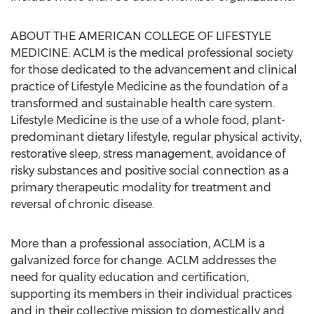
ABOUT THE AMERICAN COLLEGE OF LIFESTYLE
MEDICINE: ACLM is the medical professional society
for those dedicated to the advancement and clinical
practice of Lifestyle Medicine as the foundation of a
transformed and sustainable health care system.
Lifestyle Medicine is the use of a whole food, plant-
predominant dietary lifestyle, regular physical activity,
restorative sleep, stress management, avoidance of
risky substances and positive social connection as a
primary therapeutic modality for treatment and
reversal of chronic disease.
More than a professional association, ACLM is a
galvanized force for change. ACLM addresses the
need for quality education and certification,
supporting its members in their individual practices
and in their collective mission to domestically and