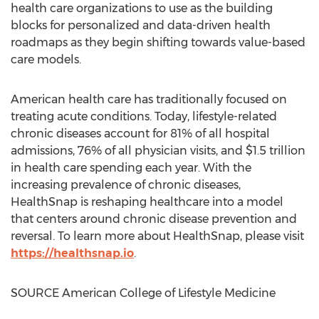
health care organizations to use as the building
blocks for personalized and data-driven health
roadmaps as they begin shifting towards value-based
care models.
American health care has traditionally focused on
treating acute conditions. Today, lifestyle-related
chronic diseases account for 81% of all hospital
admissions, 76% of all physician visits, and
$1.5 trillion
in health care spending each year. With the
increasing prevalence of chronic diseases,
HealthSnap is reshaping healthcare into a model
that centers around chronic disease prevention and
reversal. To learn more about HealthSnap, please visit
https://healthsnap.io
.
SOURCE American College of Lifestyle Medicine