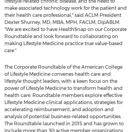
lifestyle-related chronic disease, and the need to
make associated technology work for the patient and
their health care professional," said ACLM President
Dexter Shurney
, MD, MBA, MPH, FACLM, DipABLM.
"We are excited to have HealthSnap on our Corporate
Roundtable and look forward to collaborating on
making Lifestyle Medicine practice true value-based
care."
The Corporate Roundtable of the American College
of Lifestyle Medicine convenes health care and
lifestyle thought leaders, with a keen focus on the
power of Lifestyle Medicine to transform health and
health care. Roundtable members explore effective
Lifestyle Medicine clinical applications, strategies for
accelerating reimbursement, and adoption and
analysis of potential business-related opportunities.
The Roundtable launched in 2015 and has grown to
include more than 30 active member organizations.