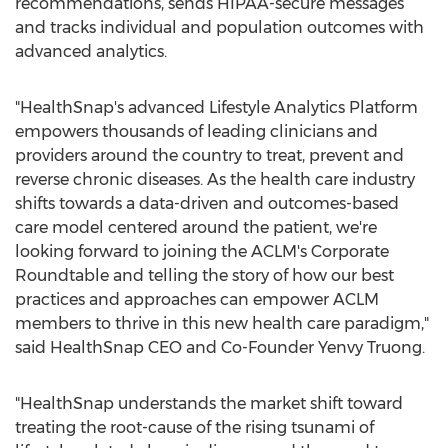
recommendations, sends HIPAA-secure messages
and tracks individual and population outcomes with
advanced analytics.
"HealthSnap's advanced Lifestyle Analytics Platform
empowers thousands of leading clinicians and
providers around the country to treat, prevent and
reverse chronic diseases. As the health care industry
shifts towards a data-driven and outcomes-based
care model centered around the patient, we're
looking forward to joining the ACLM's Corporate
Roundtable and telling the story of how our best
practices and approaches can empower ACLM
members to thrive in this new health care paradigm,"
said HealthSnap CEO and Co-Founder
Yenvy Truong
.
"HealthSnap understands the market shift toward
treating the root-cause of the rising tsunami of