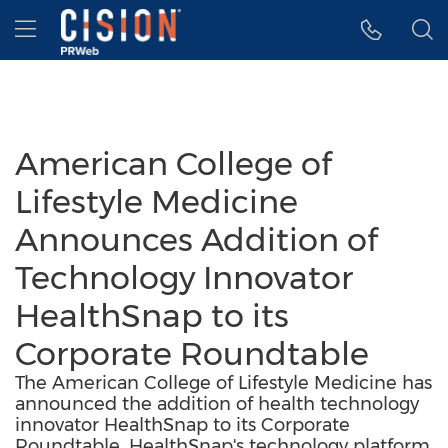
Accessibility Statement
Skip Navigation
Hamburger menu
American College of
Lifestyle Medicine
Announces Addition of
Technology Innovator
HealthSnap to its
Corporate Roundtable
The American College of Lifestyle Medicine has
announced the addition of health technology
innovator HealthSnap to its Corporate
Roundtable. HealthSnap's technology platform