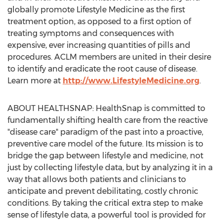
globally promote Lifestyle Medicine as the first
treatment option, as opposed to a first option of
treating symptoms and consequences with
expensive, ever increasing quantities of pills and
procedures. ACLM members are united in their desire
to identify and eradicate the root cause of disease.
Learn more at
http://www.LifestyleMedicine.org
.
ABOUT HEALTHSNAP: HealthSnap is committed to
fundamentally shifting health care from the reactive
"disease care" paradigm of the past into a proactive,
preventive care model of the future. Its mission is to
bridge the gap between lifestyle and medicine, not
just by collecting lifestyle data, but by analyzing it in a
way that allows both patients and clinicians to
anticipate and prevent debilitating, costly chronic
conditions. By taking the critical extra step to make
sense of lifestyle data, a powerful tool is provided for