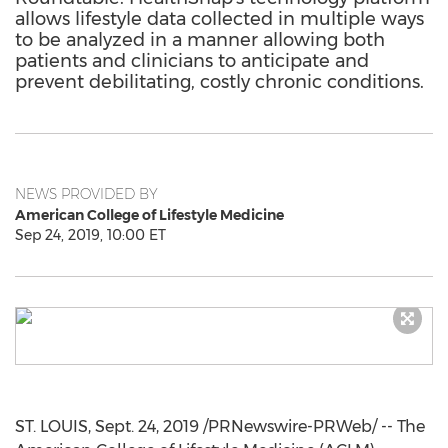
allows lifestyle data collected in multiple ways
to be analyzed in a manner allowing both
patients and clinicians to anticipate and
prevent debilitating, costly chronic conditions.
NEWS PROVIDED BY
American College of Lifestyle Medicine
Sep 24, 2019, 10:00 ET
ST. LOUIS
,
Sept. 24, 2019
/PRNewswire-PRWeb/ -- The