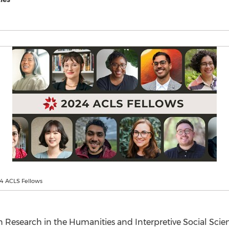
24 ACLS Fellows
 Research in the Humanities and Interpretive Social Scie