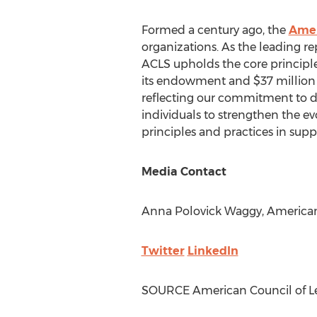
Formed a century ago, the
Amer
organizations. As the leading re
ACLS upholds the core principle
its endowment and
$37 million
reflecting our commitment to div
individuals to strengthen the evo
principles and practices in suppor
Media Contact
Anna Polovick Waggy
, America
Twitter
LinkedIn
SOURCE American Council of Le