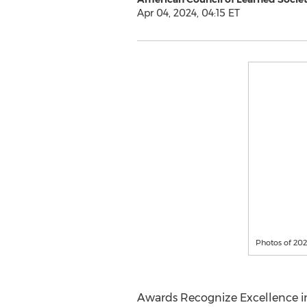
Apr 04, 2024, 04:15 ET
Photos of 20
Awards Recognize Excellence in