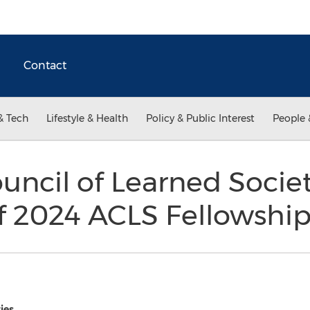
Contact
& Tech
Lifestyle & Health
Policy & Public Interest
People 
uncil of Learned Socie
f 2024 ACLS Fellowship
ies