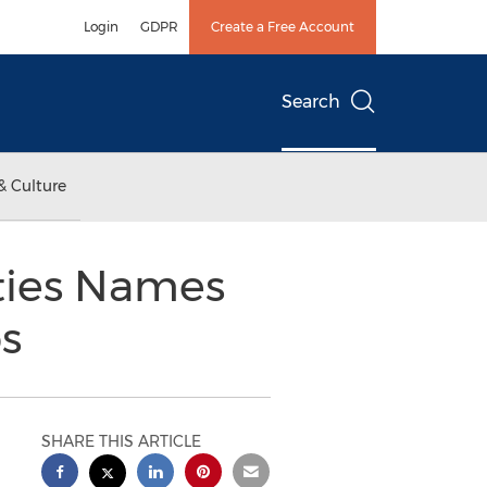
Login
GDPR
Create a Free Account
Search
& Culture
ties Names
s
SHARE THIS ARTICLE