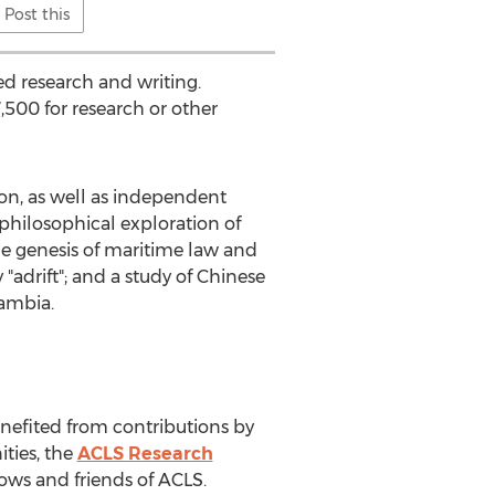
Post this
ed research and writing.
,500
for research or other
ion, as well as independent
philosophical exploration of
the genesis of maritime law and
"adrift"; and a study of Chinese
ambia
.
efited from contributions by
ties, the
ACLS Research
llows and friends of ACLS.