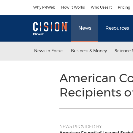
Accessibility Statement
Skip Navigation
Why PRWeb
How It Works
Who Uses It
Pricing
News
Resources
News in Focus
Business & Money
Science 
American Co
Recipients o
NEWS PROVIDED BY
American Council of Learned Societ