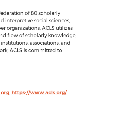
federation of 80 scholarly
 interpretive social sciences,
r organizations, ACLS utilizes
nd flow of scholarly knowledge,
nstitutions, associations, and
 work, ACLS is committed to
.org
,
https://www.acls.org/