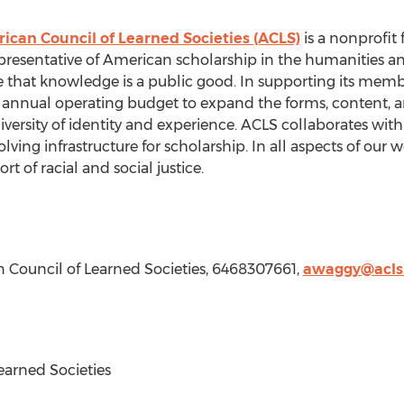
ican Council of Learned Societies (ACLS)
is a nonprofit 
presentative of American scholarship in the humanities and
 that knowledge is a public good. In supporting its membe
annual operating budget to expand the forms, content, a
ersity of identity and experience. ACLS collaborates with i
lving infrastructure for scholarship. In all aspects of our
t of racial and social justice.
n Council of Learned Societies, 6468307661,
awaggy@acls
arned Societies