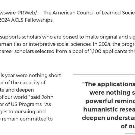
swire-PRWeb/ -- The American Council of Learned Societi
 2024 ACLS Fellowships.
supports scholars who are poised to make original and sig
umanities or interpretive social sciences. In 2024, the pr
areer scholars selected from a pool of 1,100 applicants th
is year were nothing short
r of the capacity of
"The applications
ate and deepen
were nothing sh
f our world," said
John
powerful remind
or of US Programs. "As
humanistic resea
nges to pursuing and
deepen understan
we remain committed to
of o