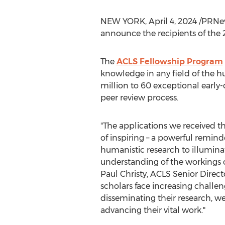
NEW YORK
,
April 4, 2024
/PRNew
announce the recipients of the
The
ACLS Fellowship Program
knowledge in any field of the h
million
to 60 exceptional early-c
peer review process.
"The applications we received th
of inspiring – a powerful reminde
humanistic research to illumin
understanding of the workings o
Paul Christy
, ACLS Senior Direct
scholars face increasing challe
disseminating their research, 
advancing their vital work."