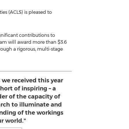
es (ACLS) is pleased to
nificant contributions to
ogram will award more than
$3.6
rough a rigorous, multi-stage
 we received this year
ort of inspiring – a
er of the capacity of
rch to illuminate and
ding of the workings
ur world."