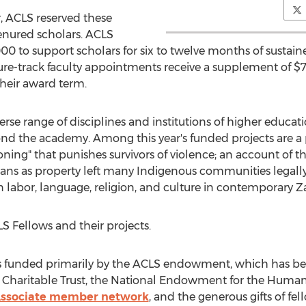
, ACLS reserved these
tenured scholars. ACLS
000
to support scholars for six to twelve months of sustain
e-track faculty appointments receive a supplement of
$7
their award term.
erse range of disciplines and institutions of higher educat
nd the academy. Among this year's funded projects are a 
oning" that punishes survivors of violence; an account of 
eans as property left many Indigenous communities legally 
n labor, language, religion, and culture in contemporary
Z
 Fellows and their projects.
 funded primarily by the ACLS endowment, which has ben
 Charitable Trust, the National Endowment for the Humani
ssociate member network
, and the generous gifts of fe