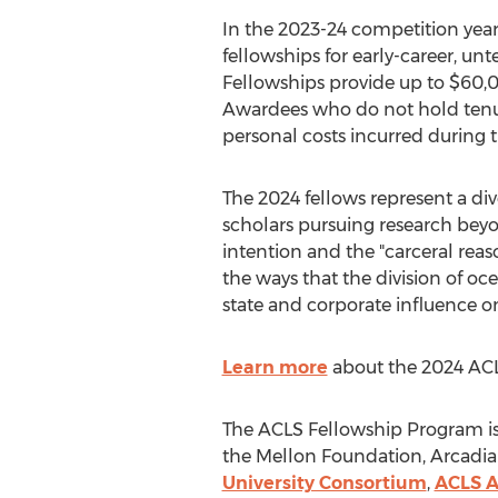
In the 2023-24 competition year
fellowships for early-career, un
Fellowships provide up to
$60,
Awardees who do not hold tenur
personal costs incurred during 
The 2024 fellows represent a div
scholars pursuing research beyo
intention and the "carceral reas
the ways that the division of oc
state and corporate influence o
Learn more
about the 2024 ACLS
The ACLS Fellowship Program is
the Mellon Foundation, Arcadia
University Consortium
,
ACLS A