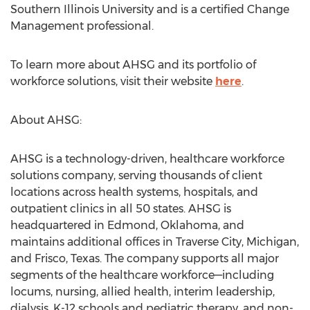
Southern Illinois University
and is a certified Change
Management professional.
To learn more about AHSG and its portfolio of
workforce solutions, visit their website
here
.
About AHSG:
AHSG is a technology-driven, healthcare workforce
solutions company, serving thousands of client
locations across health systems, hospitals, and
outpatient clinics in all 50 states. AHSG is
headquartered in
Edmond, Oklahoma
, and
maintains additional offices in
Traverse City, Michigan
,
and
Frisco, Texas
. The company supports all major
segments of the healthcare workforce—including
locums, nursing, allied health, interim leadership,
dialysis, K-12 schools and pediatric therapy, and non-