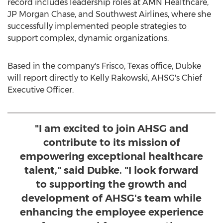
record includes leadership roles at AMN Healthcare,
JP Morgan Chase, and Southwest Airlines, where she
successfully implemented people strategies to
support complex, dynamic organizations.
Based in the company's
Frisco, Texas
office, Dubke
will report directly to
Kelly Rakowski
, AHSG's Chief
Executive Officer.
"I am excited to join AHSG and
contribute to its mission of
empowering exceptional healthcare
talent," said Dubke. "I look forward
to supporting the growth and
development of AHSG's team while
enhancing the employee experience