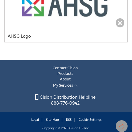
AHSG Logo
Contact Cision
Products
About
My Services
Cision Distribution Helpline
888-776-0942
Legal
Site Map
RSS
Cookie Settings
Copyright © 2025
Cision
US Inc.