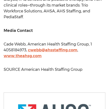
clinical roles—through its market brands: Trio
Workforce Solutions, AHSA, AHS Staffing, and
PediaStaff.
Media Contact
Cade Webb
, American Health Staffing Group, 1
4058184973,
cwebb@ahsstaffing.com
,
www.theahsg.com
SOURCE American Health Staffing Group