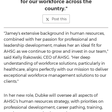
for our workforce across the
country."
Post this
"Jamey's extensive background in human resources,
combined with her passion for professional and
leadership development, makes her an ideal fit for
AHSG as we continue to grow and invest in our team,"
said
Kelly Rakowski
, CEO of AHSG. "Her deep
understanding of workforce solutions, particularly in
healthcare, aligns perfectly with our mission to deliver
exceptional workforce management solutions to our
clients."
In her new role, Dubke will oversee all aspects of
AHSG's human resources strategy, with priorities on
professional development, career pathing, training,