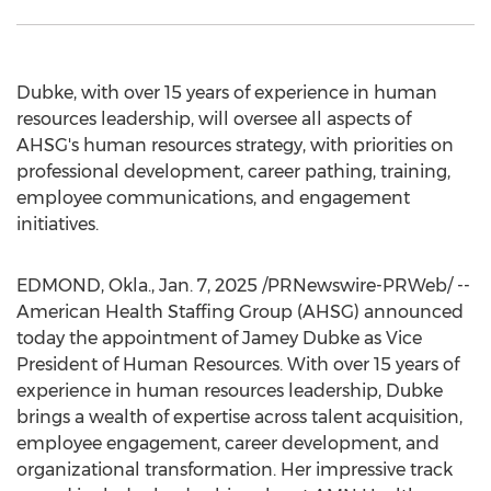
Dubke, with over 15 years of experience in human
resources leadership, will oversee all aspects of
AHSG's human resources strategy, with priorities on
professional development, career pathing, training,
employee communications, and engagement
initiatives.
EDMOND, Okla.
,
Jan. 7, 2025
/PRNewswire-PRWeb/ --
American Health Staffing Group (AHSG) announced
today the appointment of
Jamey Dubke
as Vice
President of Human Resources. With over 15 years of
experience in human resources leadership, Dubke
brings a wealth of expertise across talent acquisition,
employee engagement, career development, and
organizational transformation. Her impressive track