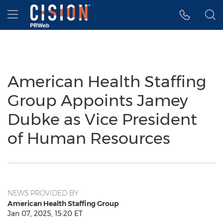
Accessibility Statement
Skip Navigation
Hamburger menu
American Health Staffing
Group Appoints Jamey
Dubke as Vice President
of Human Resources
NEWS PROVIDED BY
American Health Staffing Group
Jan 07, 2025, 15:20 ET