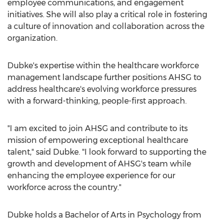
employee communications, and engagement
initiatives. She will also play a critical role in fostering
a culture of innovation and collaboration across the
organization.
Dubke's expertise within the healthcare workforce
management landscape further positions AHSG to
address healthcare's evolving workforce pressures
with a forward-thinking, people-first approach.
"I am excited to join AHSG and contribute to its
mission of empowering exceptional healthcare
talent," said Dubke. "I look forward to supporting the
growth and development of AHSG's team while
enhancing the employee experience for our
workforce across the country."
Dubke holds a Bachelor of Arts in Psychology from