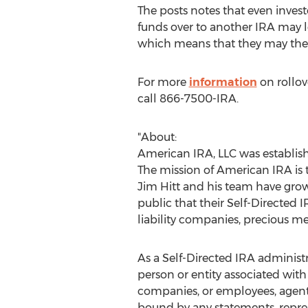
The posts notes that even invest
funds over to another IRA may le
which means that they may then f
For more
information
on rollov
call 866-7500-IRA.
"About:
American IRA, LLC was establis
The mission of American IRA is t
Jim Hitt
and his team have gro
public that their Self-Directed I
liability companies, precious 
As a Self-Directed IRA administ
person or entity associated with
companies, or employees, agents 
bound by any statements, repre