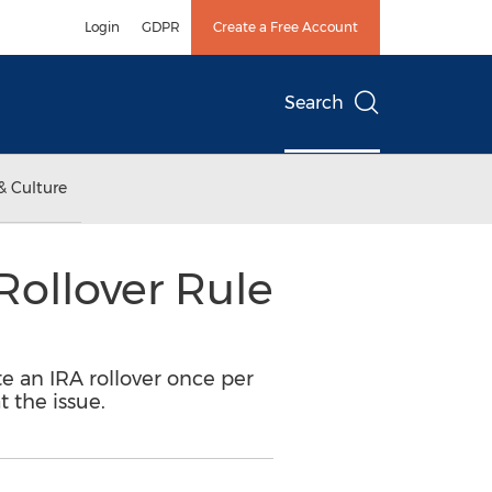
Login
GDPR
Create a Free Account
Search
& Culture
Rollover Rule
e an IRA rollover once per
 the issue.