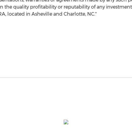
he quality profitability or reputability of any investment
RA, located in
Asheville
and
Charlotte, NC
."