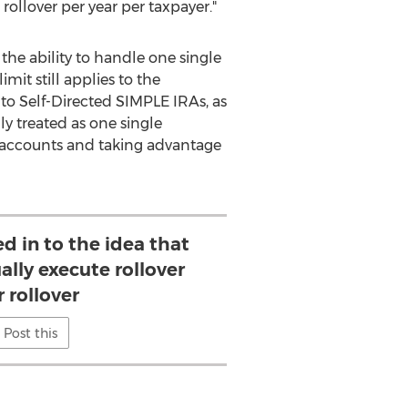
rollover per year per taxpayer."
the ability to handle one single
imit still applies to the
 to Self-Directed SIMPLE IRAs, as
ly treated as one single
r accounts and taking advantage
d in to the idea that
ally execute rollover
r rollover
Post this