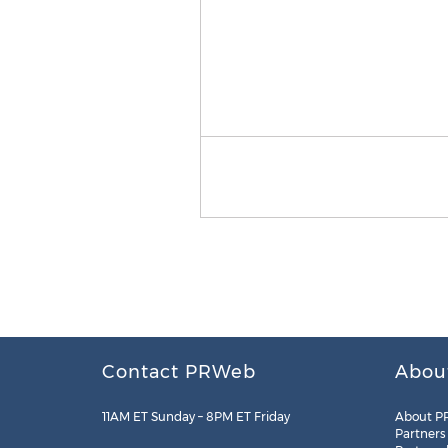
Contact PRWeb
Abou
11AM ET Sunday – 8PM ET Friday
About P
Partners