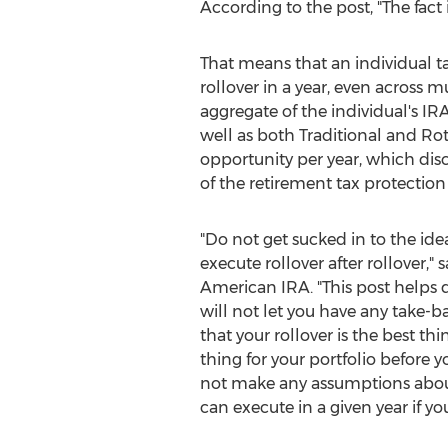
According to the post, "The fact
That means that an individual ta
rollover in a year, even across mu
aggregate of the individual's IR
well as both Traditional and Rot
opportunity per year, which dis
of the retirement tax protection
"Do not get sucked in to the ide
execute rollover after rollover," 
American IRA. "This post helps 
will not let you have any take-b
that your rollover is the best th
thing for your portfolio before yo
not make any assumptions abou
can execute in a given year if you