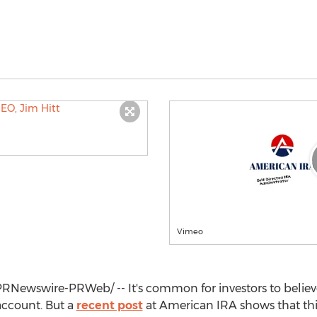
Vimeo
RNewswire-PRWeb/ -- It's common for investors to believe
 account. But a
recent post
at American IRA shows that this 