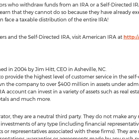
ors who withdraw funds from an IRA or a Self-Directed IRA
arn that they cannot do so because they have already execu
ace a taxable distribution of the entire IRA!
ers and the Self-Directed IRA, visit American IRA at
http:
hed in 2004 by
Jim Hitt
, CEO in
Asheville, NC
.
o provide the highest level of customer service in the self-
wn the company to over
$400 million
in assets under admi
RA account can invest in a variety of assets such as real esta
metals and much more.
rator, they are a neutral third party. They do not make a
 investments of any type (including financial representati
or representatives associated with these firms). They are 
sentations, warranties or agreements made by any such pe