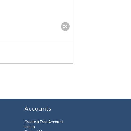
Accounts
Create a Free Account
Log in