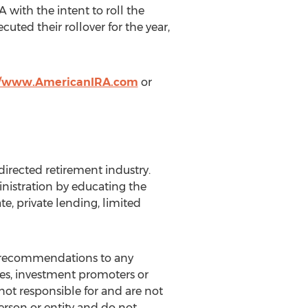
 with the intent to roll the
ted their rollover for the year,
//www.AmericanIRA.com
or
directed retirement industry.
nistration by educating the
te, private lending, limited
ny recommendations to any
ves, investment promoters or
not responsible for and are not
rson or entity and do not