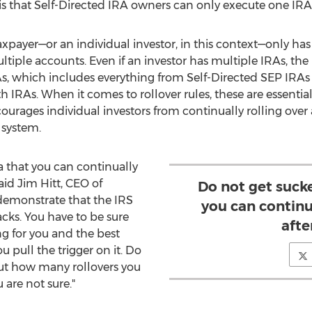
 is that Self-Directed IRA owners can only execute one IRA 
xpayer—or an individual investor, in this context—only has 
ltiple accounts. Even if an investor has multiple IRAs, the l
As, which includes everything from Self-Directed SEP IRAs
h IRAs. When it comes to rollover rules, these are essential
courages individual investors from continually rolling ove
 system.
a that you can continually
said
Jim Hitt
, CEO of
Do not get sucke
demonstrate that the IRS
you can continu
acks. You have to be sure
afte
ing for you and the best
u pull the trigger on it. Do
t how many rollovers you
 are not sure."