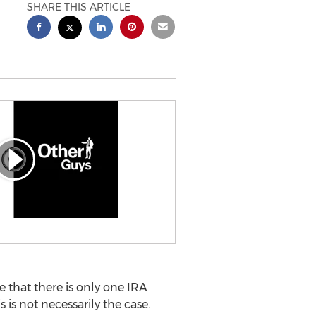
SHARE THIS ARTICLE
 that there is only one IRA
is not necessarily the case.