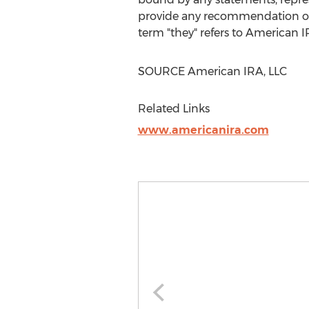
provide any recommendation on t
term "they" refers to American I
SOURCE American IRA, LLC
Related Links
www.americanira.com