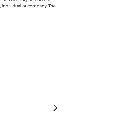
, individual or company. The