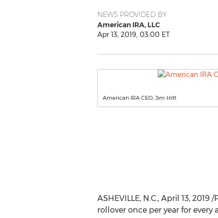
NEWS PROVIDED BY
American IRA, LLC
Apr 13, 2019, 03:00 ET
American IRA CEO, Jim Hitt
ASHEVILLE, N.C.
,
April 13, 2019
/P
rollover once per year for every