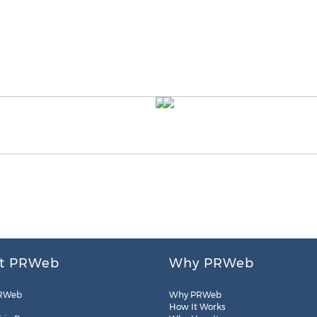
t PRWeb
Why PRWeb
RWeb
Why PRWeb
How It Works