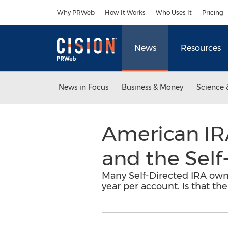
Accessibility Statement
Skip Navigation
Why PRWeb
How It Works
Who Uses It
Pricing
News
Resources
News in Focus
Business & Money
Science 
American IRA
and the Self
Many Self-Directed IRA owne
year per account. Is that th