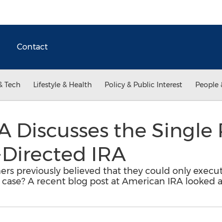
Contact
& Tech
Lifestyle & Health
Policy & Public Interest
People 
 Discusses the Single 
-Directed IRA
rs previously believed that they could only execut
e case? A recent blog post at American IRA looked at