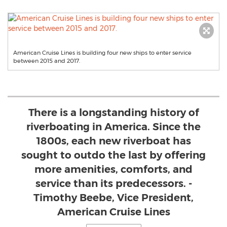
American Cruise Lines is building four new ships to enter service
between 2015 and 2017.
There is a longstanding history of
riverboating in America. Since the
1800s, each new riverboat has
sought to outdo the last by offering
more amenities, comforts, and
service than its predecessors. -
Timothy Beebe, Vice President,
American Cruise Lines