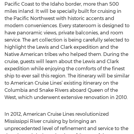
Pacific Coast to the Idaho border, more than 500
miles inland. It will be specially built for cruising in
the Pacific Northwest with historic accents and
modern conveniences. Every stateroom is designed to
have panoramic views, private balconies, and room
service. The art collection is being carefully selected to
highlight the Lewis and Clark expedition and the
Native American tribes who helped them. During the
cruise, guests will learn about the Lewis and Clark
expedition while enjoying the comforts of the finest
ship to ever sail this region. The itinerary will be similar
to American Cruise Lines’ existing itinerary on the
Columbia and Snake Rivers aboard Queen of the
West, which underwent extensive renovation in 2010.
In 2012, American Cruise Lines revolutionized
Mississippi River cruising by bringing an
unprecedented level of refinement and service to the