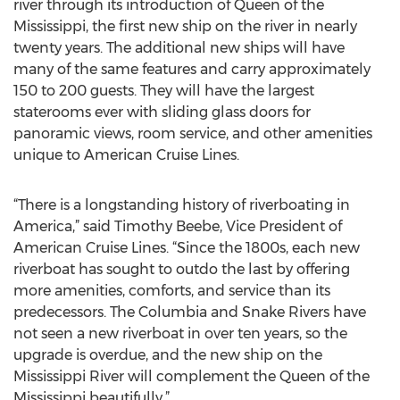
river through its introduction of Queen of the
Mississippi, the first new ship on the river in nearly
twenty years. The additional new ships will have
many of the same features and carry approximately
150 to 200 guests. They will have the largest
staterooms ever with sliding glass doors for
panoramic views, room service, and other amenities
unique to American Cruise Lines.
“There is a longstanding history of riverboating in
America,” said Timothy Beebe, Vice President of
American Cruise Lines. “Since the 1800s, each new
riverboat has sought to outdo the last by offering
more amenities, comforts, and service than its
predecessors. The Columbia and Snake Rivers have
not seen a new riverboat in over ten years, so the
upgrade is overdue, and the new ship on the
Mississippi River will complement the Queen of the
Mississippi beautifully.”