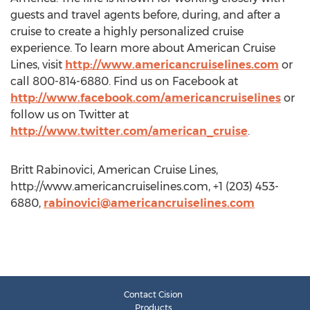
guests and travel agents before, during, and after a
cruise to create a highly personalized cruise
experience. To learn more about American Cruise
Lines, visit
http://www.americancruiselines.com
or
call 800-814-6880. Find us on Facebook at
http://www.facebook.com/americancruiselines
or
follow us on Twitter at
http://www.twitter.com/american_cruise
.
Britt Rabinovici, American Cruise Lines,
http://www.americancruiselines.com, +1 (203) 453-
6880,
rabinovici@americancruiselines.com
Contact Cision
Products