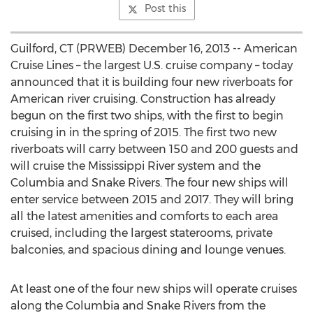
Post this
Guilford, CT (PRWEB) December 16, 2013 -- American
Cruise Lines – the largest U.S. cruise company – today
announced that it is building four new riverboats for
American river cruising. Construction has already
begun on the first two ships, with the first to begin
cruising in in the spring of 2015. The first two new
riverboats will carry between 150 and 200 guests and
will cruise the Mississippi River system and the
Columbia and Snake Rivers. The four new ships will
enter service between 2015 and 2017. They will bring
all the latest amenities and comforts to each area
cruised, including the largest staterooms, private
balconies, and spacious dining and lounge venues.
At least one of the four new ships will operate cruises
along the Columbia and Snake Rivers from the