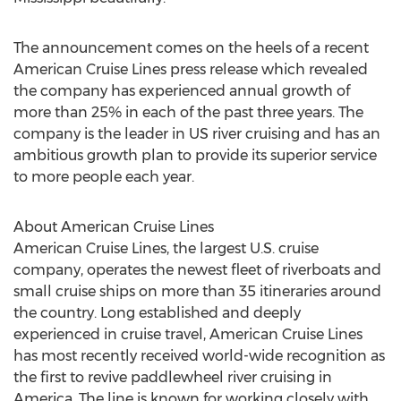
The announcement comes on the heels of a recent
American Cruise Lines press release which revealed
the company has experienced annual growth of
more than 25% in each of the past three years. The
company is the leader in US river cruising and has an
ambitious growth plan to provide its superior service
to more people each year.
About American Cruise Lines
American Cruise Lines, the largest U.S. cruise
company, operates the newest fleet of riverboats and
small cruise ships on more than 35 itineraries around
the country. Long established and deeply
experienced in cruise travel, American Cruise Lines
has most recently received world-wide recognition as
the first to revive paddlewheel river cruising in
America. The line is known for working closely with