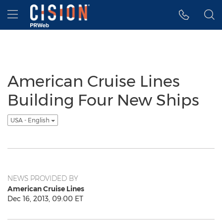
Accessibility Statement
Skip Navigation
Hamburger menu
American Cruise Lines
Building Four New Ships
USA - English
NEWS PROVIDED BY
American Cruise Lines
Dec 16, 2013, 09:00 ET