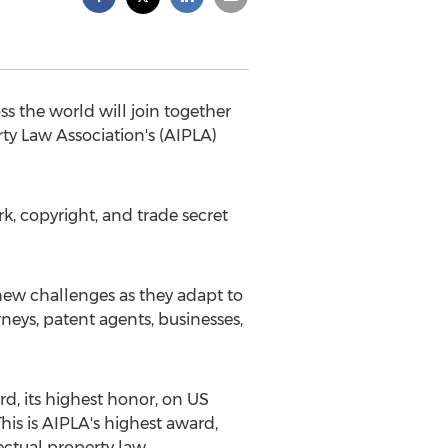
s the world will join together
ty Law Association's (AIPLA)
k, copyright, and trade secret
 new challenges as they adapt to
neys, patent agents, businesses,
d, its highest honor, on US
is is AIPLA's highest award,
ctual property law.