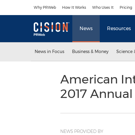
Accessibility Statement
Skip Navigation
Why PRWeb
How It Works
Who Uses It
Pricing
News
Resources
News in Focus
Business & Money
Science 
American Int
2017 Annual
NEWS PROVIDED BY