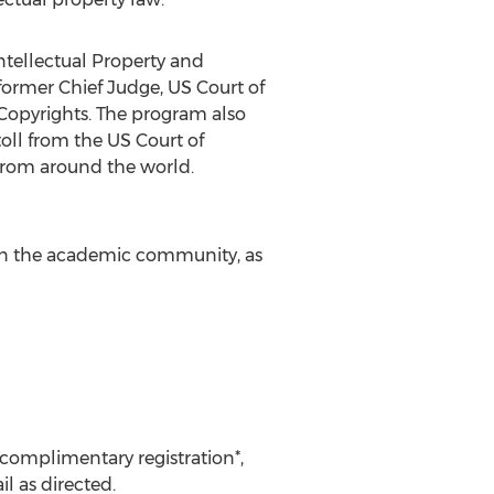
ntellectual Property and
former Chief Judge, US Court of
f Copyrights. The program also
ll from the US Court of
 from around the world.
 in the academic community, as
 complimentary registration*,
l as directed.