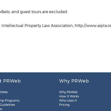
kfasts, and guest tours are excluded.
ntellectual Property Law Association, http://www.aipla.org
t PRWeb
Why PRWeb
RWeb
Why PRWeb
How It Works
hip Programs
Who Uses It
 Guidelines
Pricing
es