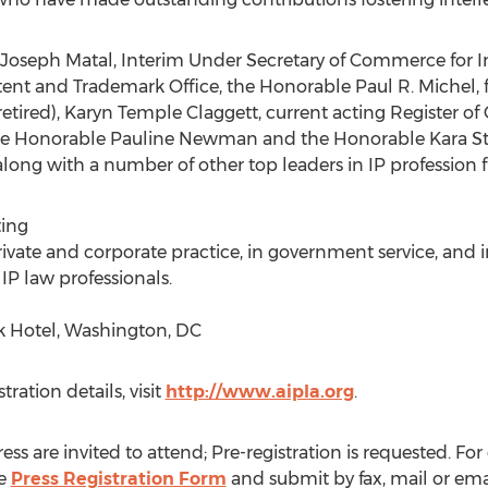
 Joseph Matal, Interim Under Secretary of Commerce for I
atent and Trademark Office, the Honorable Paul R. Michel, 
(retired), Karyn Temple Claggett, current acting Register o
 the Honorable Pauline Newman and the Honorable Kara Sto
 along with a number of other top leaders in IP profession
ing
ivate and corporate practice, in government service, and
IP law professionals.
 Hotel, Washington, DC
ation details, visit
http://www.aipla.org
.
s are invited to attend; Pre-registration is requested. For
he
Press Registration Form
and submit by fax, mail or emai