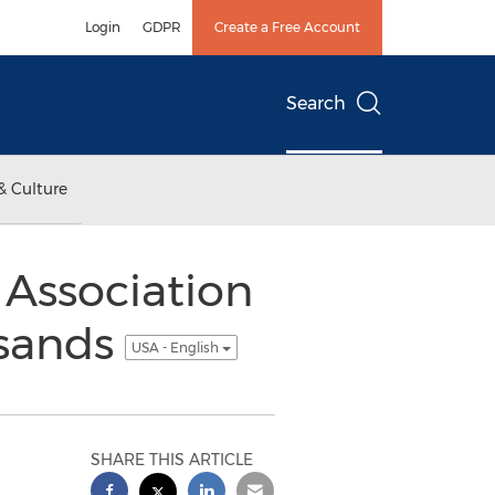
Login
GDPR
Create a Free Account
Search
& Culture
 Association
usands
USA - English
SHARE THIS ARTICLE