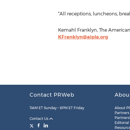
*All receptions, luncheons, brea
Kemahl Franklyn, The American I
KFranklyn@aipla.org
Contact PRWeb
Abou
11AM ET Sunday – 8PM ET Friday
About P
Partners
Partners
Contact Us
Editorial
Resourc