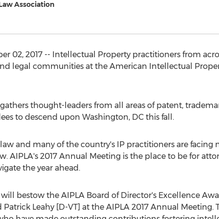
 Law Association
02, 2017 -- Intellectual Property practitioners from acros
 and legal communities at the American Intellectual Proper
athers thought-leaders from all areas of patent, trademar
ees to descend upon Washington, DC this fall.
law and many of the country's IP practitioners are facing
. AIPLA's 2017 Annual Meeting is the place to be for attor
vigate the year ahead.
 will bestow the AIPLA Board of Director's Excellence Awar
 Patrick Leahy [D-VT] at the AIPLA 2017 Annual Meeting. Th
 who have made outstanding contributions fostering intelle