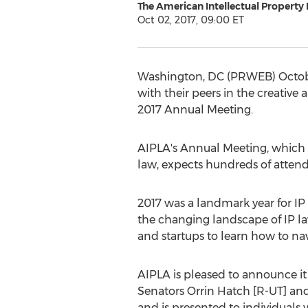
The American Intellectual Property
Oct 02, 2017, 09:00 ET
Washington, DC (PRWEB) October 
with their peers in the creative
2017 Annual Meeting.
AIPLA's Annual Meeting, which g
law, expects hundreds of attend
2017 was a landmark year for IP 
the changing landscape of IP law
and startups to learn how to na
AIPLA is pleased to announce it
Senators Orrin Hatch [R-UT] and
and is presented to individuals