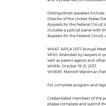
Distinguished speakers include:
Director of the United States P
Appeals for the Federal Circuit 
includes a judicial panel with
Appeals for the Federal Circuit,
WHAT: AIPLA 2017 Annual Meet
WHO: Attended by lawyers in pr
well as patent agents and other 
WHEN: October 19-21, 2017
WHERE: Marriott Wardman Park
For complete program and registr
Credentialed members of the pres
please complete and submit t