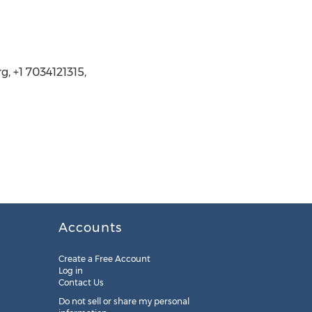
, +1 7034121315,
Accounts
Create a Free Account
Log in
Contact Us
Do not sell or share my personal