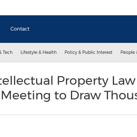
Contact
& Tech
Lifestyle & Health
Policy & Public Interest
People 
ellectual Property Law
 Meeting to Draw Tho