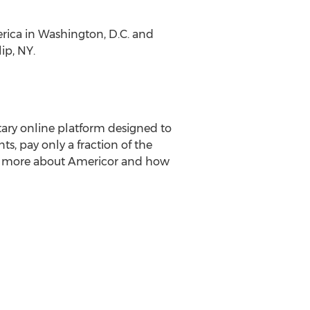
erica
in
Washington, D.C.
and
lip, NY
.
ary online platform designed to
ts, pay only a fraction of the
arn more about Americor and how