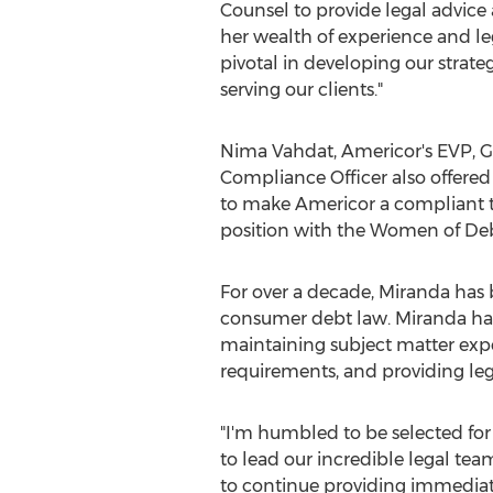
Counsel to provide legal advice
her wealth of experience and le
pivotal in developing our strat
serving our clients."
Nima Vahdat
, Americor's EVP, 
Compliance Officer also offered
to make Americor a compliant t
position with the Women of Debt 
For over a decade, Miranda has 
consumer debt law. Miranda has h
maintaining subject matter expe
requirements, and providing leg
"I'm humbled to be selected for 
to lead our incredible legal te
to continue providing immediate 