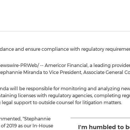
uidance and ensure compliance with regulatory requiremen
wswire-PRWeb/ -- Americor Financial, a leading provider
tephannie Miranda
to Vice President, Associate General Co
randa will be responsible for monitoring and analyzing new
ining licenses with regulatory agencies, completing regu
gal support to outside counsel for litigation matters.
mmented, "Stephannie
of 2019 as our In-House
I'm humbled to be