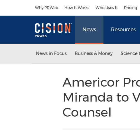
Accessibility Statement
Skip Navigation
Why PRWeb
How It Works
Who Uses It
Pricing
News
Resources
News in Focus
Business & Money
Science 
Americor Pr
Miranda to V
Counsel