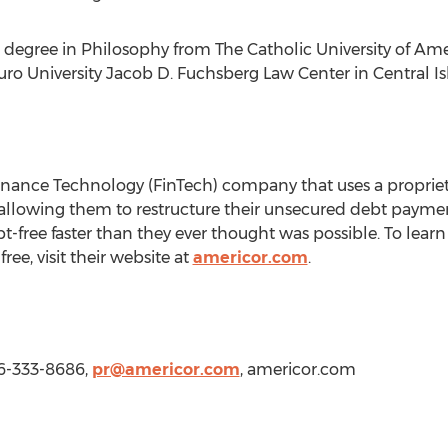
s degree in Philosophy from
The Catholic University of Am
uro University
Jacob D. Fuchsberg Law Center in
Central Is
inance Technology (FinTech) company that uses a propriet
s, allowing them to restructure their unsecured debt paymen
-free faster than they ever thought was possible. To le
ree, visit their website at
americor.com
.
66-333-8686,
pr@americor.com
, americor.com