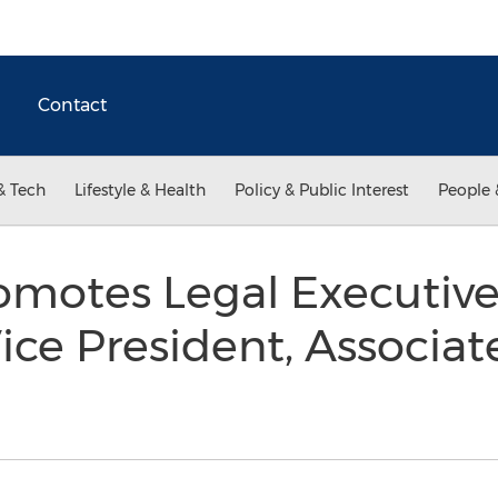
Contact
& Tech
Lifestyle & Health
Policy & Public Interest
People 
omotes Legal Executiv
ice President, Associat