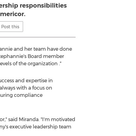
ership responsibilities
Americor.
Post this
phannie and her team have done
 Stephannie's Board member
vels of the organization ."
uccess and expertise in
 always with a focus on
nsuring compliance
or," said Miranda. "I'm motivated
ny's executive leadership team