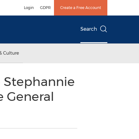
Login
GDPR
Create a Free Account
Search
& Culture
e Stephannie
e General