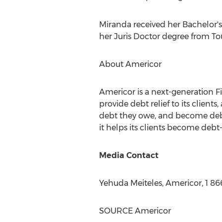
Miranda received her Bachelor'
her Juris Doctor degree from
To
About Americor
Americor is a next-generation F
provide debt relief to its client
debt they owe, and become debt
it helps its clients become debt-f
Media Contact
Yehuda Meiteles
, Americor, 1 8
SOURCE Americor