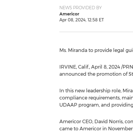
NEWS PROVIDED BY
Americor
Apr 08, 2024, 12:58 ET
Ms. Miranda to provide legal g
IRVINE, Calif.
,
April 8, 2024
/PRNe
announced the promotion of
S
In this new leadership role, Mi
compliance requirements, mainta
UDAAP program, and providing le
Americor CEO,
David Norris
, co
came to Americor in November 