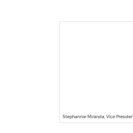
Stephannie Miranda, Vice Presiden