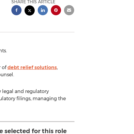
SHARE THIS ARTICLE
ts.
 of
debt relief solutions
,
unsel.
 legal and regulatory
latory filings, managing the
 selected for this role