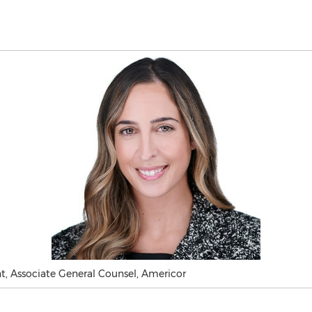
t, Associate General Counsel, Americor