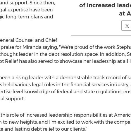
 and support. Since then,
of increased lead
gal expertise have been
at 
egic long-term plans and
General Counsel and Chief
 praise for Miranda saying, "We're proud of the work Ste
hought leader in the debt resolution space. In addition,
Relief has also served to showcase her leadership at all le
been a rising leader with a demonstrable track record of s
eld various legal roles in the financial services industry,
rtise level knowledge of federal and state regulations, e
al support.
this role of increased leadership responsibilities at Americ
am to new heights, and I'm excited to work with the compa
and lasting debt relief to our clients."