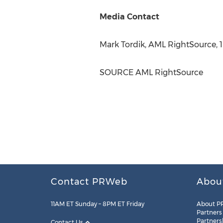
Media Contact
Mark Tordik
, AML RightSource, 
SOURCE AML RightSource
Contact PRWeb
Abou
11AM ET Sunday – 8PM ET Friday
About P
Partners
Partners
Contact Us