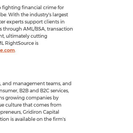
ighting financial crime for
be. With the industry's largest
er experts support clients in
es through AML/BSA, transaction
, ultimately cutting
ML RightSource is
ce.com
.
urs, and management teams, and
nsumer, B2B and B2C services,
orms growing companies by
ue culture that comes from
reneurs, Gridiron Capital
ion is available on the firm's