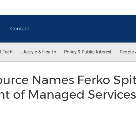
Contact
& Tech
Lifestyle & Health
Policy & Public Interest
People 
urce Names Ferko Spits
ent of Managed Service