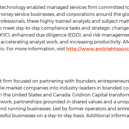
 technology enabled managed services firm committed to f
, money service businesses, and corporations around the glo
fessionals, these highly trained analysts and subject matt
to meet day-to-day compliance tasks and strategic chang
(KYC), enhanced due diligence (EDD), and risk management
 accelerating analyst work, and increasing productivity. A
io
. For more information, visit
http://www.amlrightsour
ent firm focused on partnering with founders, entreprene
dle-market companies into industry-leaders in branded co
in
the United States
and
Canada
. Gridiron Capital transf
work, partnerships grounded in shared values and a uniq
d running businesses. Led by former operators and entrep
ssful businesses on a day-to-day basis. Additional informat