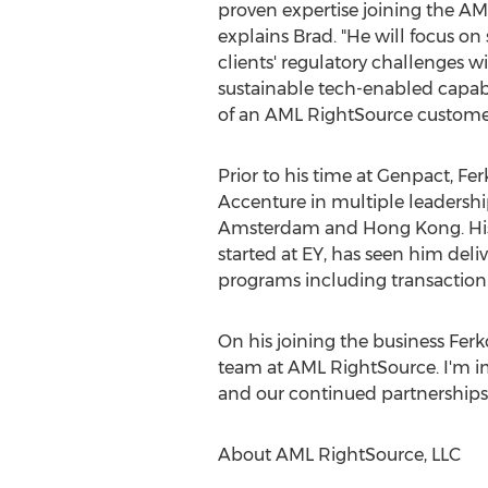
proven expertise joining the AM
explains Brad. "He will focus on
clients' regulatory challenges w
sustainable tech-enabled capabi
of an AML RightSource customer
Prior to his time at Genpact, Fer
Accenture in multiple leadershi
Amsterdam
and
Hong Kong
. H
started at EY, has seen him deli
programs including transaction
On his joining the business Ferk
team at AML RightSource. I'm im
and our continued partnerships a
About AML RightSource, LLC