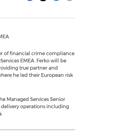
EMEA
er of financial crime compliance
 Services EMEA. Ferko will be
oviding true partner and
here he led their European risk
 the Managed Services Senior
 delivery operations including
a
.