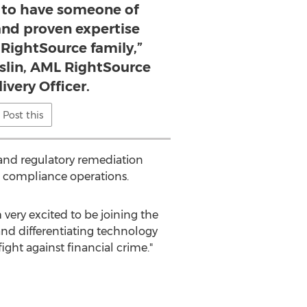
d to have someone of
 and proven expertise
 RightSource family,”
eslin, AML RightSource
ivery Officer.
Post this
 and regulatory remediation
 compliance operations.
 very excited to be joining the
nd differentiating technology
ight against financial crime."