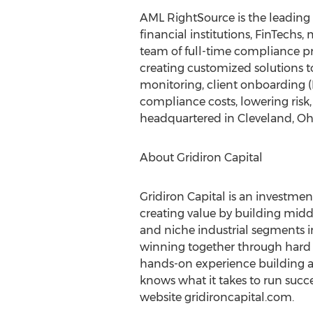
AML RightSource is the leading
financial institutions, FinTechs
team of full-time compliance pro
creating customized solutions 
monitoring, client onboarding 
compliance costs, lowering risk,
headquartered in
Cleveland, Oh
About Gridiron Capital
Gridiron Capital is an investm
creating value by building mid
and niche industrial segments 
winning together through hard 
hands-on experience building an
knows what it takes to run succe
website gridironcapital.com.