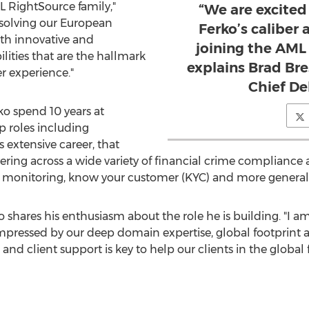
L RightSource family,"
“We are excite
 solving our European
Ferko’s caliber
ith innovative and
joining the AML
lities that are the hallmark
explains Brad Br
 experience."
Chief Del
ko spend 10 years at
p roles including
is extensive career, that
vering across a wide variety of financial crime compliance
 monitoring, know your customer (KYC) and more general
o shares his enthusiasm about the role he is building. "I am
pressed by our deep domain expertise, global footprint a
nd client support is key to help our clients in the global f