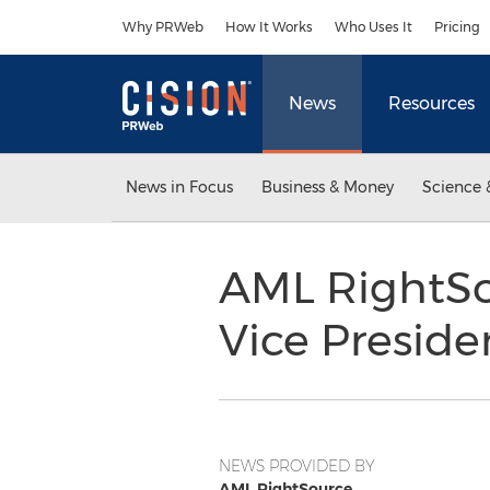
Accessibility Statement
Skip Navigation
Why PRWeb
How It Works
Who Uses It
Pricing
News
Resources
News in Focus
Business & Money
Science 
AML RightSo
Vice Presid
NEWS PROVIDED BY
AML RightSource