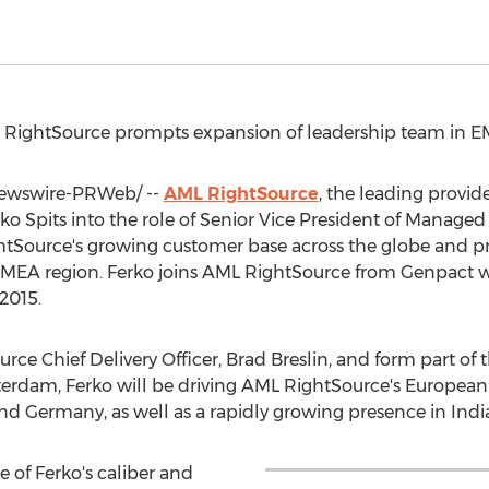
L RightSource prompts expansion of leadership team in 
wswire-PRWeb/ --
AML RightSource
, the leading provid
ko Spits into the role of Senior Vice President of Managed
htSource's growing customer base across the globe and pr
e EMEA region. Ferko joins AML RightSource from Genpact w
2015.
urce Chief Delivery Officer,
Brad Breslin
, and form part of
terdam
, Ferko will be driving AML RightSource's European
and
Germany
, as well as a rapidly growing presence in
Indi
 of Ferko's caliber and