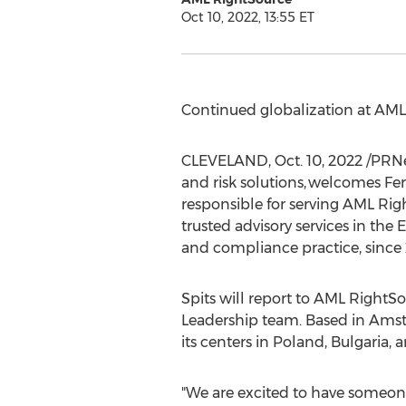
Oct 10, 2022, 13:55 ET
Continued globalization at AM
CLEVELAND
,
Oct. 10, 2022
/PRNe
and risk solutions, welcomes Fer
responsible for serving AML Rig
trusted advisory services in th
and compliance practice, since 
Spits will report to AML RightSo
Leadership team. Based in
Ams
its centers in
Poland
,
Bulgaria
, 
"We are excited to have someone