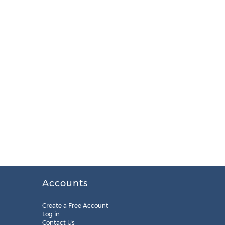
Accounts
Create a Free Account
Log in
Contact Us