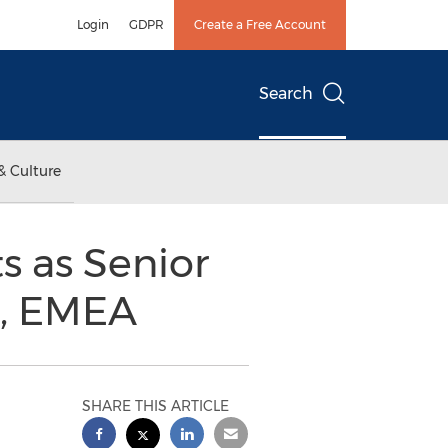
Login
GDPR
Create a Free Account
Search
& Culture
 as Senior
s, EMEA
SHARE THIS ARTICLE