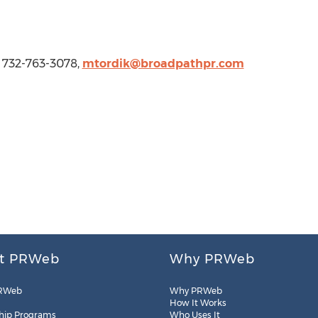
1 732-763-3078,
mtordik@broadpathpr.com
t PRWeb
Why PRWeb
RWeb
Why PRWeb
How It Works
hip Programs
Who Uses It