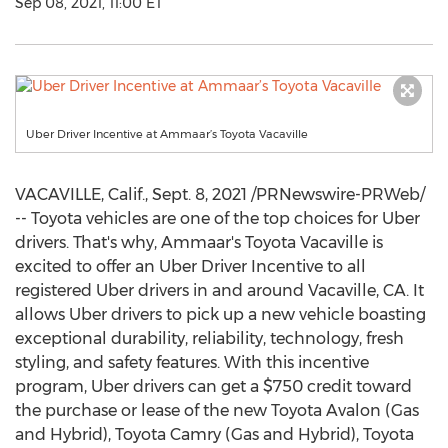
Sep 08, 2021, 11:00 ET
Uber Driver Incentive at Ammaar’s Toyota Vacaville
VACAVILLE, Calif.
,
Sept. 8, 2021
/PRNewswire-PRWeb/
-- Toyota vehicles are one of the top choices for Uber
drivers. That's why, Ammaar's Toyota Vacaville is
excited to offer an Uber Driver Incentive to all
registered Uber drivers in and around
Vacaville, CA.
It
allows Uber drivers to pick up a new vehicle boasting
exceptional durability, reliability, technology, fresh
styling, and safety features. With this incentive
program, Uber drivers can get a
$750
credit toward
the purchase or lease of the new Toyota Avalon (Gas
and Hybrid), Toyota Camry (Gas and Hybrid), Toyota