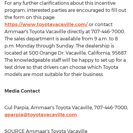
For any further clarifications about this incentive
program, interested parties are encouraged to fill out
the form on this page:
https://www.toyotavacaville.com/
or contact
Ammaar's Toyota Vacaville directly at 707-446-7000.
The sales department is available from
9 a.m. to 8
p.m. Monday through Sunday
. The dealership is
located at 500 Orange Dr.
Vacaville, California
, 95687.
The knowledgeable staff will be happy to set up for a
test drive so that drivers can choose which Toyota
models are most suitable for their business.
Media Contact
Gul Parpia
, Ammaar's Toyota Vacaville, 707-446-7000,
gparpia@toyotavacaville.com
SOURCE Ammaar’s Toyota Vacaville