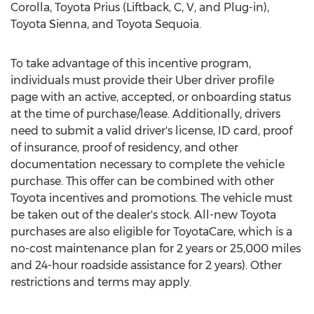
Corolla, Toyota Prius (Liftback, C, V, and Plug-in),
Toyota Sienna, and Toyota Sequoia.
To take advantage of this incentive program,
individuals must provide their Uber driver profile
page with an active, accepted, or onboarding status
at the time of purchase/lease. Additionally, drivers
need to submit a valid driver's license, ID card, proof
of insurance, proof of residency, and other
documentation necessary to complete the vehicle
purchase. This offer can be combined with other
Toyota incentives and promotions. The vehicle must
be taken out of the dealer's stock. All-new Toyota
purchases are also eligible for ToyotaCare, which is a
no-cost maintenance plan for 2 years or 25,000 miles
and 24-hour roadside assistance for 2 years). Other
restrictions and terms may apply.