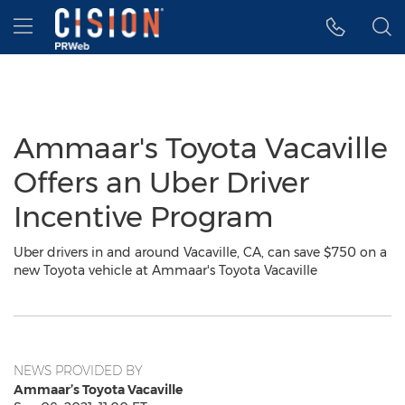
Accessibility Statement
Skip Navigation
Hamburger menu
Ammaar's Toyota Vacaville
Offers an Uber Driver
Incentive Program
Uber drivers in and around Vacaville, CA, can save $750 on a
new Toyota vehicle at Ammaar's Toyota Vacaville
NEWS PROVIDED BY
Ammaar’s Toyota Vacaville