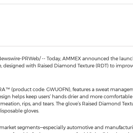
ewswire-PRWeb/ -- Today, AMMEX announced the launch
e, designed with Raised Diamond Texture (RDT) to impro
RA™ (product code: GWUOFN), features a sweat managemen
 design helps keep users’ hands drier and more comfortabl
meation, rips, and tears. The glove’s Raised Diamond Text
isposable gloves.
al market segments—especially automotive and manufactur