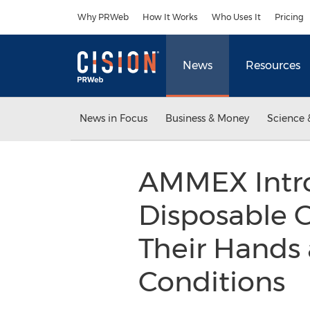
Accessibility Statement
Skip Navigation
Why PRWeb
How It Works
Who Uses It
Pricing
News
Resources
News in Focus
Business & Money
Science 
AMMEX Intr
Disposable G
Their Hands
Conditions