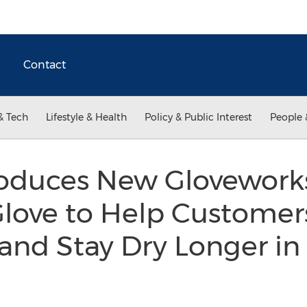
Contact
& Tech
Lifestyle & Health
Policy & Public Interest
People 
oduces New Glovewor
love to Help Customer
 and Stay Dry Longer 