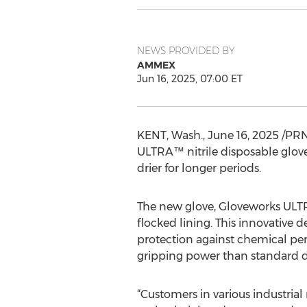
NEWS PROVIDED BY
AMMEX
Jun 16, 2025, 07:00 ET
KENT, Wash.
,
June 16, 2025
/PRN
ULTRA™ nitrile disposable glov
drier for longer periods.
The new glove, Gloveworks ULT
flocked lining. This innovative
protection against chemical per
gripping power than standard d
“Customers in various industri