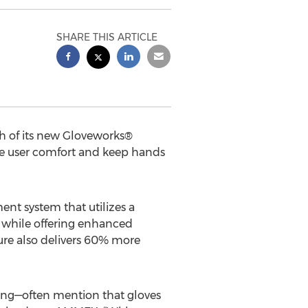
SHARE THIS ARTICLE
 of its new Gloveworks®
ve user comfort and keep hands
t system that utilizes a
e while offering enhanced
ure also delivers 60% more
ing—often mention that gloves