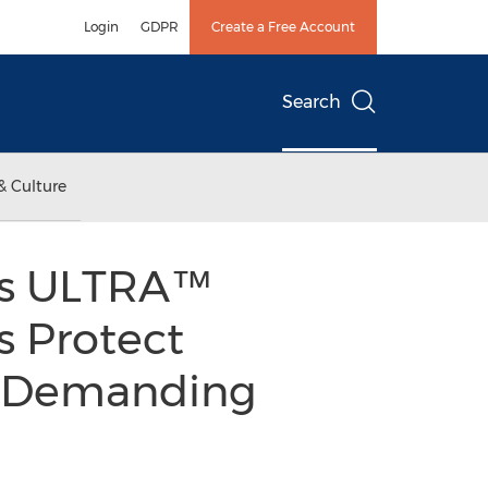
Login
GDPR
Create a Free Account
Search
& Culture
ks ULTRA™
s Protect
in Demanding