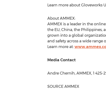
Learn more about Gloveworks 
About AMMEX:
AMMEX is a leader in the onlin
the EU, China, the Philippines,
grown into a global organizati
and safety across a wide range of
Learn more at:
www.ammex.c
Media Contact
Andre Chernih, AMMEX, 1 425-2
SOURCE AMMEX