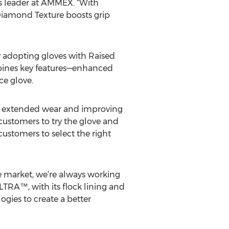
es leader at AMMEX. “With
Diamond Texture boosts grip
y adopting gloves with Raised
bines key features—enhanced
e glove.
ng extended wear and improving
customers to try the glove and
ustomers to select the right
 market, we’re always working
TRA™, with its flock lining and
gies to create a better