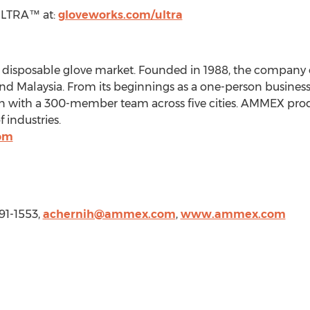
ULTRA™ at:
gloveworks.com/ultra
e disposable glove market. Founded in 1988, the company 
 and Malaysia. From its beginnings as a one-person busine
on with a 300-member team across five cities. AMMEX prod
 industries.
om
91-1553,
achernih@ammex.com
,
www.ammex.com