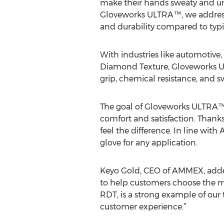
make their hands sweaty and unc
Gloveworks ULTRA™, we address 
and durability compared to typic
With industries like automotive
Diamond Texture, Gloveworks UL
grip, chemical resistance, and
The goal of Gloveworks ULTRA™ 
comfort and satisfaction. Thank
feel the difference. In line wit
glove for any application.
Keyo Gold, CEO of AMMEX, added
to help customers choose the mo
RDT, is a strong example of ou
customer experience.”