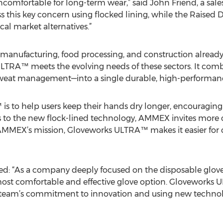
omfortable for long-term wear,” said John Friend, a sal
this key concern using flocked lining, while the Raised 
al market alternatives.”
, manufacturing, food processing, and construction alread
TRA™ meets the evolving needs of these sectors. It com
 sweat management—into a single durable, high-performanc
is to help users keep their hands dry longer, encouragi
s to the new flock-lined technology, AMMEX invites more 
h AMMEX’s mission, Gloveworks ULTRA™ makes it easier for c
: “As a company deeply focused on the disposable glove
st comfortable and effective glove option. Gloveworks UL
r team’s commitment to innovation and using new technolo