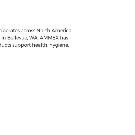
operates across North America,
ss in Bellevue, WA, AMMEX has
ucts support health, hygiene,