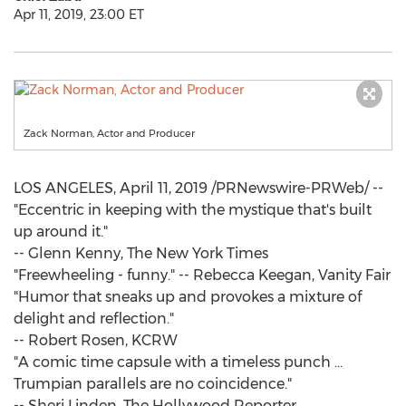
Apr 11, 2019, 23:00 ET
Zack Norman, Actor and Producer
LOS ANGELES
,
April 11, 2019
/PRNewswire-PRWeb/ --
"Eccentric in keeping with the mystique that's built
up around it."
--
Glenn Kenny
, The
New York Times
"Freewheeling - funny." --
Rebecca Keegan
, Vanity Fair
"Humor that sneaks up and provokes a mixture of
delight and reflection."
--
Robert Rosen
, KCRW
"A comic time capsule with a timeless punch ...
Trumpian parallels are no coincidence."
--
Sheri Linden
, The Hollywood Reporter