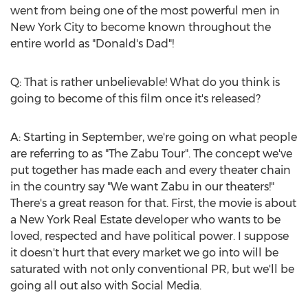
went from being one of the most powerful men in
New York City
to become known throughout the
entire world as "Donald's Dad"!
Q: That is rather unbelievable! What do you think is
going to become of this film once it's released?
A: Starting in September, we're going on what people
are referring to as "The Zabu Tour". The concept we've
put together has made each and every theater chain
in the country say "We want Zabu in our theaters!"
There's a great reason for that. First, the movie is about
a New York Real Estate developer who wants to be
loved, respected and have political power. I suppose
it doesn't hurt that every market we go into will be
saturated with not only conventional PR, but we'll be
going all out also with Social Media.