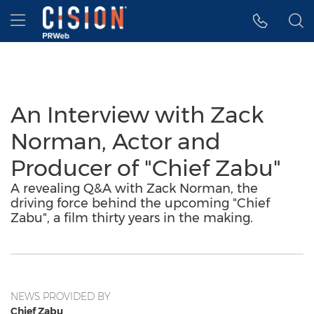
Accessibility Statement
Skip Navigation
Hamburger menu
An Interview with Zack
Norman, Actor and
Producer of "Chief Zabu"
A revealing Q&A with Zack Norman, the
driving force behind the upcoming "Chief
Zabu", a film thirty years in the making.
NEWS PROVIDED BY
Chief Zabu