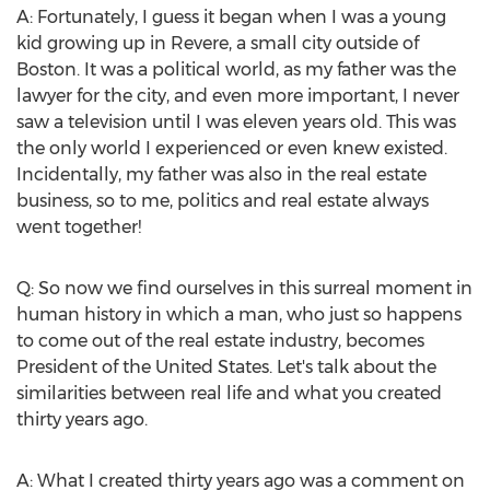
A: Fortunately, I guess it began when I was a young
kid growing up in Revere, a small city outside of
Boston
. It was a political world, as my father was the
lawyer for the city, and even more important, I never
saw a television until I was eleven years old. This was
the only world I experienced or even knew existed.
Incidentally, my father was also in the real estate
business, so to me, politics and real estate always
went together!
Q: So now we find ourselves in this surreal moment in
human history in which a man, who just so happens
to come out of the real estate industry, becomes
President of
the United States
. Let's talk about the
similarities between real life and what you created
thirty years ago.
A: What I created thirty years ago was a comment on