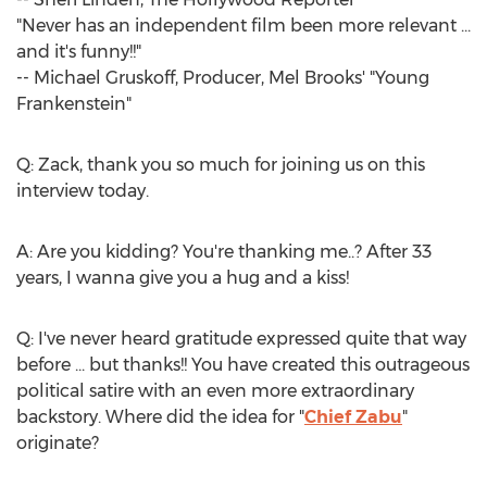
"Never has an independent film been more relevant ...
and it's funny!!"
--
Michael Gruskoff
, Producer,
Mel Brooks'
"
Young
Frankenstein
"
Q: Zack, thank you so much for joining us on this
interview today.
A: Are you kidding? You're thanking me..? After 33
years, I wanna give you a hug and a kiss!
Q: I've never heard gratitude expressed quite that way
before ... but thanks!! You have created this outrageous
political satire with an even more extraordinary
backstory. Where did the idea for "
Chief Zabu
"
originate?