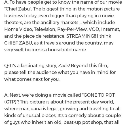
A: To have people get to know the name of our movie
"Chief Zabu". The biggest thing in the motion picture
business today, even bigger than playing in movie
theaters, are the ancillary markets ... which include
Home Video, Television, Pay-Per-View, VOD, Internet,
and the piece de resistance, STREAMING!! I think
CHIEF ZABU, as it travels around the country, may
very well become a household name.
Q: It's a fascinating story, Zack! Beyond this film,
please tell the audience what you have in mind for
what comes next for you.
A: Next, we're doing a movie called "GONE TO POT
(GTP)"! This picture is about the present day world,
where marijuana is legal, growing and traveling to all
kinds of unusual places. It's a comedy about a couple
of guys who inherit an old, beat-up pot shop, that all