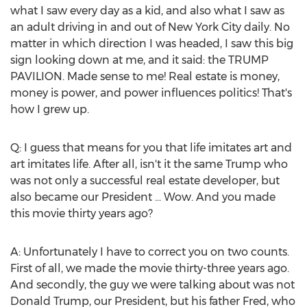
what I saw every day as a kid, and also what I saw as
an adult driving in and out of
New York City
daily. No
matter in which direction I was headed, I saw this big
sign looking down at me, and it said: the TRUMP
PAVILION. Made sense to me! Real estate is money,
money is power, and power influences politics! That's
how I grew up.
Q: I guess that means for you that life imitates art and
art imitates life. After all, isn't it the same Trump who
was not only a successful real estate developer, but
also became our President ... Wow. And you made
this movie thirty years ago?
A: Unfortunately I have to correct you on two counts.
First of all, we made the movie thirty-three years ago.
And secondly, the guy we were talking about was not
Donald Trump
, our President, but his father Fred, who