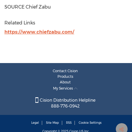
SOURCE Chief Zabu
Related Links
https://www.chiefzabu.com/
Contact Cision
Products
About
My Services
Cision Distribution Helpline
888-776-0942
Legal
Site Map
RSS
Cookie Settings
Copyright © 2025
Cision
US Inc.