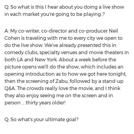
Q: So what is this I hear about you doing a live show
in each market you're going to be playing..?
A: My co-writer, co-director and co-producer
Neil
Cohen
is traveling with me to every city we open to
do the live show. We've already presented this in
comedy clubs, specialty venues and movie theaters in
both LA and
New York
. About a week before the
picture opens we'll do the show, which includes an
opening introduction as to how we got here tonight,
then the screening of Zabu, followed by a stand-up
Q&A. The crowds really love the movie, and I think
they also enjoy seeing me on the screen and in
person ... thirty years older!
Q: So what's your ultimate goal?