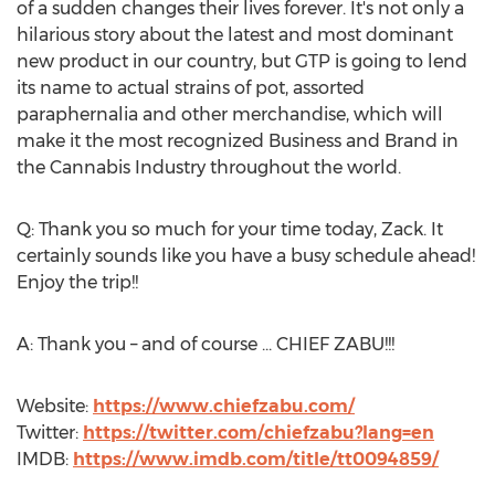
of a sudden changes their lives forever. It's not only a
hilarious story about the latest and most dominant
new product in our country, but GTP is going to lend
its name to actual strains of pot, assorted
paraphernalia and other merchandise, which will
make it the most recognized Business and Brand in
the Cannabis Industry throughout the world.
Q: Thank you so much for your time today, Zack. It
certainly sounds like you have a busy schedule ahead!
Enjoy the trip!!
A: Thank you – and of course ... CHIEF ZABU!!!
Website:
https://www.chiefzabu.com/
Twitter:
https://twitter.com/chiefzabu?lang=en
IMDB:
https://www.imdb.com/title/tt0094859/