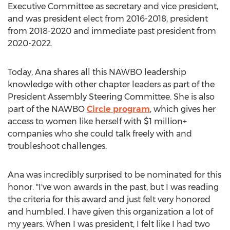
Executive Committee as secretary and vice president,
and was president elect from 2016-2018, president
from 2018-2020 and immediate past president from
2020-2022.
Today, Ana shares all this NAWBO leadership
knowledge with other chapter leaders as part of the
President Assembly Steering Committee. She is also
part of the NAWBO
Circle program
, which gives her
access to women like herself with $1 million+
companies who she could talk freely with and
troubleshoot challenges.
Ana was incredibly surprised to be nominated for this
honor. "I've won awards in the past, but I was reading
the criteria for this award and just felt very honored
and humbled. I have given this organization a lot of
my years. When I was president, I felt like I had two