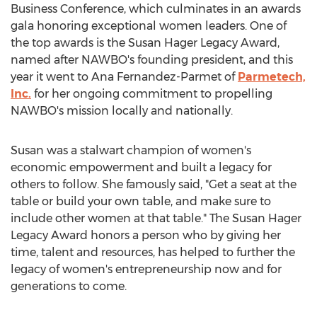
Business Conference, which culminates in an awards
gala honoring exceptional women leaders. One of
the top awards is the
Susan Hager Legacy
Award,
named after NAWBO's founding president, and this
year it went to
Ana Fernandez-Parmet
of
Parmetech,
Inc.
for her ongoing commitment to propelling
NAWBO's mission locally and nationally.
Susan was a stalwart champion of women's
economic empowerment and built a legacy for
others to follow. She famously said, "Get a seat at the
table or build your own table, and make sure to
include other women at that table." The
Susan Hager
Legacy
Award honors a person who by giving her
time, talent and resources, has helped to further the
legacy of women's entrepreneurship now and for
generations to come.