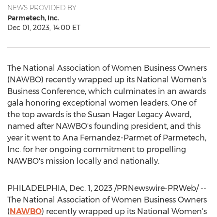
NEWS PROVIDED BY
Parmetech, Inc.
Dec 01, 2023, 14:00 ET
The National Association of Women Business Owners
(NAWBO) recently wrapped up its National Women's
Business Conference, which culminates in an awards
gala honoring exceptional women leaders. One of
the top awards is the
Susan Hager Legacy
Award,
named after NAWBO's founding president, and this
year it went to
Ana Fernandez-Parmet
of Parmetech,
Inc. for her ongoing commitment to propelling
NAWBO's mission locally and nationally.
PHILADELPHIA
,
Dec. 1, 2023
/PRNewswire-PRWeb/ --
The National Association of Women Business Owners
(
NAWBO
) recently wrapped up its National Women's