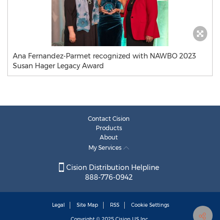
Ana Fernandez-Parmet recognized with NAWBO 2023
Susan Hager Legacy Award
Contact Cision
Products
About
My Services
Cision Distribution Helpline
888-776-0942
Legal
Site Map
RSS
Cookie Settings
Copyright © 2025
Cision
US Inc.