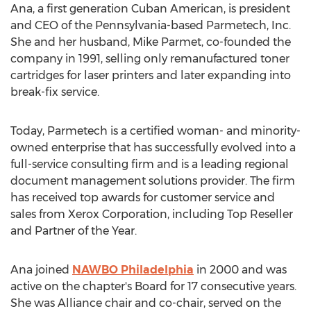
Ana, a first generation Cuban American, is president
and CEO of the
Pennsylvania
-based Parmetech, Inc.
She and her husband,
Mike Parmet
, co-founded the
company in 1991, selling only remanufactured toner
cartridges for laser printers and later expanding into
break-fix service.
Today, Parmetech is a certified woman- and minority-
owned enterprise that has successfully evolved into a
full-service consulting firm and is a leading regional
document management solutions provider. The firm
has received top awards for customer service and
sales from Xerox Corporation, including Top Reseller
and Partner of the Year.
Ana joined
NAWBO Philadelphia
in 2000 and was
active on the chapter's Board for 17 consecutive years.
She was Alliance chair and co-chair, served on the