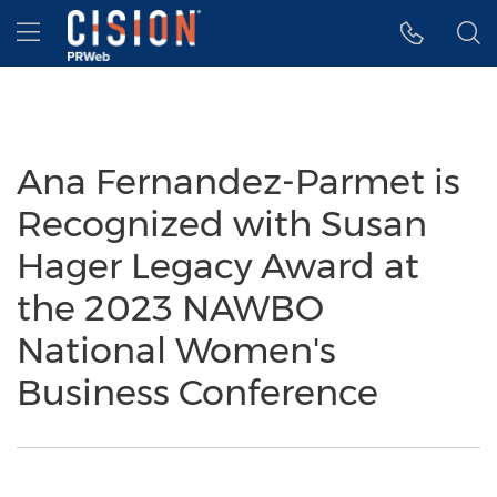
Accessibility Statement
Skip Navigation
Hamburger menu
Ana Fernandez-Parmet is
Recognized with Susan
Hager Legacy Award at
the 2023 NAWBO
National Women's
Business Conference