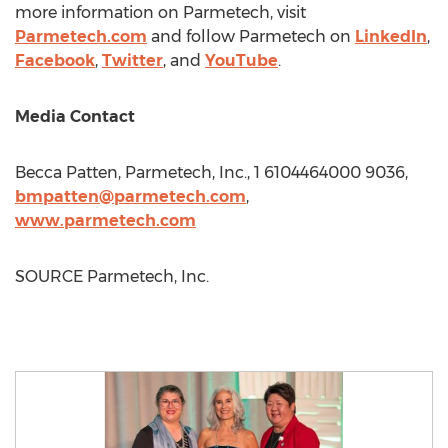
more information on Parmetech, visit
Parmetech.com
and follow Parmetech on
LinkedIn
,
Facebook
,
Twitter
, and
YouTube
.
Media Contact
Becca Patten
, Parmetech, Inc., 1 6104464000 9036,
bmpatten@parmetech.com
,
www.parmetech.com
SOURCE Parmetech, Inc.