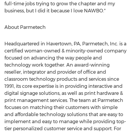
full-time jobs trying to grow the chapter and my
business, but I did it because I love NAWBO."
About Parmetech
Headquartered in
Havertown, PA
, Parmetech, Inc. is a
certified woman-owned & minority-owned company
focused on advancing the way people and
technology work together. An award-winning
reseller, integrator and provider of office and
classroom technology products and services since
1991, its core expertise is in providing interactive and
digital signage solutions, as well as print hardware &
print management services. The team at Parmetech
focuses on matching their customers with simple
and affordable technology solutions that are easy to
implement and easy to manage while providing top-
tier personalized customer service and support. For