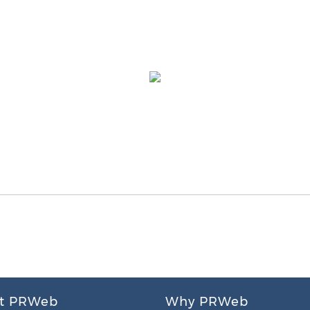
t PRWeb
Why PRWeb