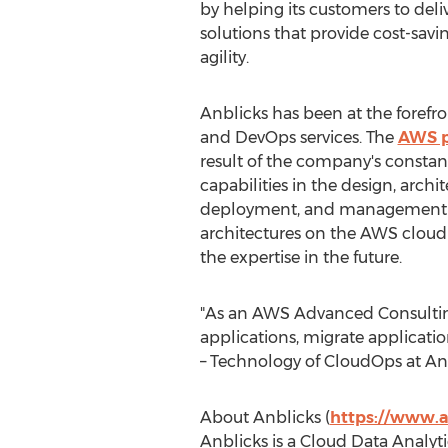
by helping its customers to del
solutions that provide cost-savin
agility.
Anblicks has been at the foref
and DevOps services. The
AWS p
result of the company's constant
capabilities in the design, archi
deployment, and management of
architectures on the AWS cloud
the expertise in the future.
"As an AWS Advanced Consulting
applications, migrate applicatio
– Technology of CloudOps at Anb
About Anblicks (
https://www.a
Anblicks is a Cloud Data Analy