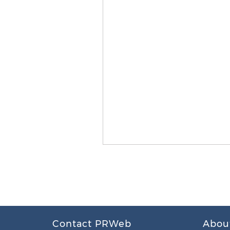
Contact PRWeb
Abou