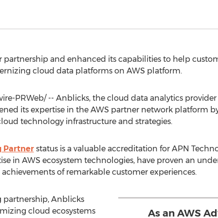
 partnership and enhanced its capabilities to help custom
ernizing cloud data platforms on AWS platform.
e-PRWeb/ -- Anblicks, the cloud data analytics provider 
ened its expertise in the AWS partner network platform 
loud technology infrastructure and strategies.
 Partner
status is a valuable accreditation for APN Technol
tise in AWS ecosystem technologies, have proven an under
g achievements of remarkable customer experiences.
partnership, Anblicks
timizing cloud ecosystems
As an AWS Ad