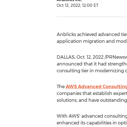
Oct 12, 2022, 12:00 ET
Anblicks achieved advanced tier
application migration and mod
DALLAS
,
Oct. 12, 2022
/PRNewswir
announced that it had strength
consulting tier in modernizing c
The
AWS Advanced Consulting
companies that establish exper
solutions, and have outstandin
With AWS' advanced consulting 
enhanced its capabilities in op