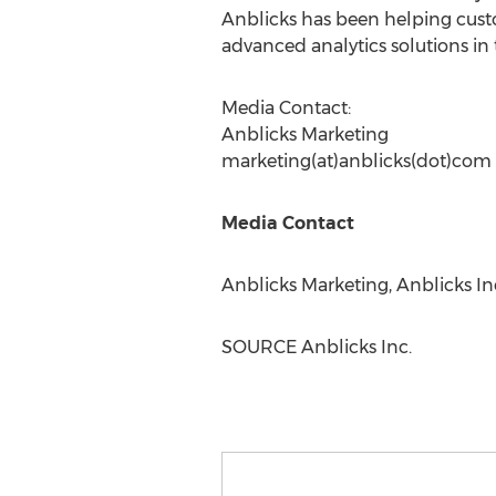
Anblicks has been helping cust
advanced analytics solutions in 
Media Contact:
Anblicks Marketing
marketing(at)anblicks(dot)com
Media Contact
Anblicks Marketing, Anblicks In
SOURCE Anblicks Inc.