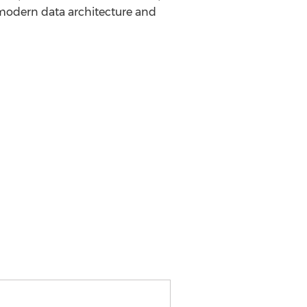
modern data architecture and