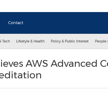
Contact
& Tech
Lifestyle & Health
Policy & Public Interest
People 
hieves AWS Advanced C
editation