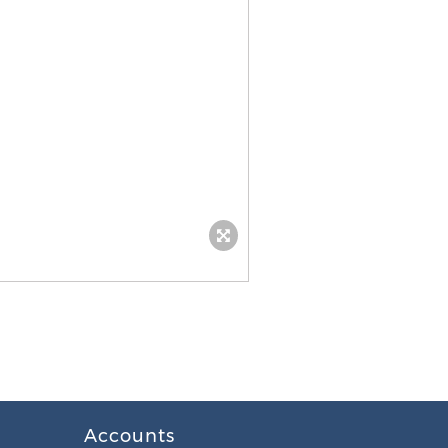
Accounts