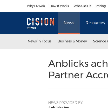
Accessibility Statement
Skip Navigation
Why PRWeb
How It Works
Who Uses It
Pricing
News
Resources
News in Focus
Business & Money
Science 
Anblicks ac
Partner Accr
NEWS PROVIDED BY
Anblicks Inc.