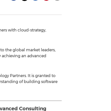
ers with cloud-strategy,
to the global market leaders,
by achieving an advanced
ogy Partners. It is granted to
standing of building software
vanced Consulting