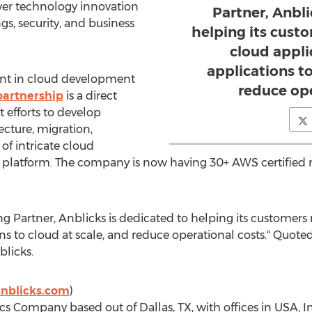
iver technology innovation
Partner, Anbli
gs, security, and business
helping its cust
cloud appli
applications to
ront in cloud development
reduce ope
artnership
is a direct
 efforts to develop
tecture, migration,
 intricate cloud
 platform. The company is now having 30+ AWS certified
 Partner, Anblicks is dedicated to helping its customers
ns to cloud at scale, and reduce operational costs." Quot
licks.
nblicks.com
)
tics Company based out of
Dallas, TX
, with offices in USA,
I