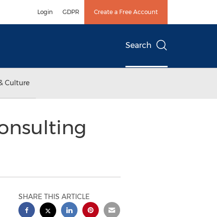
Login
GDPR
Create a Free Account
Search
& Culture
onsulting
SHARE THIS ARTICLE