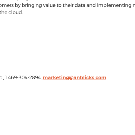
omers by bringing value to their data and implementing 
the cloud.
c., 1 469-304-2894,
marketing@anblicks.com