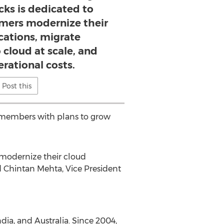
cks is dedicated to
omers modernize their
cations, migrate
 cloud at scale, and
rational costs.
Post this
 members with plans to grow
 modernize their cloud
ed Chintan Mehta, Vice President
ndia
, and
Australia
. Since 2004,