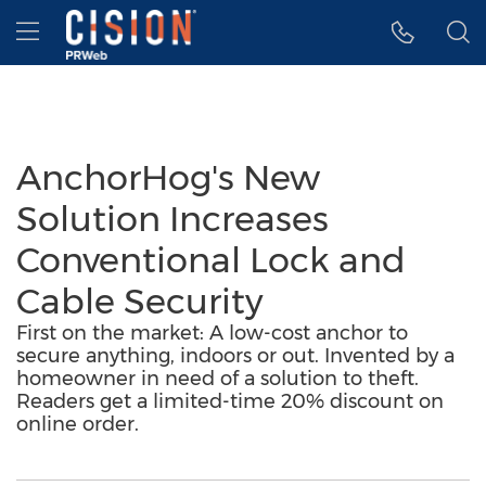
Accessibility Statement
Skip Navigation
Hamburger menu
AnchorHog's New
Solution Increases
Conventional Lock and
Cable Security
First on the market: A low-cost anchor to
secure anything, indoors or out. Invented by a
homeowner in need of a solution to theft.
Readers get a limited-time 20% discount on
online order.