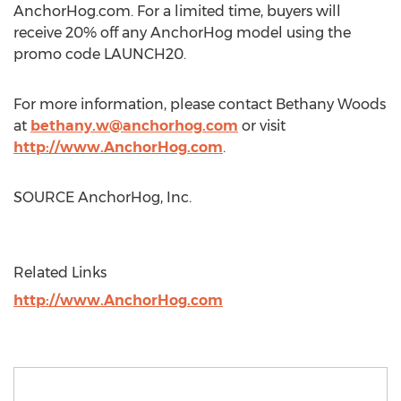
AnchorHog.com. For a limited time, buyers will
receive 20% off any AnchorHog model using the
promo code LAUNCH20.
For more information, please contact
Bethany Woods
at
bethany.w@anchorhog.com
or visit
http://www.AnchorHog.com
.
SOURCE AnchorHog, Inc.
Related Links
http://www.AnchorHog.com