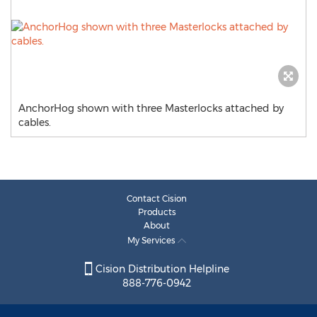
AnchorHog shown with three Masterlocks attached by
cables.
Contact Cision
Products
About
My Services
Cision Distribution Helpline
888-776-0942