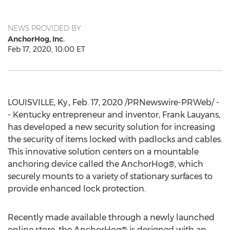
NEWS PROVIDED BY
AnchorHog, Inc.
Feb 17, 2020, 10:00 ET
LOUISVILLE, Ky.
,
Feb. 17, 2020
/PRNewswire-PRWeb/ -
- Kentucky entrepreneur and inventor,
Frank Lauyans
,
has developed a new security solution for increasing
the security of items locked with padlocks and cables.
This innovative solution centers on a mountable
anchoring device called the AnchorHog®, which
securely mounts to a variety of stationary surfaces to
provide enhanced lock protection.
Recently made available through a newly launched
online store, the AnchorHog® is designed with an