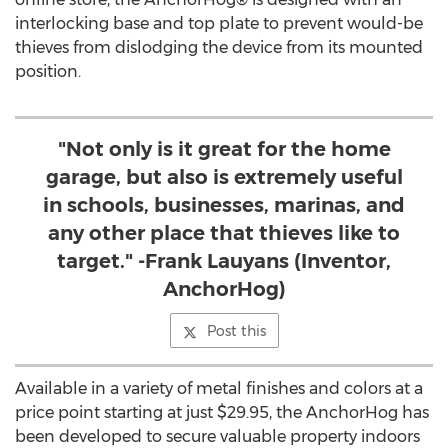
interlocking base and top plate to prevent would-be
thieves from dislodging the device from its mounted
position.
"Not only is it great for the home
garage, but also is extremely useful
in schools, businesses, marinas, and
any other place that thieves like to
target." -Frank Lauyans (Inventor,
AnchorHog)
Post this
Available in a variety of metal finishes and colors at a
price point starting at just
$29.95
, the AnchorHog has
been developed to secure valuable property indoors