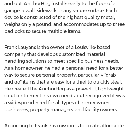
and out. AnchorHog installs easily to the floor of a
garage, a wall, sidewalk or any secure surface. Each
device is constructed of the highest quality metal,
weighs only a pound, and accommodates up to three
padlocks to secure multiple items.
Frank Lauyans
is the owner of a
Louisville
-based
company that develops customized material
handling solutions to meet specific business needs.
As a homeowner, he had a personal need for a better
way to secure personal property, particularly "grab
and go" items that are easy for a thief to quickly steal.
He created the AnchorHog as a powerful, lightweight
solution to meet his own needs, but recognized it was
a widespread need for all types of homeowners,
businesses, property managers, and facility owners.
According to Frank, his mission is to create affordable