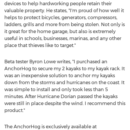
devices to help hardworking people retain their
valuable property. He states, "I'm proud of how well it
helps to protect bicycles, generators, compressors,
ladders, grills and more from being stolen. Not only is
it great for the home garage, but also is extremely
useful in schools, businesses, marinas, and any other
place that thieves like to target."
Beta tester
Byron Lowe
writes, "I purchased an
AnchorHog to secure my 2 kayaks to my kayak rack. It
was an inexpensive solution to anchor my kayaks
down from the storms and hurricanes on the coast. It
was simple to install and only took less than 5
minutes. After Hurricane Dorian passed the kayaks
were still in place despite the wind. I recommend this
product."
The AnchorHog is exclusively available at