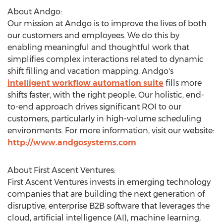
About Andgo:
Our mission at Andgo is to improve the lives of both
our customers and employees. We do this by
enabling meaningful and thoughtful work that
simplifies complex interactions related to dynamic
shift filling and vacation mapping. Andgo's
intelligent workflow automation suite
fills more
shifts faster, with the right people. Our holistic, end-
to-end approach drives significant ROI to our
customers, particularly in high-volume scheduling
environments. For more information, visit our website:
http://www.andgosystems.com
About First Ascent Ventures:
First Ascent Ventures invests in emerging technology
companies that are building the next generation of
disruptive, enterprise B2B software that leverages the
cloud, artificial intelligence (AI), machine learning,