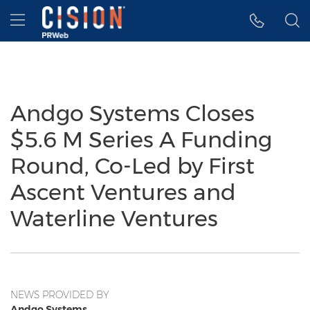
Accessibility Statement
Skip Navigation
Hamburger menu
Andgo Systems Closes
$5.6 M Series A Funding
Round, Co-Led by First
Ascent Ventures and
Waterline Ventures
NEWS PROVIDED BY
Andgo Systems