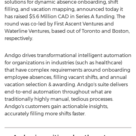
solutions for dynamic absence onboarding, shift
filling, and vacation mapping, announced today it
has raised
$5.6 Million
CAD in Series A funding. The
round was co-led by First Ascent Ventures and
Waterline Ventures, based out of
Toronto
and
Boston
,
respectively.
Andgo drives transformational intelligent automation
for organizations in industries (such as healthcare)
that have complex requirements around onboarding
employee absences, filling vacant shifts, and annual
vacation selection & awarding. Andgo's suite delivers
end-to-end automation throughout what are
traditionally highly manual, tedious processes.
Andgo's customers gain actionable insights,
accurately filling more shifts faster.