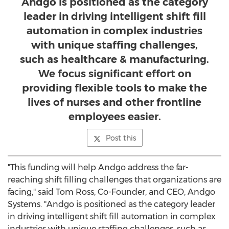
Andgo is positioned as the category
leader in driving intelligent shift fill
automation in complex industries
with unique staffing challenges,
such as healthcare & manufacturing.
We focus significant effort on
providing flexible tools to make the
lives of nurses and other frontline
employees easier.
Post this
"This funding will help Andgo address the far-
reaching shift filling challenges that organizations are
facing," said
Tom Ross
, Co-Founder, and CEO, Andgo
Systems. "Andgo is positioned as the category leader
in driving intelligent shift fill automation in complex
industries with unique staffing challenges, such as