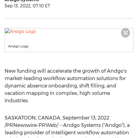
Sep 13, 2022, 07:10 ET
Andgo Logo
New funding will accelerate the growth of Andgo's
market-leading workflow automation solutions for
dynamic absence onboarding, shift filling, and
vacation mapping in complex, high volume
industries.
SASKATOON, CANADA
,
September 13, 2022
/PRNewswire-PRWeb/ --Andgo Systems ("Andgo"), a
leading provider of intelligent workflow automation