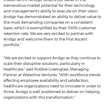
tremendous market potential for their technology
and management's ability to execute on their vision.
Andgo has demonstrated an ability to deliver value to
the most demanding companies on a consistent
basis, which is exemplified by their 100% customer
retention rate. We are very excited to partner with
Andgo and welcome them to the First Ascent
portfolio."
"We are excited to support Andgo as they continue to
scale their disruptive solutions, particularly in
healthcare," said
Robbie Greenglass
, Managing
Partner at Waterline Ventures. "With workforce trends
affecting employee availability and satisfaction,
healthcare organizations need to innovate in order to
thrive. Andgo is well positioned to deliver on helping
organizations with this transformation."