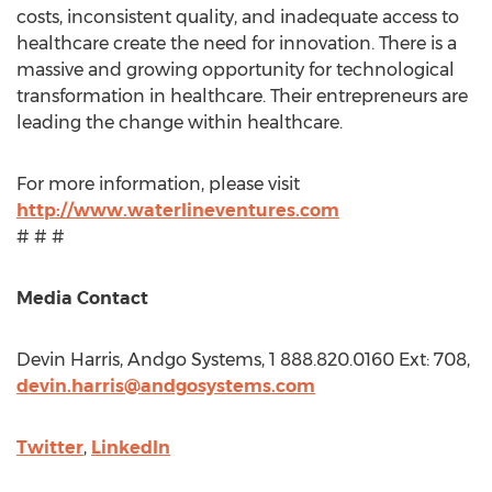
costs, inconsistent quality, and inadequate access to
healthcare create the need for innovation. There is a
massive and growing opportunity for technological
transformation in healthcare. Their entrepreneurs are
leading the change within healthcare.
For more information, please visit
http://www.waterlineventures.com
# # #
Media Contact
Devin Harris
, Andgo Systems, 1 888.820.0160 Ext: 708,
devin.harris@andgosystems.com
Twitter
,
LinkedIn