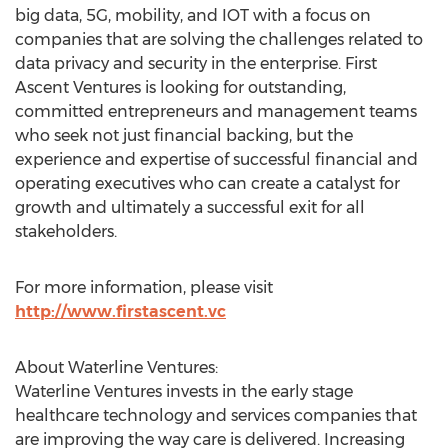
big data, 5G, mobility, and IOT with a focus on
companies that are solving the challenges related to
data privacy and security in the enterprise. First
Ascent Ventures is looking for outstanding,
committed entrepreneurs and management teams
who seek not just financial backing, but the
experience and expertise of successful financial and
operating executives who can create a catalyst for
growth and ultimately a successful exit for all
stakeholders.
For more information, please visit
http://www.firstascent.vc
About Waterline Ventures:
Waterline Ventures invests in the early stage
healthcare technology and services companies that
are improving the way care is delivered. Increasing