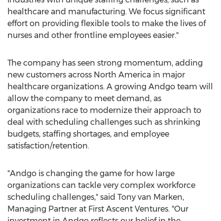
healthcare and manufacturing. We focus significant
effort on providing flexible tools to make the lives of
nurses and other frontline employees easier."
The company has seen strong momentum, adding
new customers across
North America
in major
healthcare organizations. A growing Andgo team will
allow the company to meet demand, as
organizations race to modernize their approach to
deal with scheduling challenges such as shrinking
budgets, staffing shortages, and employee
satisfaction/retention.
"Andgo is changing the game for how large
organizations can tackle very complex workforce
scheduling challenges," said
Tony van Marken
,
Managing Partner at First Ascent Ventures. "Our
investment in Andgo reflects our belief in the