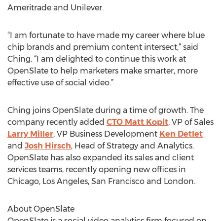
Ameritrade and Unilever.
“I am fortunate to have made my career where blue
chip brands and premium content intersect,” said
Ching. “I am delighted to continue this work at
OpenSlate to help marketers make smarter, more
effective use of social video.”
Ching joins OpenSlate during a time of growth. The
company recently added
CTO Matt Kopit
, VP of Sales
Larry Miller
, VP Business Development
Ken Detlet
and
Josh Hirsch
, Head of Strategy and Analytics.
OpenSlate has also expanded its sales and client
services teams, recently opening new offices in
Chicago, Los Angeles, San Francisco and London.
About OpenSlate
OpenSlate is a social video analytics firm focused on