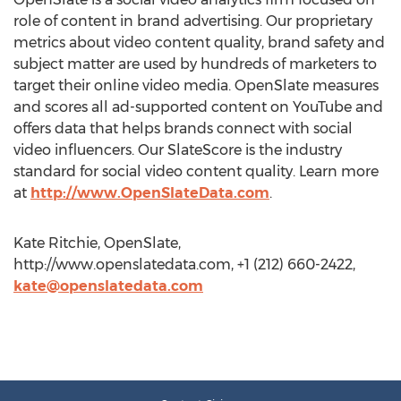
role of content in brand advertising. Our proprietary
metrics about video content quality, brand safety and
subject matter are used by hundreds of marketers to
target their online video media. OpenSlate measures
and scores all ad-supported content on YouTube and
offers data that helps brands connect with social
video influencers. Our SlateScore is the industry
standard for social video content quality. Learn more
at
http://www.OpenSlateData.com
.
Kate Ritchie, OpenSlate,
http://www.openslatedata.com, +1 (212) 660-2422,
kate@openslatedata.com