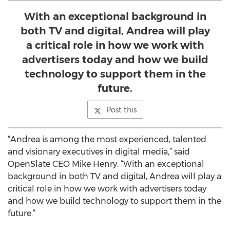
With an exceptional background in
both TV and digital, Andrea will play
a critical role in how we work with
advertisers today and how we build
technology to support them in the
future.
Post this
“Andrea is among the most experienced, talented
and visionary executives in digital media,” said
OpenSlate CEO Mike Henry. “With an exceptional
background in both TV and digital, Andrea will play a
critical role in how we work with advertisers today
and how we build technology to support them in the
future.”