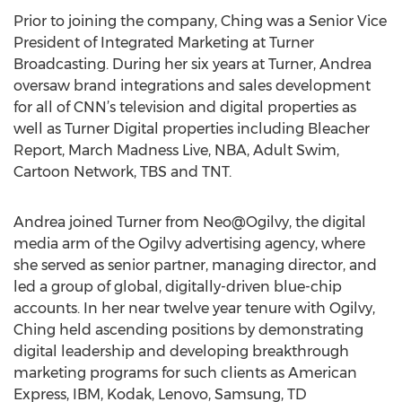
Prior to joining the company, Ching was a Senior Vice
President of Integrated Marketing at Turner
Broadcasting. During her six years at Turner, Andrea
oversaw brand integrations and sales development
for all of CNN’s television and digital properties as
well as Turner Digital properties including Bleacher
Report, March Madness Live, NBA, Adult Swim,
Cartoon Network, TBS and TNT.
Andrea joined Turner from Neo@Ogilvy, the digital
media arm of the Ogilvy advertising agency, where
she served as senior partner, managing director, and
led a group of global, digitally-driven blue-chip
accounts. In her near twelve year tenure with Ogilvy,
Ching held ascending positions by demonstrating
digital leadership and developing breakthrough
marketing programs for such clients as American
Express, IBM, Kodak, Lenovo, Samsung, TD