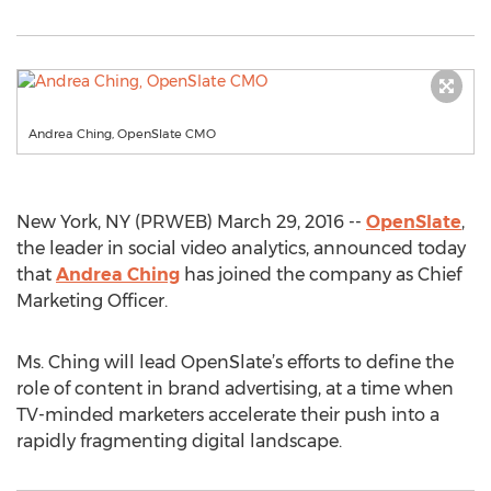
Andrea Ching, OpenSlate CMO
New York, NY (PRWEB) March 29, 2016 --
OpenSlate
,
the leader in social video analytics, announced today
that
Andrea Ching
has joined the company as Chief
Marketing Officer.
Ms. Ching will lead OpenSlate’s efforts to define the
role of content in brand advertising, at a time when
TV-minded marketers accelerate their push into a
rapidly fragmenting digital landscape.