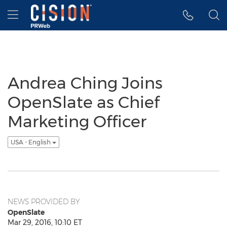
Accessibility Statement
Skip Navigation
Hamburger menu
Andrea Ching Joins
OpenSlate as Chief
Marketing Officer
USA - English
NEWS PROVIDED BY
OpenSlate
Mar 29, 2016, 10:10 ET