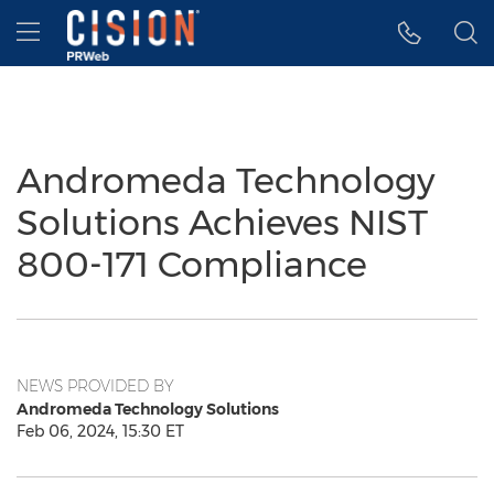
Accessibility Statement
Skip Navigation
Hamburger menu
Andromeda Technology
Solutions Achieves NIST
800-171 Compliance
NEWS PROVIDED BY
Andromeda Technology Solutions
Feb 06, 2024, 15:30 ET