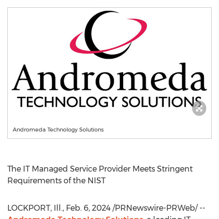
Andromeda Technology Solutions
The IT Managed Service Provider Meets Stringent
Requirements of the NIST
LOCKPORT, Ill.
,
Feb. 6, 2024
/PRNewswire-PRWeb/ --