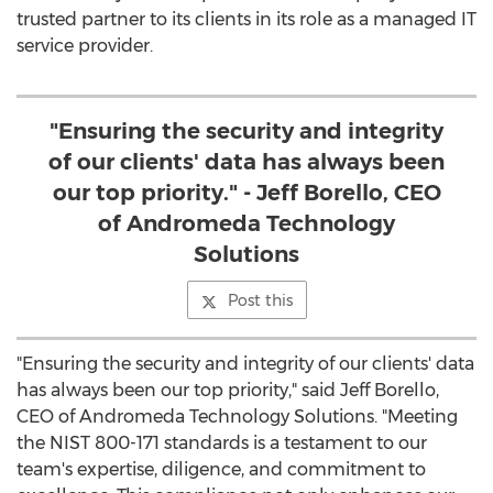
trusted partner to its clients in its role as a managed IT
service provider.
"Ensuring the security and integrity
of our clients' data has always been
our top priority." - Jeff Borello, CEO
of Andromeda Technology
Solutions
Post this
"Ensuring the security and integrity of our clients' data
has always been our top priority," said
Jeff Borello
,
CEO of Andromeda Technology Solutions. "Meeting
the NIST 800-171 standards is a testament to our
team's expertise, diligence, and commitment to