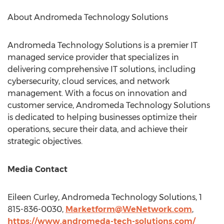
About Andromeda Technology Solutions
Andromeda Technology Solutions is a premier IT
managed service provider that specializes in
delivering comprehensive IT solutions, including
cybersecurity, cloud services, and network
management. With a focus on innovation and
customer service, Andromeda Technology Solutions
is dedicated to helping businesses optimize their
operations, secure their data, and achieve their
strategic objectives.
Media Contact
Eileen Curley
, Andromeda Technology Solutions, 1
815-836-0030,
Marketform@WeNetwork.com
,
https://www.andromeda-tech-solutions.com/