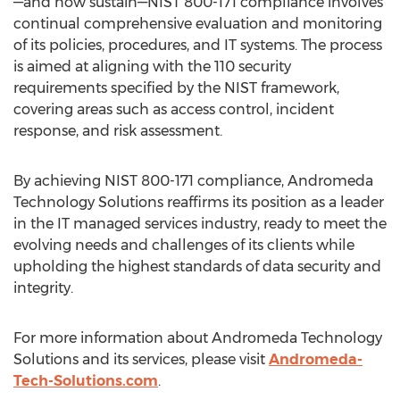
—and now sustain—NIST 800-171 compliance involves
continual comprehensive evaluation and monitoring
of its policies, procedures, and IT systems. The process
is aimed at aligning with the 110 security
requirements specified by the NIST framework,
covering areas such as access control, incident
response, and risk assessment.
By achieving NIST 800-171 compliance, Andromeda
Technology Solutions reaffirms its position as a leader
in the IT managed services industry, ready to meet the
evolving needs and challenges of its clients while
upholding the highest standards of data security and
integrity.
For more information about Andromeda Technology
Solutions and its services, please visit
Andromeda-
Tech-Solutions.com
.