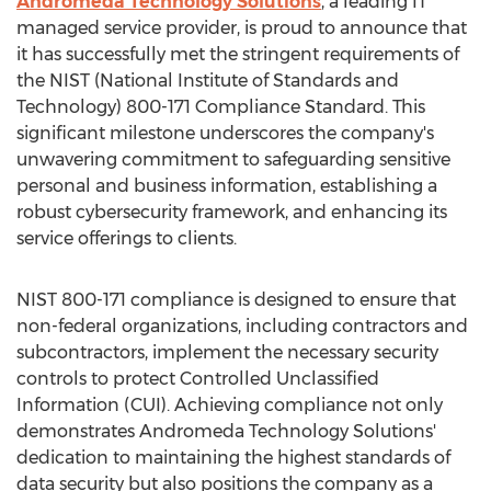
Andromeda Technology Solutions
, a leading IT
managed service provider, is proud to announce that
it has successfully met the stringent requirements of
the NIST (National Institute of Standards and
Technology) 800-171 Compliance Standard. This
significant milestone underscores the company's
unwavering commitment to safeguarding sensitive
personal and business information, establishing a
robust cybersecurity framework, and enhancing its
service offerings to clients.
NIST 800-171 compliance is designed to ensure that
non-federal organizations, including contractors and
subcontractors, implement the necessary security
controls to protect Controlled Unclassified
Information (CUI). Achieving compliance not only
demonstrates Andromeda Technology Solutions'
dedication to maintaining the highest standards of
data security but also positions the company as a