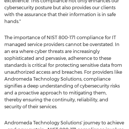
excellence. This compliance not only enhances our
cybersecurity posture but also provides our clients
with the assurance that their information is in safe
hands."
The importance of NIST 800-171 compliance for IT
managed service providers cannot be overstated. In
an era where cyber threats are increasingly
sophisticated and pervasive, adherence to these
standards is critical for protecting sensitive data from
unauthorized access and breaches. For providers like
Andromeda Technology Solutions, compliance
signifies a deep understanding of cybersecurity risks
and a proactive approach to mitigating them,
thereby ensuring the continuity, reliability, and
security of their services.
Andromeda Technology Solutions' journey to achieve