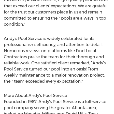
that exceed our clients' expectations. We are grateful
for the trust our customers place in us and remain
committed to ensuring their pools are always in top
condition."
Andy's Pool Service is widely celebrated for its
professionalism, efficiency, and attention to detail.
Numerous reviews on platforms like Find Local
Contractors praise the team for their thorough and
reliable work. One satisfied client remarked, "Andy's
Pool Service turned our pool into an oasis! From
weekly maintenance to a major renovation project,
their team exceeded every expectation."
More About Andy's Pool Service
Founded in 1987, Andy's Pool Service is a full-service
pool company serving the greater
Atlanta
area,
including Marietta, Milton, and Druid Hills. Their