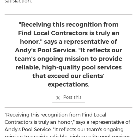
satisfaction.
"Receiving this recognition from
Find Local Contractors is truly an
honor," says a representative of
Andy's Pool Service. "It reflects our
team's ongoing mission to provide
reliable, high-quality pool services
that exceed our clients'
expectations.
Post this
"Receiving this recognition from Find Local
Contractors is truly an honor," says a representative of
Andy's Pool Service. "It reflects our team's ongoing
mission to provide reliable, high-quality pool services