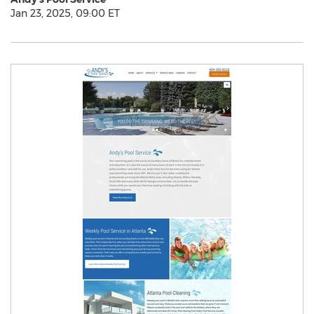
Jan 23, 2025, 09:00 ET