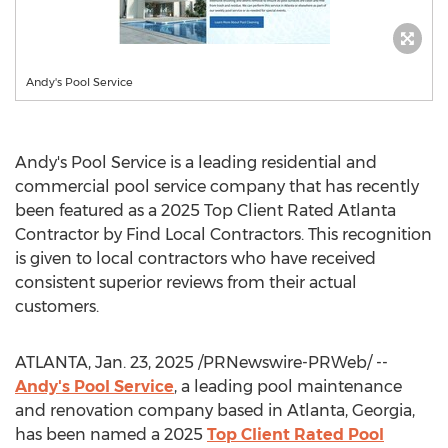
Andy's Pool Service
Andy's Pool Service is a leading residential and
commercial pool service company that has recently
been featured as a 2025 Top Client Rated Atlanta
Contractor by Find Local Contractors. This recognition
is given to local contractors who have received
consistent superior reviews from their actual
customers.
ATLANTA
,
Jan. 23, 2025
/PRNewswire-PRWeb/ --
Andy's Pool Service
, a leading pool maintenance
and renovation company based in
Atlanta, Georgia
,
has been named a 2025
Top Client Rated Pool