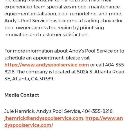
experienced team specializes in pool maintenance,
equipment installation, pool remodeling, and more.
Andy's Pool Service has become a leading choice for
pool owners across the region by prioritising
innovation and customer satisfaction.
For more information about Andy's Pool Service or to
schedule an appointment, please visit
https://www.andyspoolservice.com
or call 404-355-
8218. The company is located at 5024 S. Atlanta Road
SE,
Atlanta, GA
30339.
Media Contact
Jule Hamrick
, Andy's Pool Service, 404-355-8218,
jhamrick@andyspoolservice.com
,
https://www.an
dyspoolservice.com/