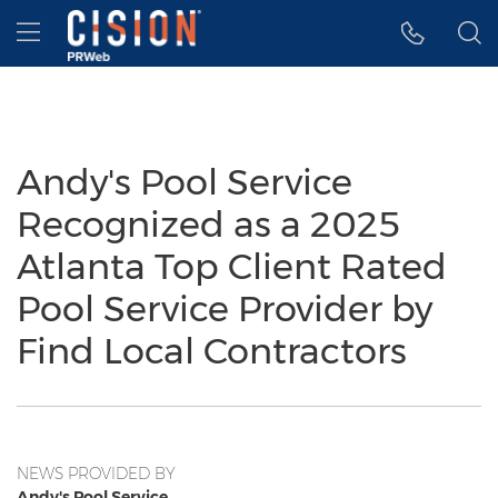
Accessibility Statement
Skip Navigation
Hamburger menu
Andy's Pool Service
Recognized as a 2025
Atlanta Top Client Rated
Pool Service Provider by
Find Local Contractors
NEWS PROVIDED BY
Andy's Pool Service