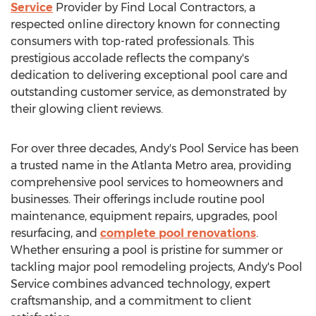
Service
Provider by Find Local Contractors, a
respected online directory known for connecting
consumers with top-rated professionals. This
prestigious accolade reflects the company's
dedication to delivering exceptional pool care and
outstanding customer service, as demonstrated by
their glowing client reviews.
For over three decades, Andy's Pool Service has been
a trusted name in the
Atlanta
Metro area, providing
comprehensive pool services to homeowners and
businesses. Their offerings include routine pool
maintenance, equipment repairs, upgrades, pool
resurfacing, and
complete pool renovations
.
Whether ensuring a pool is pristine for summer or
tackling major pool remodeling projects, Andy's Pool
Service combines advanced technology, expert
craftsmanship, and a commitment to client