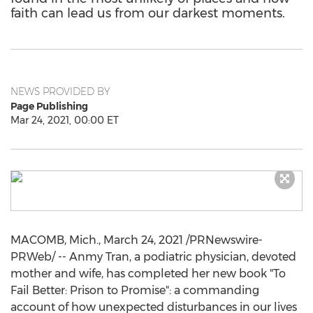
faith can lead us from our darkest moments.
NEWS PROVIDED BY
Page Publishing
Mar 24, 2021, 00:00 ET
MACOMB, Mich.
,
March 24, 2021
/PRNewswire-
PRWeb/ -- Anmy Tran, a podiatric physician, devoted
mother and wife, has completed her new book "To
Fail Better: Prison to Promise": a commanding
account of how unexpected disturbances in our lives