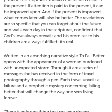
the present. If attention is paid to the present, it can
be improved upon. And if the present is improved,
what comes later will also be better. The revelations
are so specific that you can forget about the future
and walk each day in the scriptures, confident that
God's love always prevails and his promises to his
children are always fulfilled—it's real.
Written in an absorbing narrative style, To Fail Better
opens with the appearance of a woman burdened
with unexpected storm. Through it are a series of
messages she has received in the form of travel
photography through a pen. Each travel unveils a
failure and a prophetic mystery concerning failing
better that will change the way one sees living
forever.
"There is only one thing that makes a dream