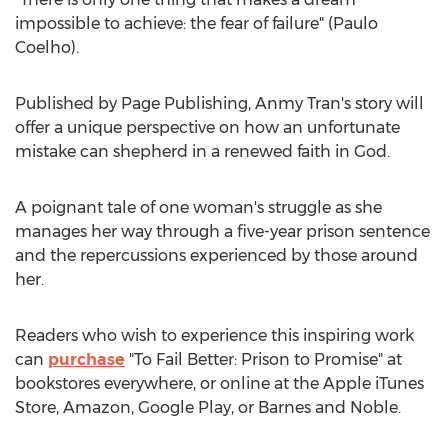
impossible to achieve: the fear of failure" (
Paulo
Coelho
).
Published by Page Publishing, Anmy Tran's story will
offer a unique perspective on how an unfortunate
mistake can shepherd in a renewed faith in God.
A poignant tale of one woman's struggle as she
manages her way through a five-year prison sentence
and the repercussions experienced by those around
her.
Readers who wish to experience this inspiring work
can
purchase
"To Fail Better: Prison to Promise" at
bookstores everywhere, or online at the Apple iTunes
Store, Amazon, Google Play, or Barnes and Noble.