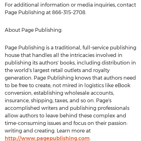
For additional information or media inquiries, contact
Page Publishing at 866-315-2708.
About Page Publishing:
Page Publishing is a traditional, full-service publishing
house that handles all the intricacies involved in
publishing its authors' books, including distribution in
the world's largest retail outlets and royalty
generation. Page Publishing knows that authors need
to be free to create, not mired in logistics like eBook
conversion, establishing wholesale accounts,
insurance, shipping, taxes, and so on. Page's
accomplished writers and publishing professionals
allow authors to leave behind these complex and
time-consuming issues and focus on their passion:
writing and creating. Learn more at
http://www.pagepublishing.com
.