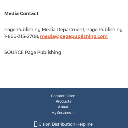
Media Contact
Page Publishing Media Department, Page Publishing,
1-866-315-2708,
media@pagepublishing.com
SOURCE Page Publishing
Contact Cision
Products
About
My Services
Cision Distribution Helpline