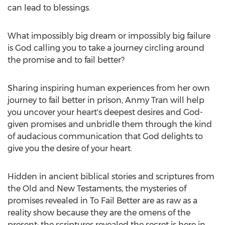
can lead to blessings.
What impossibly big dream or impossibly big failure
is God calling you to take a journey circling around
the promise and to fail better?
Sharing inspiring human experiences from her own
journey to fail better in prison, Anmy Tran will help
you uncover your heart's deepest desires and God-
given promises and unbridle them through the kind
of audacious communication that God delights to
give you the desire of your heart.
Hidden in ancient biblical stories and scriptures from
the Old and New Testaments, the mysteries of
promises revealed in To Fail Better are as raw as a
reality show because they are the omens of the
present; the scriptures revealed the secret is here in