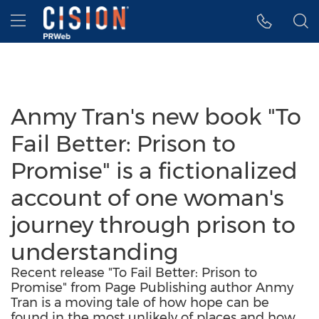
Accessibility Statement
Skip Navigation
Hamburger menu
Anmy Tran's new book "To
Fail Better: Prison to
Promise" is a fictionalized
account of one woman's
journey through prison to
understanding
Recent release "To Fail Better: Prison to
Promise" from Page Publishing author Anmy
Tran is a moving tale of how hope can be
found in the most unlikely of places and how