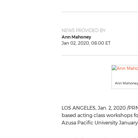
NEWS PROVIDED BY
Ann Mahoney
Jan 02, 2020, 08:00 ET
Ann Mahone
LOS ANGELES
,
Jan. 2, 2020
/PRN
based acting class workshops for
Azusa Pacific University
January