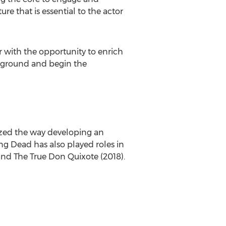
e that is essential to the actor
r with the opportunity to enrich
the ground and begin the
blazed the way developing an
ing Dead has also played roles in
and The True Don Quixote (2018).