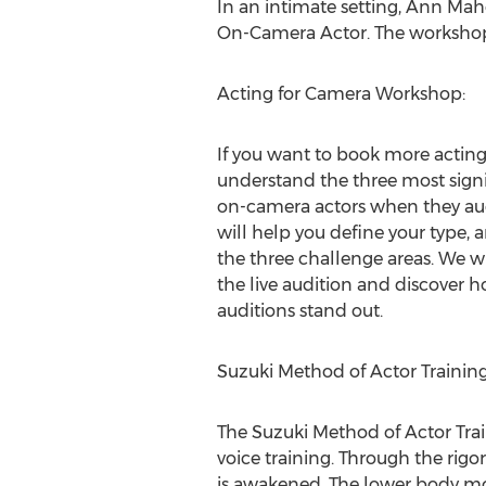
In an intimate setting,
Ann Mah
On-Camera Actor. The workshops
Acting for Camera Workshop:
If you want to book more acting
understand the three most signi
on-camera actors when they aud
will help you define your type, 
the three challenge areas. We wil
the live audition and discover 
auditions stand out.
Suzuki Method of Actor Trainin
The Suzuki Method of Actor Tra
voice training. Through the rigor
is awakened. The lower body mo