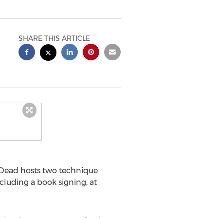
SHARE THIS ARTICLE
Dead hosts two technique
cluding a book signing, at