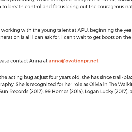
to breath control and focus bring out the courageous natur
o working with the young talent at APU, beginning the yea
neration is all I can ask for. I can't wait to get boots on 
please contact Anna at
anna@ovationpr.net
.
the acting bug at just four years old, she has since trail-
aphy. She is recognized for her role as Olivia in The Walk
Sun Records
(2017), 99 Homes (2014),
Logan Lucky
(2017), 