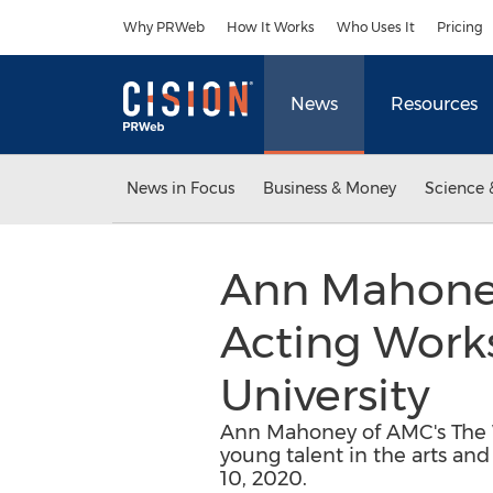
Accessibility Statement
Skip Navigation
Why PRWeb
How It Works
Who Uses It
Pricing
News
Resources
News in Focus
Business & Money
Science 
Ann Mahoney
Acting Works
University
Ann Mahoney of AMC's The W
young talent in the arts and
10, 2020.