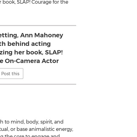
r book, SLAP! Courage for the
setting, Ann Mahoney
th behind acting
izing her book, SLAP!
he On-Camera Actor
Post this
ch to mind, body, spirit, and
tual, or base animalistic energy,
ng the core to engage and