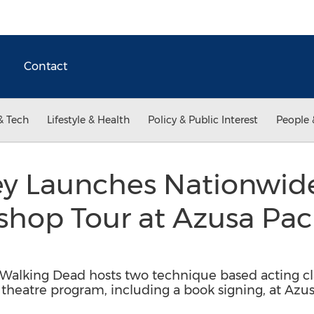
Contact
& Tech
Lifestyle & Health
Policy & Public Interest
People 
 Launches Nationwide 
hop Tour at Azusa Paci
alking Dead hosts two technique based acting cla
 theatre program, including a book signing, at Azus