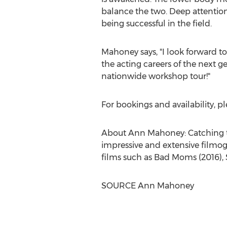
balance the two. Deep attention 
being successful in the field.
Mahoney says, "I look forward t
the acting careers of the next ge
nationwide workshop tour!"
For bookings and availability, 
About
Ann Mahoney
: Catching 
impressive and extensive filmogr
films such as Bad Moms (2016),
SOURCE
Ann Mahoney