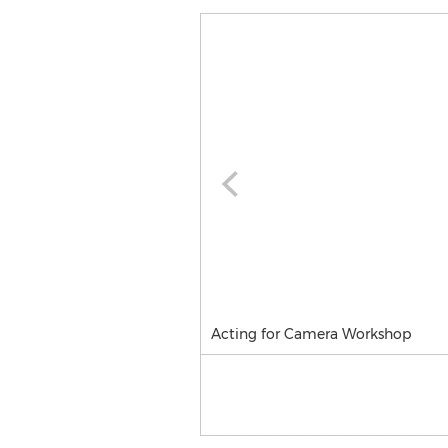
Acting for Camera Workshop