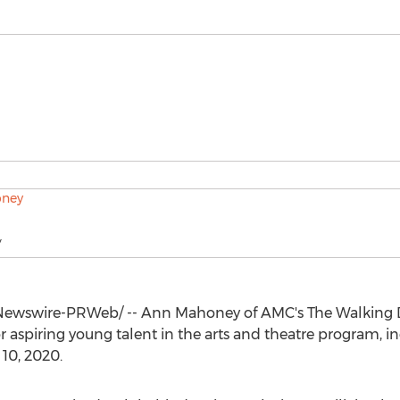
y
ewswire-PRWeb/ --
Ann Mahoney
of AMC's The Walking 
 aspiring young talent in the arts and theatre program, in
 10, 2020
.