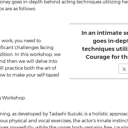
oney
goes in-depth behind acting techniques utilizing he
 are as follows:
In an intimate 
goes in-dep
 work, you need to
ficant challenges facing
techniques util
ition. In this workshop, we
Courage for t
and then we will delve into
l practice both the art of
how to make your self-taped
g Workshop:
ining, as developed by
Tadashi Suzuki
, is a holistic approa
ous physical and vocal exercises, the actor's innate instinc
ves powerfully, while the upper body remains free, causi