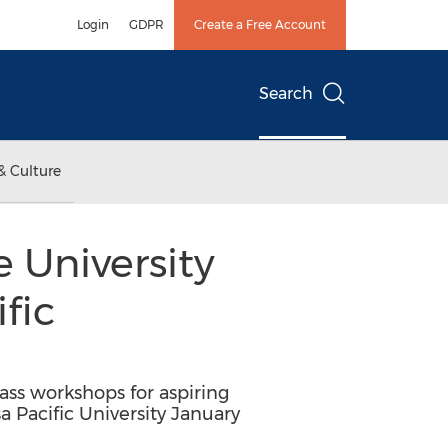
Login
GDPR
Create a Free Account
Search
& Culture
University
fic
ss workshops for aspiring
a Pacific University January