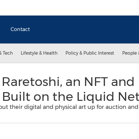
Contact
& Tech
Lifestyle & Health
Policy & Public Interest
People 
aretoshi, an NFT and P
Built on the Liquid Ne
put their digital and physical art up for auction and