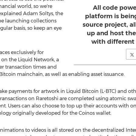
inancial world, so we're
All code powe
 explained
Adam Soltys
, the
platform is bein
 be launching collections
source project, a
egular basis, so keep an eye
up and host th
with different
aces exclusively for
s on the Liquid Network, a
ter transaction times and
Bitcoin mainchain, as well as enabling asset issuance.
ke payments for artwork in Liquid Bitcoin (L-BTC) and oth
ransactions on Raretoshi are completed using atomic swa
. Users can also choose to top up their accounts with o
ogy originally developed for the Coinos wallet.
imations to videos is all stored on the decentralized Inte