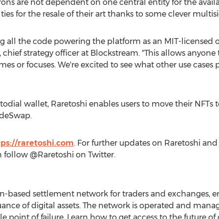
ons are not dependent on one central entity for the availabi
ies for the resale of their art thanks to some clever multisi
ng all the code powering the platform as an
MIT
-licensed 
, chief strategy officer at Blockstream. "This allows anyon
mes or focuses. We're excited to see what other use case
stodial wallet, Raretoshi enables users to move their NFTs t
ideSwap.
tps://raretoshi.com
. For further updates on Raretoshi a
an follow @Raretoshi on Twitter.
in-based settlement network for traders and exchanges, en
suance of digital assets. The network is operated and man
 point of failure. Learn how to get access to the future of d