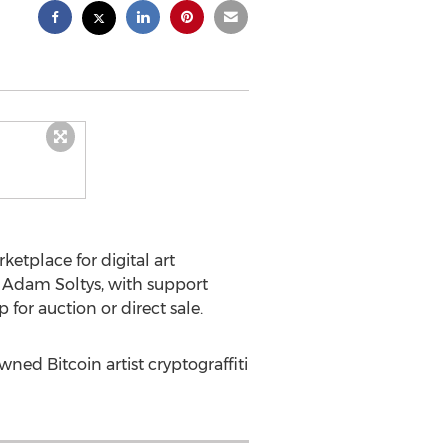
tplace for digital art
O
Adam Soltys
, with support
for auction or direct sale.
ned Bitcoin artist cryptograffiti