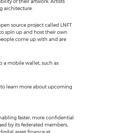
lity of their artwork. Artists
g architecture.
open source project called LNFT
e to spin up and host their own
s people come up with and are
o a mobile wallet, such as
nd to learn more about upcoming
abling faster, more confidential
aged by its federated members,
igital asset finance at