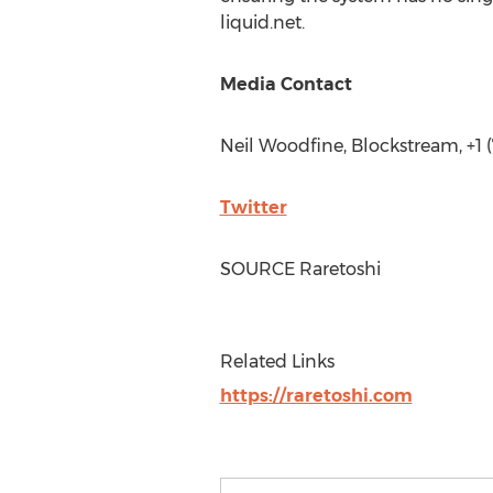
liquid.net.
Media Contact
Neil Woodfine
, Blockstream, +1
Twitter
SOURCE Raretoshi
Related Links
https://raretoshi.com