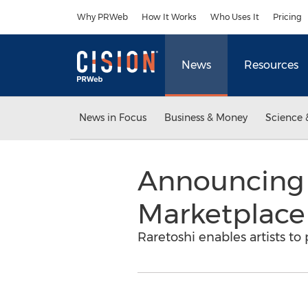
Accessibility Statement
Skip Navigation
Why PRWeb
How It Works
Who Uses It
Pricing
News
Resources
News in Focus
Business & Money
Science 
Announcing R
Marketplace 
Raretoshi enables artists to 