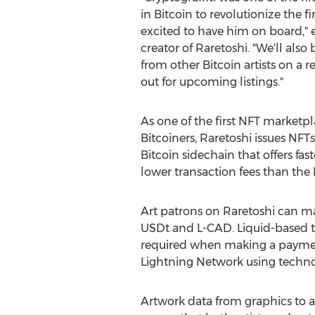
in Bitcoin to revolutionize the f
excited to have him on board,"
creator of Raretoshi. "We'll also
from other Bitcoin artists on a r
out for upcoming listings."
As one of the first NFT marketpl
Bitcoiners, Raretoshi issues NFT
Bitcoin sidechain that offers fas
lower transaction fees than the 
Art patrons on Raretoshi can ma
USDt and L-CAD. Liquid-based t
required when making a payment
Lightning Network using technol
Artwork data from graphics to an