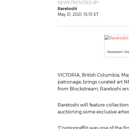
NEWS PROVIDED BY
Raretoshi
May 21, 2021, 15:15 ET
Raretoshi—Di
VICTORIA, British Columbia
,
May
patronage, brings curated art N
from Blockstream, Raretoshi enab
Raretoshi will feature collectio
auctioning some exclusive artwo
"Cryptograffiti was one of the firs