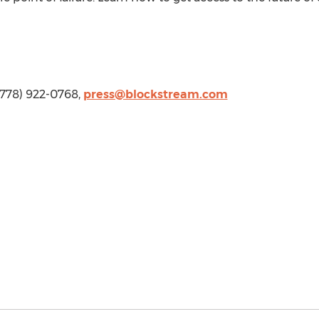
 (778) 922-0768,
press@blockstream.com