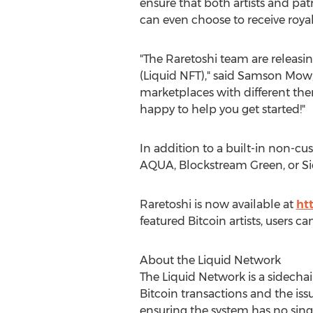
ensure that both artists and patr
can even choose to receive royalt
"The Raretoshi team are releasi
(Liquid NFT)," said
Samson Mow
marketplaces with different the
happy to help you get started!"
In addition to a built-in non-cu
AQUA, Blockstream Green, or S
Raretoshi is now available at
ht
featured Bitcoin artists, users c
About the Liquid Network
The Liquid Network is a sidecha
Bitcoin transactions and the is
ensuring the system has no single