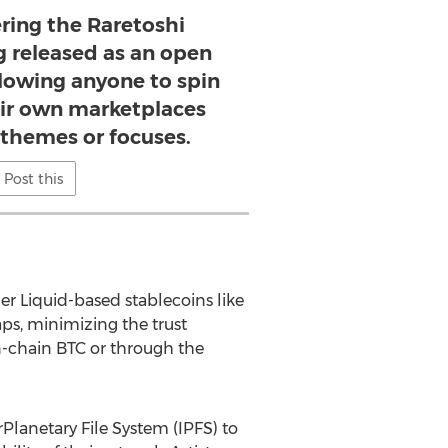
ring the Raretoshi
g released as an open
llowing anyone to spin
eir own marketplaces
 themes or focuses.
Post this
er Liquid-based stablecoins like
ps, minimizing the trust
n-chain BTC or through the
rPlanetary File System (IPFS) to