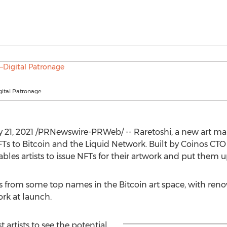
gital Patronage
 21, 2021
/PRNewswire-PRWeb/ -- Raretoshi, a new art marke
FTs to Bitcoin and the Liquid Network. Built by Coinos CT
les artists to issue NFTs for their artwork and put them up 
ns from some top names in the Bitcoin art space, with renow
rk at launch.
t artists to see the potential