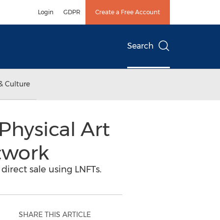
Login
GDPR
Create a Free Account
Search
& Culture
hysical Art
twork
 direct sale using LNFTs.
SHARE THIS ARTICLE