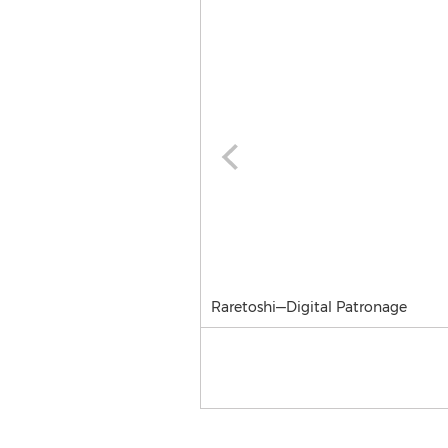
Raretoshi—Digital Patronage