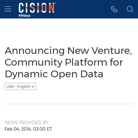
Accessibility Statement
Skip Navigation
Hamburger menu
Announcing New Venture,
Community Platform for
Dynamic Open Data
USA - English
NEWS PROVIDED BY
Feb 04, 2014, 03:00 ET