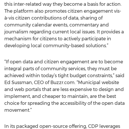
this inter-related way they become a basis for action.
The platform also promotes citizen engagement vis-
à-vis citizen contributions of data, sharing of
community calendar events, commentary and
journalism regarding current local issues. It provides a
mechanism for citizens to actively participate in
developing local community-based solutions.”
“If open data and citizen engagement are to become
integral parts of community services, they must be
achieved within today’s tight budget constraints,” said
Ed Sussman, CEO of Buzzr.com. “Municipal website
and web portals that are less expensive to design and
implement, and cheaper to maintain, are the best
choice for spreading the accessibility of the open data
movement.”
In its packaged open-source offering, CDP leverages