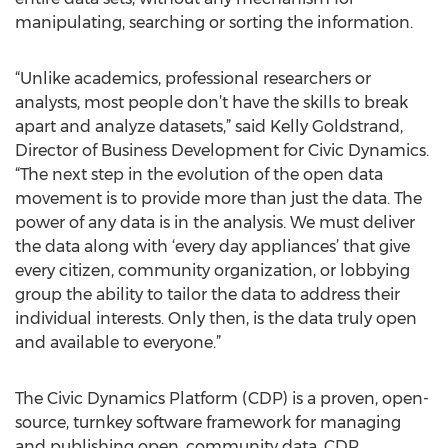
manipulating, searching or sorting the information.
“Unlike academics, professional researchers or
analysts, most people don’t have the skills to break
apart and analyze datasets,” said Kelly Goldstrand,
Director of Business Development for Civic Dynamics.
“The next step in the evolution of the open data
movement is to provide more than just the data. The
power of any data is in the analysis. We must deliver
the data along with ‘every day appliances’ that give
every citizen, community organization, or lobbying
group the ability to tailor the data to address their
individual interests. Only then, is the data truly open
and available to everyone.”
The Civic Dynamics Platform (CDP) is a proven, open-
source, turnkey software framework for managing
and publishing open, community data. CDP