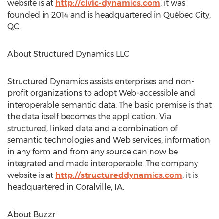
website is at
http://civic-dynamics.com
; it was
founded in 2014 and is headquartered in Québec City,
QC.
About Structured Dynamics LLC
Structured Dynamics assists enterprises and non-
profit organizations to adopt Web-accessible and
interoperable semantic data. The basic premise is that
the data itself becomes the application. Via
structured, linked data and a combination of
semantic technologies and Web services, information
in any form and from any source can now be
integrated and made interoperable. The company
website is at
http://structureddynamics.com
; it is
headquartered in Coralville, IA.
About Buzzr