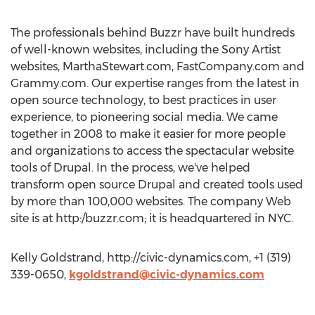
The professionals behind Buzzr have built hundreds
of well-known websites, including the Sony Artist
websites, MarthaStewart.com, FastCompany.com and
Grammy.com. Our expertise ranges from the latest in
open source technology, to best practices in user
experience, to pioneering social media. We came
together in 2008 to make it easier for more people
and organizations to access the spectacular website
tools of Drupal. In the process, we've helped
transform open source Drupal and created tools used
by more than 100,000 websites. The company Web
site is at http:/buzzr.com; it is headquartered in NYC.
Kelly Goldstrand, http://civic-dynamics.com, +1 (319)
339-0650,
kgoldstrand@civic-dynamics.com