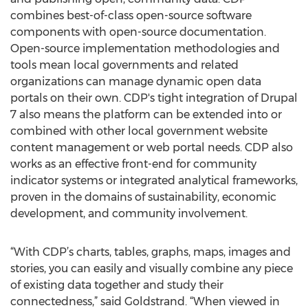
combines best-of-class open-source software
components with open-source documentation.
Open-source implementation methodologies and
tools mean local governments and related
organizations can manage dynamic open data
portals on their own. CDP's tight integration of Drupal
7 also means the platform can be extended into or
combined with other local government website
content management or web portal needs. CDP also
works as an effective front-end for community
indicator systems or integrated analytical frameworks,
proven in the domains of sustainability, economic
development, and community involvement.
“With CDP’s charts, tables, graphs, maps, images and
stories, you can easily and visually combine any piece
of existing data together and study their
connectedness,” said Goldstrand. “When viewed in