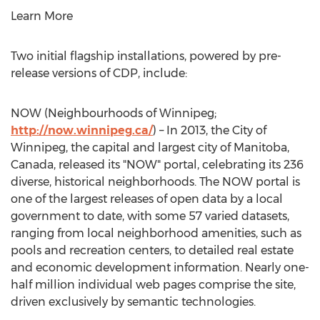
Learn More
Two initial flagship installations, powered by pre-
release versions of CDP, include:
NOW (Neighbourhoods of Winnipeg;
http://now.winnipeg.ca/
) – In 2013, the City of
Winnipeg, the capital and largest city of Manitoba,
Canada, released its "NOW" portal, celebrating its 236
diverse, historical neighborhoods. The NOW portal is
one of the largest releases of open data by a local
government to date, with some 57 varied datasets,
ranging from local neighborhood amenities, such as
pools and recreation centers, to detailed real estate
and economic development information. Nearly one-
half million individual web pages comprise the site,
driven exclusively by semantic technologies.