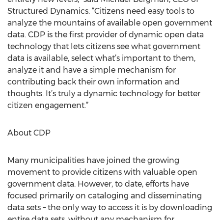
Structured Dynamics. “Citizens need easy tools to
analyze the mountains of available open government
data. CDP is the first provider of dynamic open data
technology that lets citizens see what government
data is available, select what’s important to them,
analyze it and have a simple mechanism for
contributing back their own information and
thoughts. It’s truly a dynamic technology for better
citizen engagement.”
About CDP
Many municipalities have joined the growing
movement to provide citizens with valuable open
government data. However, to date, efforts have
focused primarily on cataloging and disseminating
data sets – the only way to access it is by downloading
entire data sets, without any mechanism for