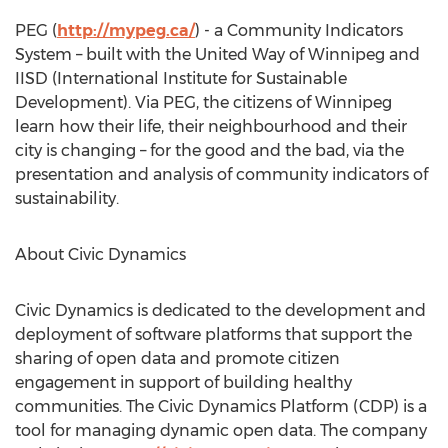
PEG (
http://mypeg.ca/
) - a Community Indicators
System – built with the United Way of Winnipeg and
IISD (International Institute for Sustainable
Development). Via PEG, the citizens of Winnipeg
learn how their life, their neighbourhood and their
city is changing – for the good and the bad, via the
presentation and analysis of community indicators of
sustainability.
About Civic Dynamics
Civic Dynamics is dedicated to the development and
deployment of software platforms that support the
sharing of open data and promote citizen
engagement in support of building healthy
communities. The Civic Dynamics Platform (CDP) is a
tool for managing dynamic open data. The company