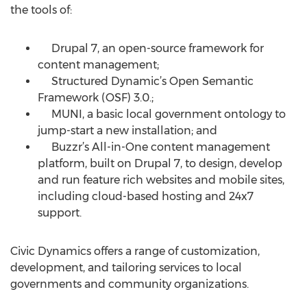
the tools of:
Drupal 7, an open-source framework for
content management;
Structured Dynamic’s Open Semantic
Framework (OSF) 3.0.;
MUNI, a basic local government ontology to
jump-start a new installation; and
Buzzr’s All-in-One content management
platform, built on Drupal 7, to design, develop
and run feature rich websites and mobile sites,
including cloud-based hosting and 24x7
support.
Civic Dynamics offers a range of customization,
development, and tailoring services to local
governments and community organizations.