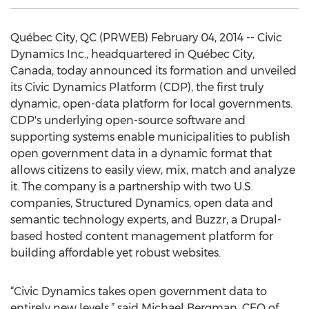
Québec City, QC (PRWEB) February 04, 2014 -- Civic
Dynamics Inc., headquartered in Québec City,
Canada, today announced its formation and unveiled
its Civic Dynamics Platform (CDP), the first truly
dynamic, open-data platform for local governments.
CDP's underlying open-source software and
supporting systems enable municipalities to publish
open government data in a dynamic format that
allows citizens to easily view, mix, match and analyze
it. The company is a partnership with two U.S.
companies, Structured Dynamics, open data and
semantic technology experts, and Buzzr, a Drupal-
based hosted content management platform for
building affordable yet robust websites.
“Civic Dynamics takes open government data to
entirely new levels,” said Michael Bergman, CEO of