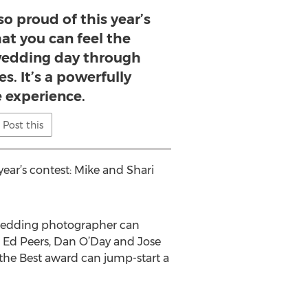
 proud of this year’s
hat you can feel the
wedding day through
s. It’s a powerfully
 experience.
Post this
ar’s contest: Mike and Shari
 wedding photographer can
, Ed Peers, Dan O’Day and Jose
 the Best award can jump-start a