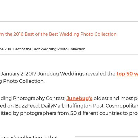
he 2016 Best of the Best Wedding Photo Collection
 January 2, 2017 Junebug Weddings revealed the
top 50 w
g Photo Collection.
edding Photography Contest,
Junebug's
oldest and most pop
ured on BuzzFeed, DailyMail, Huffington Post, Cosmopolit
ted by photographers from 50 different countries to prod
year’s collection is that