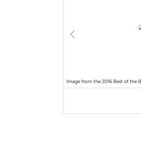
Image from the 2016 Best of the 