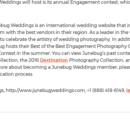
eddings will host is its annual Engagement contest, whi
g Weddings is an international wedding website that ins
 with the best vendors in their region. As a leader in th
to celebrate the artistry of wedding photography. In additio
 hosts their Best of the Best Engagement Photography Con
ontest in the summer. You can view Junebug’s past contes
llection, the 2016
Destination
Photography Collection, an
more about becoming a Junebug Weddings member, please 
cation process.
s, http://www.junebugweddings.com, +1 (888) 418-6149,
l