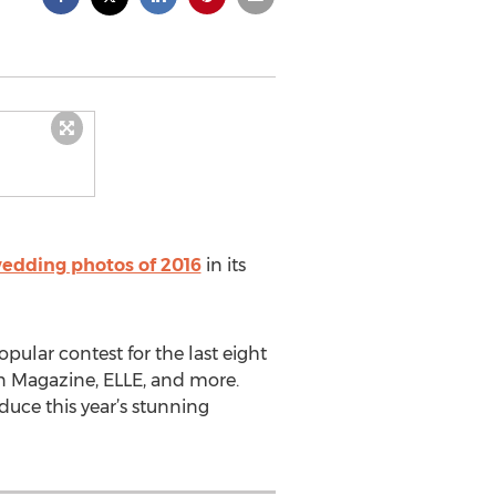
edding photos of 2016
in its
ular contest for the last eight
an Magazine, ELLE, and more.
uce this year’s stunning