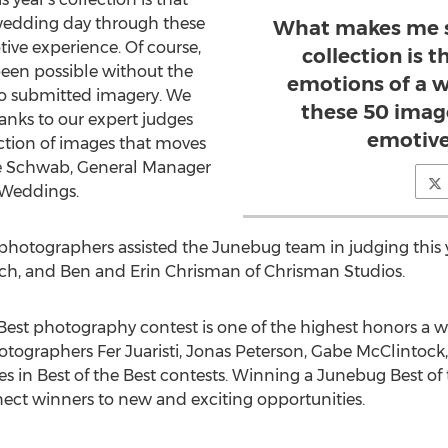
 wedding day through these
What makes me so
tive experience. Of course,
collection is t
been possible without the
emotions of a 
o submitted imagery. We
these 50 image
anks to our expert judges
emotive
lection of images that moves
rie Schwab, General Manager
 Weddings.
otographers assisted the Junebug team in judging this ye
aisch, and Ben and Erin Chrisman of Chrisman Studios.
Best photography contest is one of the highest honors a
tographers Fer Juaristi, Jonas Peterson, Gabe McClintock
es in Best of the Best contests. Winning a Junebug Best of
ect winners to new and exciting opportunities.