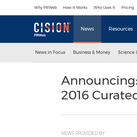
Accessibility Statement
Skip Navigation
Why PRWeb
How It Works
Who Uses It
Pricing
News
Resources
News in Focus
Business & Money
Science 
Announcing:
2016 Curate
NEWS PROVIDED BY