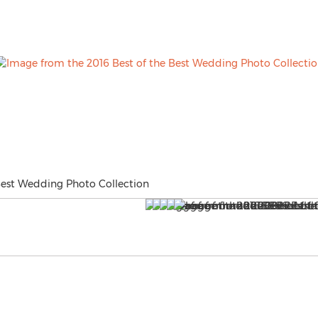
Best Wedding Photo Collection