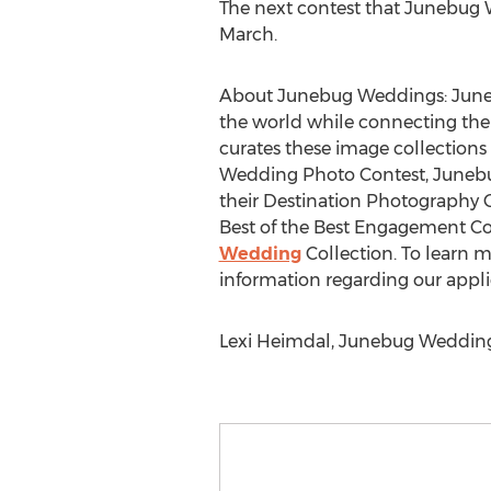
The next contest that Junebug W
March.
About Junebug Weddings: Junebu
the world while connecting them
curates these image collections 
Wedding Photo Contest, Junebug
their Destination Photography C
Best of the Best Engagement Co
Wedding
Collection. To learn 
information regarding our appli
Lexi Heimdal, Junebug Wedding