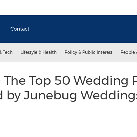
Contact
& Tech
Lifestyle & Health
Policy & Public Interest
People 
 The Top 50 Wedding P
d by Junebug Weddin