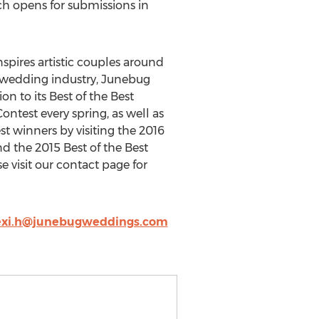
ch opens for submissions in
pires artistic couples around
e wedding industry, Junebug
n to its Best of the Best
test every spring, as well as
t winners by visiting the 2016
d the 2015 Best of the Best
visit our contact page for
exi.h@junebugweddings.com