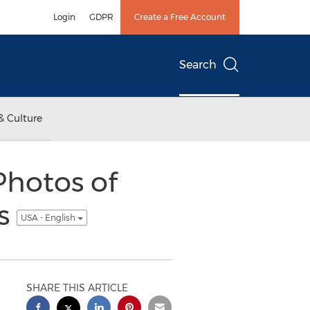
Login
GDPR
Create a Free Account
Search
& Culture
hotos of
gs
USA - English
SHARE THIS ARTICLE