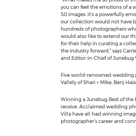
you can feel the emotions of a
50 images. It’s a powerfully emo
our collection would not have 
hundreds of photographers wh
would also like to extend our th
for their help in curating a col
the industry forward,” says Car
and Editor-in-Chief of Junebug
Five world-renowned wedding ph
Vallely of Shari + Mike, Benj H
Winning a Junebug Best of the 
receive. Acclaimed wedding pho
Villa have all had winning imag
photographer’s career and conn