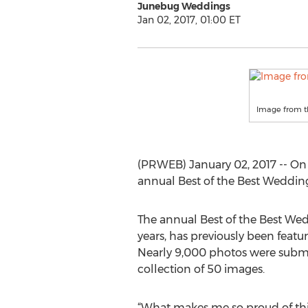
Junebug Weddings
Jan 02, 2017, 01:00 ET
Image from t
(PRWEB) January 02, 2017 -- On
annual Best of the Best Weddin
The annual Best of the Best W
years, has previously been feat
Nearly 9,000 photos were submit
collection of 50 images.
“What makes me so proud of this 