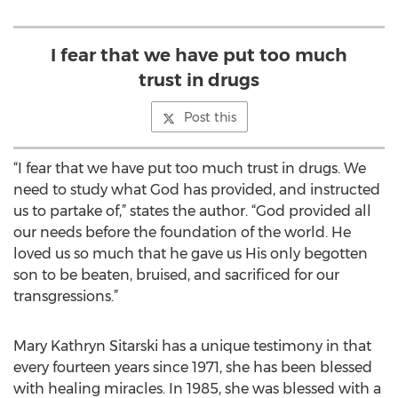
I fear that we have put too much
trust in drugs
Post this
“I fear that we have put too much trust in drugs. We
need to study what God has provided, and instructed
us to partake of,” states the author. “God provided all
our needs before the foundation of the world. He
loved us so much that he gave us His only begotten
son to be beaten, bruised, and sacrificed for our
transgressions.”
Mary Kathryn Sitarski has a unique testimony in that
every fourteen years since 1971, she has been blessed
with healing miracles. In 1985, she was blessed with a