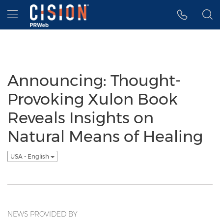
Accessibility Statement
Skip Navigation
Hamburger menu
Announcing: Thought-
Provoking Xulon Book
Reveals Insights on
Natural Means of Healing
USA - English
NEWS PROVIDED BY