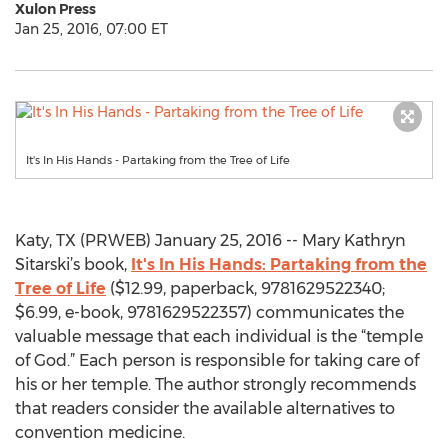
Xulon Press
Jan 25, 2016, 07:00 ET
It's In His Hands - Partaking from the Tree of Life
Katy, TX (PRWEB) January 25, 2016 -- Mary Kathryn
Sitarski’s book,
It's In His Hands: Partaking from the
Tree of Life
($12.99, paperback, 9781629522340;
$6.99, e-book, 9781629522357) communicates the
valuable message that each individual is the “temple
of God.” Each person is responsible for taking care of
his or her temple. The author strongly recommends
that readers consider the available alternatives to
convention medicine.