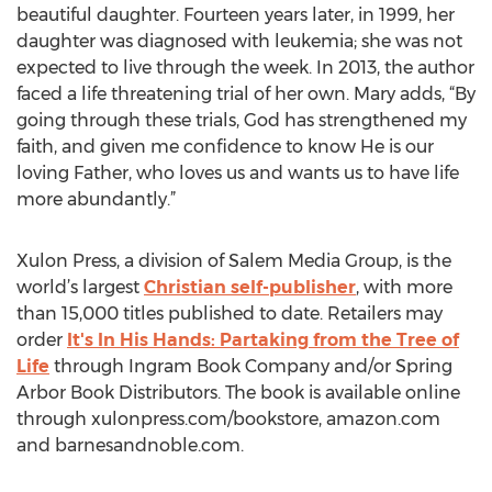
beautiful daughter. Fourteen years later, in 1999, her
daughter was diagnosed with leukemia; she was not
expected to live through the week. In 2013, the author
faced a life threatening trial of her own. Mary adds, “By
going through these trials, God has strengthened my
faith, and given me confidence to know He is our
loving Father, who loves us and wants us to have life
more abundantly.”
Xulon Press, a division of Salem Media Group, is the
world’s largest
Christian self-publisher
, with more
than 15,000 titles published to date. Retailers may
order
It's In His Hands: Partaking from the Tree of
Life
through Ingram Book Company and/or Spring
Arbor Book Distributors. The book is available online
through xulonpress.com/bookstore, amazon.com
and barnesandnoble.com.