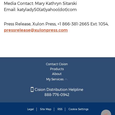
Media Contact: Mary Kathryn Sitarski
Email: katylady50(at)yahoo(dot)com
Press Release, Xulon Press, +1 866-381-2665 Ext: 1054,
pressrelease@xulonpress.com
Contact Cision
Products
About
My Services
Cision Distribution Helpline
888-776-0942
Legal
Site Map
RSS
Cookie Settings