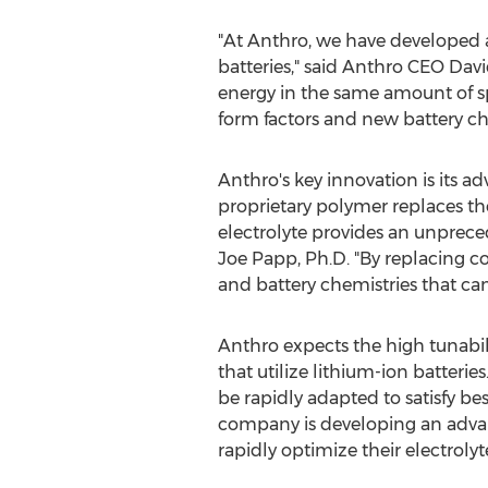
"At Anthro, we have developed a 
batteries," said Anthro CEO
Davi
energy in the same amount of sp
form factors and new battery ch
Anthro's key innovation is its 
proprietary polymer replaces th
electrolyte provides an unprece
Joe Papp
, Ph.D. "By replacing 
and battery chemistries that can 
Anthro expects the high tunabili
that utilize lithium-ion batteri
be rapidly adapted to satisfy b
company is developing an advan
rapidly optimize their electrolyt