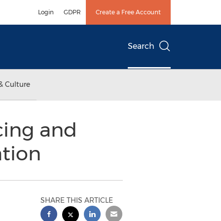
Login
GDPR
Create a Free Account
Search
& Culture
cing and
ation
SHARE THIS ARTICLE