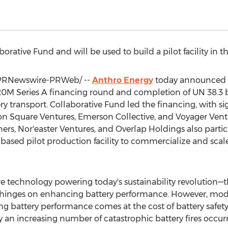
rative Fund and will be used to build a pilot facility in t
PRNewswire-PRWeb/ --
Anthro Energy
today announced t
20M
Series A financing round and completion of UN 38.3 bat
ery transport. Collaborative Fund led the financing, with si
ion Square Ventures, Emerson Collective, and Voyager Vent
ners, Nor'easter Ventures, and Overlap Holdings also parti
a-based pilot production facility to commercialize and sca
re technology powering today's sustainability revolution—th
ety hinges on enhancing battery performance. However, mode
g battery performance comes at the cost of battery safety 
an increasing number of catastrophic battery fires occurr