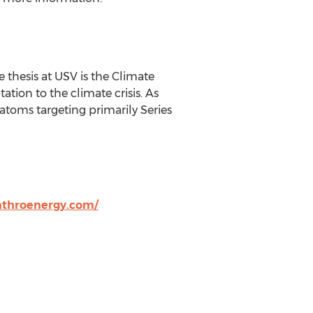
re thesis at USV is the Climate
tion to the climate crisis. As
atoms targeting primarily Series
nthroenergy.com/