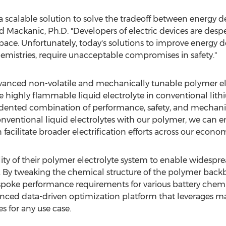
scalable solution to solve the tradeoff between energy de
d Mackanic
, Ph.D. "Developers of electric devices are des
ace. Unfortunately, today's solutions to improve energy d
emistries, require unacceptable compromises in safety."
advanced non-volatile and mechanically tunable polymer e
e highly flammable liquid electrolyte in conventional lith
dented combination of performance, safety, and mechanica
conventional liquid electrolytes with our polymer, we can 
facilitate broader electrification efforts across our econom
ty of their polymer electrolyte system to enable widesprea
es. By tweaking the chemical structure of the polymer back
espoke performance requirements for various battery chemi
ced data-driven optimization platform that leverages ma
es for any use case.