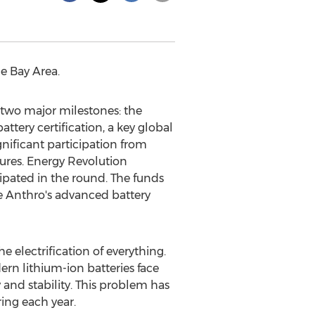
he Bay Area.
wo major milestones: the
tery certification, a key global
gnificant participation from
ures. Energy Revolution
cipated in the round. The funds
le Anthro's advanced battery
e electrification of everything.
rn lithium-ion batteries face
and stability. This problem has
ing each year.