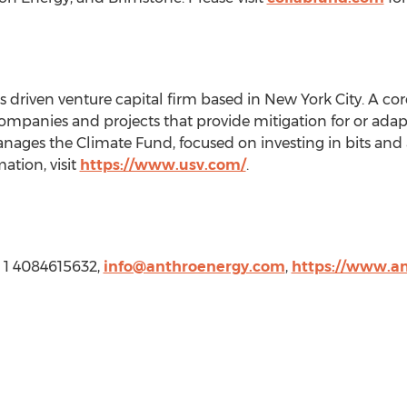
s driven venture capital firm based in
New York City
. A co
companies and projects that provide mitigation for or adapta
anages the Climate Fund, focused on investing in bits and 
ation, visit
https://www.usv.com/
.
, 1 4084615632,
info@anthroenergy.com
,
https://www.a