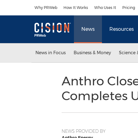
Accessibility Statement
Skip Navigation
Why PRWeb
How It Works
Who Uses It
Pricing
News
Resources
News in Focus
Business & Money
Science 
Anthro Clos
Completes UN
NEWS PROVIDED BY
Anthro Energy