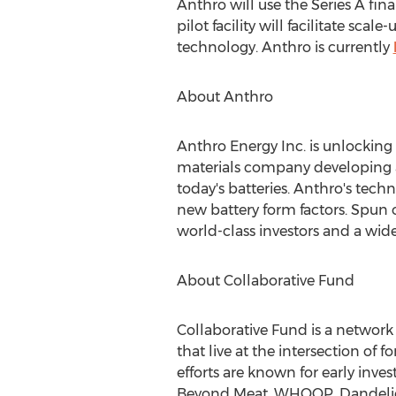
Anthro will use the Series A fin
pilot facility will facilitate s
technology. Anthro is currently
About Anthro
Anthro Energy Inc. is unlocking t
materials company developing a 
today's batteries. Anthro's tec
new battery form factors. Spun 
world-class investors and a wid
About Collaborative Fund
Collaborative Fund is a network
that live at the intersection of
efforts are known for early inv
Beyond Meat, WHOOP, Dandelion