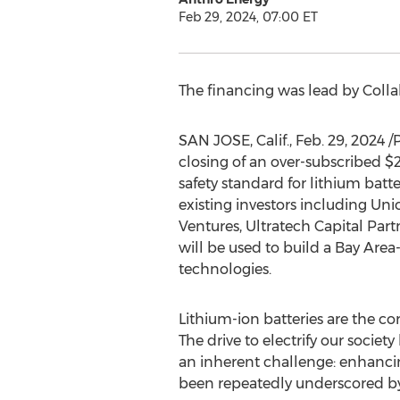
Feb 29, 2024, 07:00 ET
The financing was lead by Collabo
SAN JOSE, Calif.
,
Feb. 29, 2024
/
closing of an over-subscribed
$
safety standard for lithium batt
existing investors including Un
Ventures, Ultratech Capital Part
will be used to build a Bay Are
technologies.
Lithium-ion batteries are the co
The drive to electrify our soci
an inherent challenge: enhancin
been repeatedly underscored by 