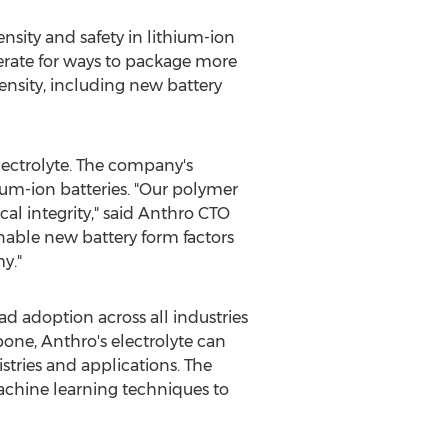
nsity and safety in lithium-ion
perate for ways to package more
ensity, including new battery
lectrolyte. The company's
ium-ion batteries. "Our polymer
l integrity," said Anthro CTO
enable new battery form factors
y."
d adoption across all industries
bone, Anthro's electrolyte can
stries and applications. The
chine learning techniques to