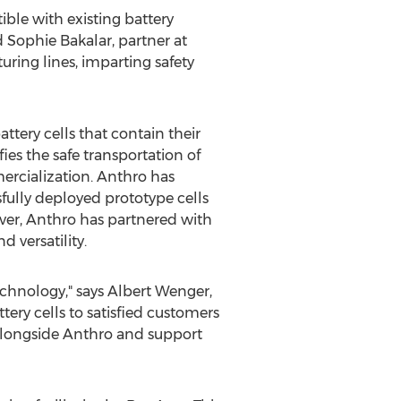
ble with existing battery
d
Sophie Bakalar
, partner at
ring lines, imparting safety
ttery cells that contain their
fies the safe transportation of
mercialization. Anthro has
fully deployed prototype cells
over, Anthro has partnered with
 versatility.
echnology," says
Albert Wenger
,
ery cells to satisfied customers
alongside Anthro and support