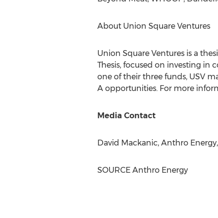
About Union Square Ventures
Union Square Ventures is a thesi
Thesis, focused on investing in 
one of their three funds, USV m
A opportunities. For more inform
Media Contact
David Mackanic
, Anthro Energy
SOURCE Anthro Energy