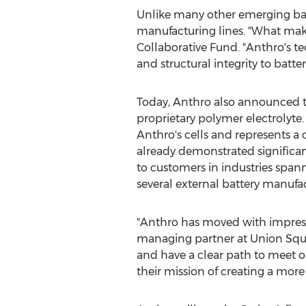
Unlike many other emerging batt
manufacturing lines. "What makes
Collaborative Fund. "Anthro's te
and structural integrity to batter
Today, Anthro also announced the
proprietary polymer electrolyte. T
Anthro's cells and represents a 
already demonstrated significan
to customers in industries span
several external battery manufac
"Anthro has moved with impressiv
managing partner at Union Squar
and have a clear path to meet 
their mission of creating a more 