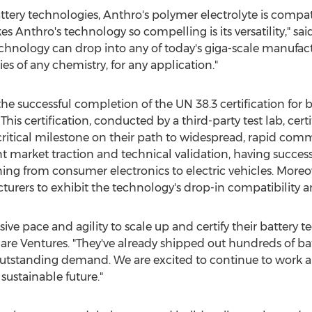
ery technologies, Anthro's polymer electrolyte is compati
 Anthro's technology so compelling is its versatility," sai
chnology can drop into any of today's giga-scale manufactu
ies of any chemistry, for any application."
 successful completion of the UN 38.3 certification for ba
his certification, conducted by a third-party test lab, certi
critical milestone on their path to widespread, rapid com
t market traction and technical validation, having success
ning from consumer electronics to electric vehicles. More
turers to exhibit the technology's drop-in compatibility and
e pace and agility to scale up and certify their battery t
e Ventures. "They've already shipped out hundreds of batt
outstanding demand. We are excited to continue to work 
sustainable future."