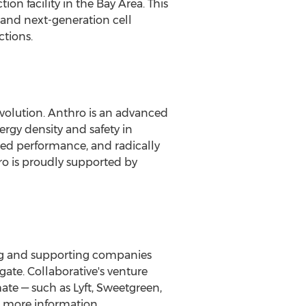
on facility in the Bay Area. This
e and next-generation cell
ctions.
revolution. Anthro is an advanced
rgy density and safety in
ted performance, and radically
ro is proudly supported by
ying and supporting companies
gate. Collaborative's venture
ate — such as Lyft, Sweetgreen,
 more information.