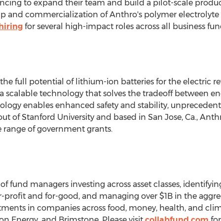
ancing to expand their team and build a pilot-scale producti
cale-up and commercialization of Anthro's polymer electrolyt
hiring
for several high-impact roles across all business fun
he full potential of lithium-ion batteries for the electric 
scalable technology that solves the tradeoff between ene
hnology enables enhanced safety and stability, unpreceden
out of
Stanford University
and based in
San Jose, Ca.
, Anth
e range of government grants.
 of fund managers investing across asset classes, identif
 for-profit and for-good, and managing over
$1B
in the aggre
estments in companies across food, money, health, and clim
 Energy, and Brimstone. Please visit
collabfund.com
for