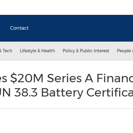
Contact
& Tech
Lifestyle & Health
Policy & Public Interest
People 
es $20M Series A Finan
 38.3 Battery Certific