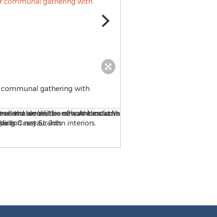
for communal gathering with
Antlers at Vail hotel occupi
Gondola and family-friendly