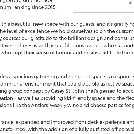
s guest suites that have
tinum ranking since 2015.
his beautiful new space with our guests, and it's gratifying
 level of excellence we hold ourselves to on the customer s
y express our gratitude to the brilliant design and constr
Dave Collins
– as well as our fabulous owners who supporte
– who kept their sense of humor and positive attitude thro
es a spacious gathering and hang-out space – a respons
e" communal environment that could double as festive space
ating group concept by
Casey St. John
that's geared to ac
ion – as well as providing kid-friendly space and the flexib
ons like the Antlers' weekly wine and cheese parties for g
ance, expanded and improved front desk experience and 
ansformed, with the addition of a fully outfitted office avai