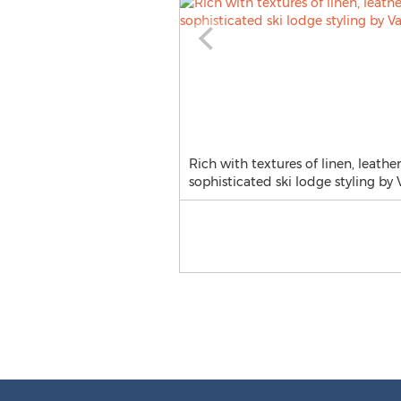
Rich with textures of linen, leath
sophisticated ski lodge styling by V