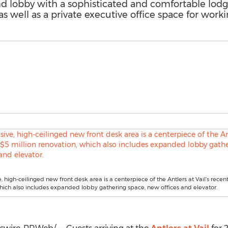
and lobby with a sophisticated and comfortable lod
s well as a private executive office space for worki
 high-ceilinged new front desk area is a centerpiece of the Antlers at Vail’s recen
hich also includes expanded lobby gathering space, new offices and elevator.