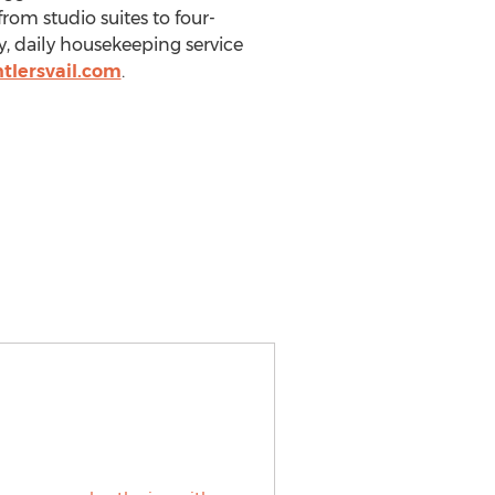
om studio suites to four-
y, daily housekeeping service
tlersvail.com
.