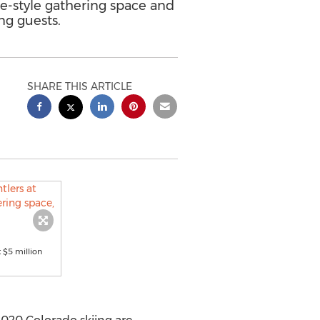
ge-style gathering space and
ng guests.
SHARE THIS ARTICLE
t $5 million