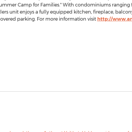
ummer Camp
for Families." With condominiums ranging fr
s unit enjoys a fully equipped kitchen, fireplace, balcon
vered parking. For more information visit
http://www.an