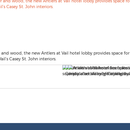
er and wood, the new Antlers at Vail hotel lobby provides space 
ail’s Casey St. John interiors.