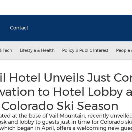
Contact
& Tech
Lifestyle & Health
Policy & Public Interest
People 
ail Hotel Unveils Just 
vation to Hotel Lobby 
 Colorado Ski Season
ocated at the base of Vail Mountain, recently unveile
esk and lobby to guests just in time for Colorado s
 which began in April, offers a welcoming new gue