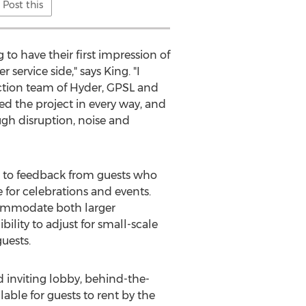
Post this
 to have their first impression of
ervice side," says King. "I
uction team of Hyder, GPSL and
d the project in every way, and
ugh disruption, noise and
e to feedback from guests who
 for celebrations and events.
commodate both larger
ility to adjust for small-scale
uests.
inviting lobby, behind-the-
lable for guests to rent by the