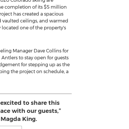
2020 Colorado skiing are
e completion of its
$5 million
oject has created a spacious
d vaulted ceilings, and warmed
 located one of the property's
eling Manager
Dave Collins
for
Antlers to stay open for guests
edgement for stepping up as the
eping the project on schedule, a
excited to share this
ace with our guests,”
 Magda King.