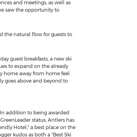
ences and meetings, as well as
e saw the opportunity to
the natural flow for guests to
rday guest breakfasts, a new ski
es to expand on the already
dly home away from home feel.
usly goes above and beyond to
 In addition to being awarded
d GreenLeader status, Antlers has
ndly Hotel," a best place on the
ogger kudos as both a "Best Ski