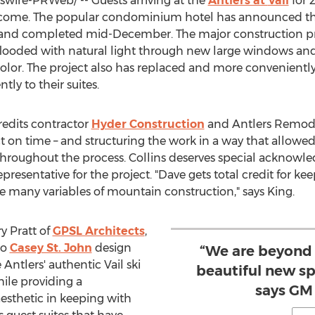
ire-PRWeb/ -- Guests arriving at the
Antlers at
Vail
for 
lcome. The popular condominium hotel has announced th
l and completed mid-December. The major construction pr
flooded with natural light through new large windows an
color. The project also has replaced and more conveniently
tly to their suites.
edits contractor
Hyder Construction
and Antlers Remod
on time – and structuring the work in a way that allowed 
 throughout the process. Collins deserves special acknowl
esentative for the project. "Dave gets total credit for ke
e many variables of mountain construction," says King.
y Pratt
of
GPSL Architects
,
to
Casey St. John
design
“We are beyond 
e Antlers' authentic
Vail
ski
beautiful new sp
hile providing a
says GM
esthetic in keeping with