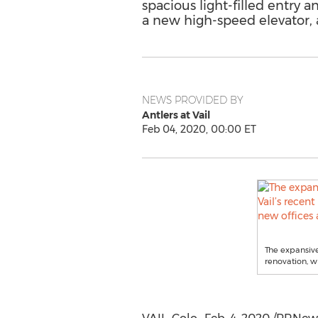
spacious light-filled entry 
a new high-speed elevator, a
NEWS PROVIDED BY
Antlers at Vail
Feb 04, 2020, 00:00 ET
The expansive,
renovation, w