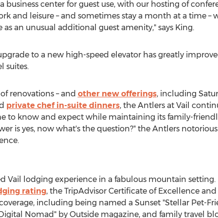
 business center for guest use, with our hosting of confer
k and leisure – and sometimes stay a month at a time – w
e as an unusual additional guest amenity," says King.
pgrade to a new high-speed elevator has greatly improved 
l suites.
of renovations – and
other new offerings
, including Satu
nd
private chef in-suite dinners
, the Antlers at
Vail
continu
e to know and expect while maintaining its family-frien
swer is yes, now what's the question?" the Antlers notorio
ence.
ed
Vail
lodging experience in a fabulous mountain setting.
dging rating
, the TripAdvisor Certificate of Excellence an
coverage, including being named a Sunset "Stellar Pet-Frie
 a Digital Nomad" by Outside magazine, and family travel bl