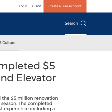
Login
GDPR
Create a Free Account
Search
& Culture
Completed $5
and Elevator
d the $5 million renovation
ki season. The completed
st experience including a