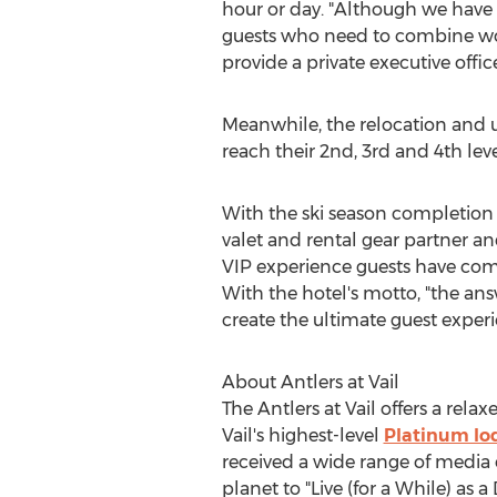
hour or day. "Although we have a
guests who need to combine wor
provide a private executive offic
Meanwhile, the relocation and u
reach their 2nd, 3rd and 4th leve
With the ski season completion 
valet and rental gear partner a
VIP experience guests have com
With the hotel's motto, "the an
create the ultimate guest experi
About Antlers at
Vail
The Antlers at
Vail
offers a relax
Vail's
highest-level
Platinum lo
received a wide range of media 
planet to "Live (for a While) as