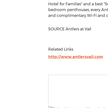
Hotel for Families" and a best "
S
bedroom penthouses, every Antler
and complimentary Wi-Fi and co
SOURCE Antlers at
Vail
Related Links
http://www.antlersvail.com