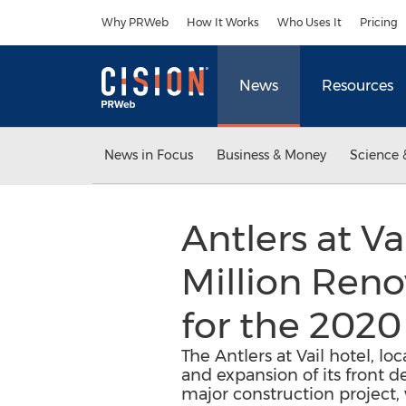
Accessibility Statement
Skip Navigation
Why PRWeb
How It Works
Who Uses It
Pricing
News
Resources
News in Focus
Business & Money
Science 
Antlers at V
Million Reno
for the 2020
The Antlers at Vail hotel, l
and expansion of its front d
major construction project,