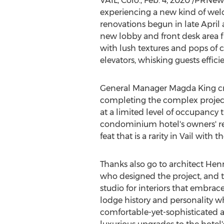
VAIL, Colo.
,
Feb. 4, 2020
/PRNewsw
experiencing a new kind of we
renovations begun in late Apri
new lobby and front desk area 
with lush textures and pops of 
elevators, whisking guests efficien
General Manager
Magda King
cr
completing the complex project 
at a limited level of occupancy
condominium hotel's owners' repr
feat that is a rarity in
Vail
with th
Thanks also go to architect
Henr
who designed the project, and 
studio for interiors that embrac
lodge history and personality w
comfortable-yet-sophisticated a