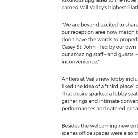
luxurious upgrades to the hotel'
earned Vail Valley's highest Pla
"We are beyond excited to share t
our reception area now match the
don't have the words to properl
Casey St. John
– led by our own
our amazing staff – and guests! 
inconvenience."
Antlers at
Vail's
new lobby includ
liked the idea of a "third plac
That desire sparked a lobby se
gatherings and intimate conversat
performances and catered occasi
Besides the welcoming new entr
scenes office spaces were also tr