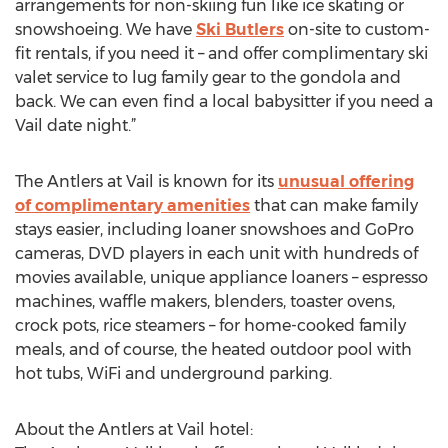
arrangements for non-skiing fun like ice skating or
snowshoeing. We have
Ski Butlers
on-site to custom-
fit rentals, if you need it – and offer complimentary ski
valet service to lug family gear to the gondola and
back. We can even find a local babysitter if you need a
Vail date night.”
The Antlers at Vail is known for its
unusual offering
of complimentary amenities
that can make family
stays easier, including loaner snowshoes and GoPro
cameras, DVD players in each unit with hundreds of
movies available, unique appliance loaners – espresso
machines, waffle makers, blenders, toaster ovens,
crock pots, rice steamers – for home-cooked family
meals, and of course, the heated outdoor pool with
hot tubs, WiFi and underground parking.
About the Antlers at Vail hotel: