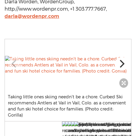
Darla Worden, WordenGroup,
http://www.wordenpr.com, +1 303.777.7667,
darla@wordenpr.com
Taking little ones skiing needn’t be a chore. Curbed Ski
recommends Antlers at Vail in Vail, Colo. as a convenient
and fun ski hotel choice for families. (Photo credit:
Gorilla)