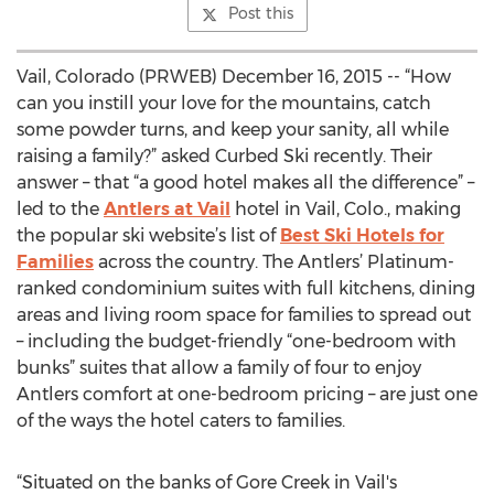
Post this
Vail, Colorado (PRWEB) December 16, 2015 -- “How
can you instill your love for the mountains, catch
some powder turns, and keep your sanity, all while
raising a family?” asked Curbed Ski recently. Their
answer – that “a good hotel makes all the difference” –
led to the
Antlers at Vail
hotel in Vail, Colo., making
the popular ski website’s list of
Best Ski Hotels for
Families
across the country. The Antlers’ Platinum-
ranked condominium suites with full kitchens, dining
areas and living room space for families to spread out
– including the budget-friendly “one-bedroom with
bunks” suites that allow a family of four to enjoy
Antlers comfort at one-bedroom pricing – are just one
of the ways the hotel caters to families.
“Situated on the banks of Gore Creek in Vail's