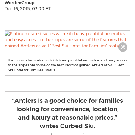
WordenGroup
Dec 16, 2015, 03:00 ET
Platinum-rated suites with kitchens, plentiful amenities and easy access
to the slopes are some of the features that gained Antlers at Vail “Best
Ski Hotel for Families” status.
"Antlers is a good choice for families
looking for convenience, location,
and luxury at reasonable prices,”
writes Curbed Ski.