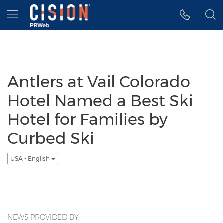
Accessibility Statement
Skip Navigation
Hamburger menu
Antlers at Vail Colorado
Hotel Named a Best Ski
Hotel for Families by
Curbed Ski
USA - English
NEWS PROVIDED BY