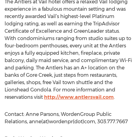
The Antlers at Vail hotel offers a relaxed Vail lodging
experience in a fabulous mountain setting and was
recently awarded Vail’s highest-level Platinum
lodging rating, as well as earning the TripAdvisor
Certificate of Excellence and GreenLeader status.
With condominiums ranging from studio suites up to
four-bedroom penthouses, every unit at the Antlers
enjoys a fully equipped kitchen, fireplace, private
balcony, daily maid service, and complimentary Wi-Fi
and parking. The Antlers has an A+ location on the
banks of Gore Creek, just steps from restaurants,
galleries, shops, free Vail town shuttle and the
Lionshead Gondola. For more information and
reservations visit
http://www.antlersvail.com
.
Contact: Anne Parsons, WordenGroup Public
Relations, anne(at)wordenpr(dot)com, 303.777.7667