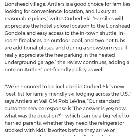
Lionshead village, Antlers is a good choice for families
looking for convenience, location, and luxury at
reasonable prices,” writes Curbed Ski. “Families will
appreciate the hotel's close location to the Lionshead
Gondola and easy access to the in-town shuttle. In-
room fireplaces, an outdoor pool, and two hot tubs
are additional pluses, and during a snowstorm you'll
really appreciate the free parking in the heated
underground garage,” the review continues, adding a
note on Antlers’ pet-friendly policy as well.
“We’re honored to be included in Curbed Ski’s new
‘best’ list for family-friendly ski lodging across the U.S.,”
says Antlers at Vail GM Rob LeVine. “Our standard
customer service response is ‘The answer is yes; now,
what was the question?’ – which can be a big relief to
harried parents, whether they need the refrigerator
stocked with kids’ favorites before they arrive or