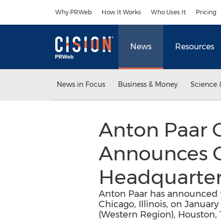
Accessibility Statement
Skip Navigation
Why PRWeb
How It Works
Who Uses It
Pricing
News
Resources
News in Focus
Business & Money
Science 
Anton Paar 
Announces C
Headquarter
Anton Paar has announced th
Chicago, Illinois, on January
(Western Region), Houston, 