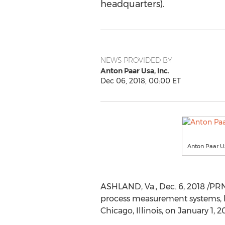
headquarters).
NEWS PROVIDED BY
Anton Paar Usa, Inc.
Dec 06, 2018, 00:00 ET
Anton Paar 
ASHLAND, Va.
,
Dec. 6, 2018
/PRN
process measurement systems, ha
Chicago, Illinois
, on
January 1, 2