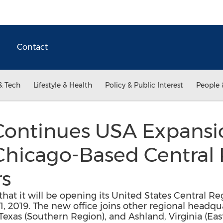
Contact
& Tech
Lifestyle & Health
Policy & Public Interest
People 
Continues USA Expansi
hicago-Based Central
s
at it will be opening its United States Central Re
 1, 2019. The new office joins other regional headqua
Texas (Southern Region), and Ashland, Virginia (Ea