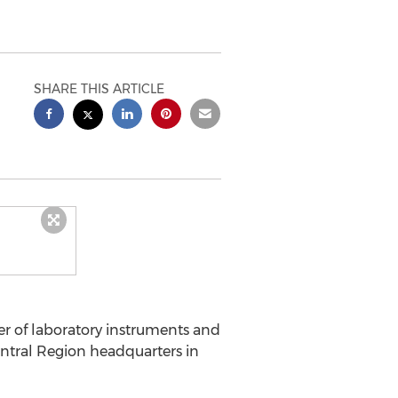
SHARE THIS ARTICLE
er of laboratory instruments and
ntral Region headquarters in