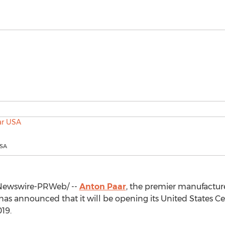
USA
ewswire-PRWeb/ --
Anton Paar
, the premier manufactur
s announced that it will be opening its United States Ce
019
.