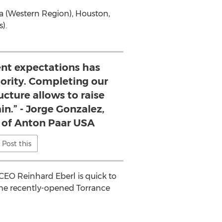
a
(Western Region),
Houston,
).
ent expectations has
iority. Completing our
ucture allows to raise
in.” - Jorge Gonzalez,
t of Anton Paar USA
Post this
 CEO
Reinhard Eberl
is quick to
 the recently-opened
Torrance