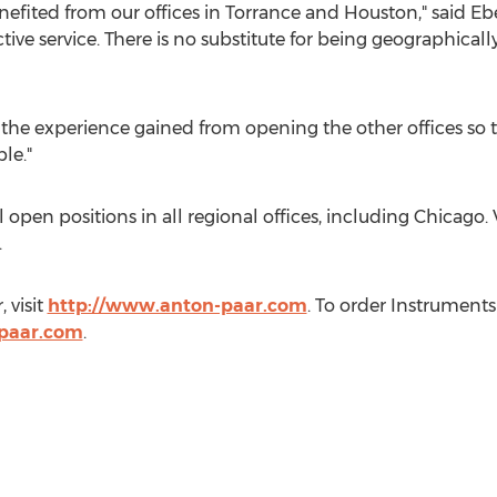
efited from our offices in
Torrance
and
Houston
," said E
ctive service. There is no substitute for being geographicall
the experience gained from opening the other offices so t
le."
l open positions in all regional offices, including
Chicago
.
.
r
, visit
http://www.anton-paar.com
. To order Instruments
paar.com
.