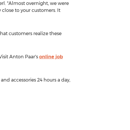
berl. "Almost overnight, we were
y close to your customers. It
hat customers realize these
 Visit
Anton Paar's
online job
 and accessories 24 hours a day,