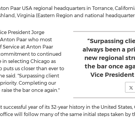
Anton Paar
USA
regional headquarters in
Torrance, Californi
hland, Virginia
(Eastern Region and national headquarters
Vice President
Jorge
Anton Paar
who most
“Surpassing cli
of Service at Anton Paar
always been a pr
a commitment to continued
new regional str
e in selecting
Chicago
as
the bar once aga
o
puts us closer than ever to
Vice Presiden
e said. "Surpassing client
priority. Completing our
 raise the bar once again."
uccessful year of its 32-year history in
the United States
,
office will follow many of the same initial steps taken by