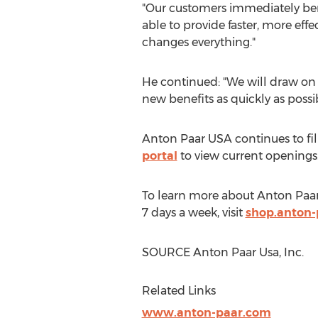
"Our customers immediately ben
able to provide faster, more effe
changes everything."
He continued: "We will draw on 
new benefits as quickly as possib
Anton Paar
USA
continues to fil
portal
to view current openings
To learn more about
Anton Paa
7 days a week, visit
shop.anton-
SOURCE Anton Paar Usa, Inc.
Related Links
www.anton-paar.com