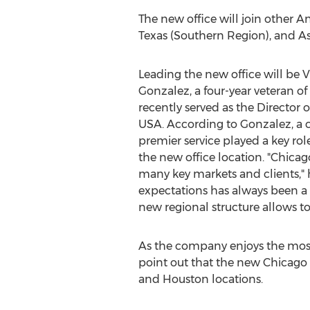
The new office will join other 
Texas
(Southern Region), and
As
Leading the new office will be 
Gonzalez
, a four-year veteran of
recently served as the Director 
USA
. According to Gonzalez, 
premier service played a key rol
the new office location. "
Chicag
many key markets and clients," h
expectations has always been a 
new regional structure allows to
As the company enjoys the most s
point out that the new
Chicago
and
Houston
locations.