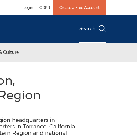
Login
GDPR
Create a Free Account
Search
& Culture
on,
 Region
gion headquarters in
rters in Torrance, California
stern Region and national