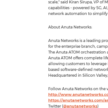
scale," said
Kiran Sirupa
, VP of 
capabilities - powered by 5G, AI,
network automation to simplif
About Anuta Networks:
Anuta Networks is a leading pr
for the enterprise branch, camp
The Anuta ATOM orchestration a
Anuta ATOM offers complete lifec
allowing customers to leverage 
based software-defined network
Headquartered in Silicon Valley
Follow Anuta Networks on the w
http://www.anutanetworks.
https://anutanetworks.com/a
Twitter (
@anutanetworks
)