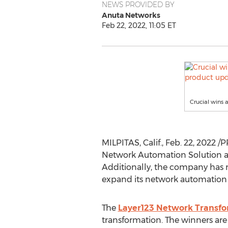
NEWS PROVIDED BY
Anuta Networks
Feb 22, 2022, 11:05 ET
Crucial wins 
MILPITAS, Calif.
,
Feb. 22, 2022
/P
Network Automation Solution aw
Additionally, the company has 
expand its network automation 
The
Layer123 Network Transf
transformation. The winners are