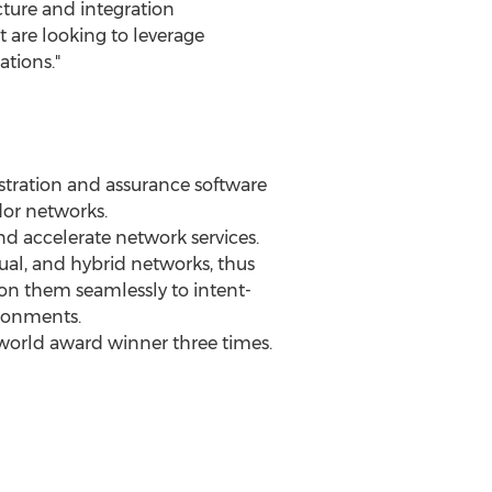
cture and integration
t are looking to leverage
tions."
stration and assurance software
dor networks.
 accelerate network services.
tual, and hybrid networks, thus
ion them seamlessly to intent-
ironments.
world award winner three times.