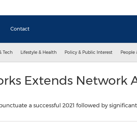
Contact
& Tech
Lifestyle & Health
Policy & Public Interest
People 
rks Extends Network 
punctuate a successful 2021 followed by significan