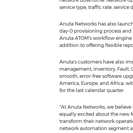
network downtime. Network ope
service type, traffic rate, service
Anuta Networks has also launch
day-0 provisioning process and ga
Anuta ATOM's workflow engine a
addition to offering flexible re
Anuta's customers have also im
management, inventory, Fault, 
smooth, error-free software up
America
,
Europe
, and
Africa
, wi
for the last calendar quarter.
"At Anuta Networks, we believe 
equally excited about the new 
transform their network operati
network automation segment and