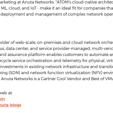
Marketing at Anuta Networks. "ATOM's cloud-native archite
 ML, cloud, and IoT - make it an ideal fit for companies tha
y deployment and management of complex network opera
ovider of web-scale, on-premises and cloud network orche
us, data center, and service provider-managed, multi-ven
nd assurance platform enables customers to automate and
ycle service orchestration and telemetry for physical, vir
investments in existing network infrastructure and transit
ing (SDN) and network function virtualization (NFV) env
, Anuta Networks is a Gartner Cool Vendor and Best of VM
eb at:
com
nuta-blogs