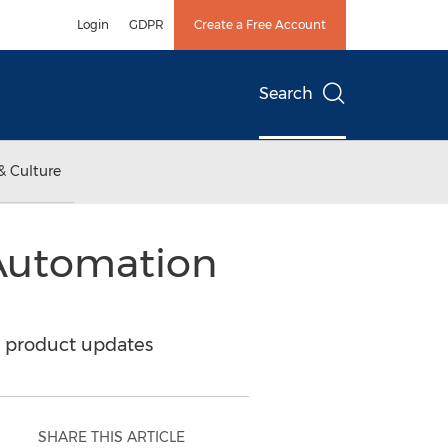
Login
GDPR
Create a Free Account
Search
& Culture
Automation
t product updates
SHARE THIS ARTICLE