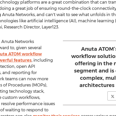
chnology platforms are a great combination that can tran
doing a great job of ensuring round-the-clock connectivity
g Anuta Networks, and can't wait to see what unfolds in t
ologies like artificial intelligence (AI), machine learning
i
, Research Director, Layer123.
s, Anuta Networks
ward to, given several
Anuta ATOM’s
uta ATOM workflow
workflow solutio
werful features
, including
offering in th
etection, open API
segment and is
s, and reporting for
complex, mul
ork teams can now more
architectures 
 of Procedures (MOPs),
ting technology stack,
te custom workflows,
d resolve performance issues
 of waiting to respond to