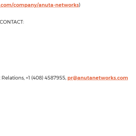
n.com/company/anuta-networks
)
 CONTACT:
 Relations, +1 (408) 4587955,
pr@anutanetworks.com