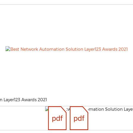
n Layer123 Awards 2021