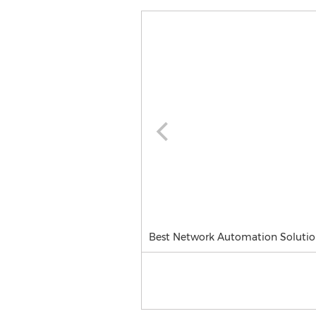
Best Network Automation Solutio