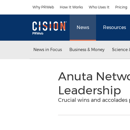
Accessibility Statement
Skip Navigation
Why PRWeb
How It Works
Who Uses It
Pricing
News
Resources
News in Focus
Business & Money
Science 
Anuta Netwo
Leadership
Crucial wins and accolades 