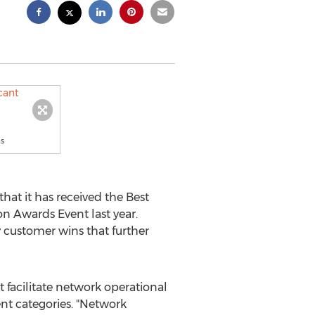
es
t it has received the Best
n Awards Event last year.
customer wins that further
 facilitate network operational
nt categories. "Network