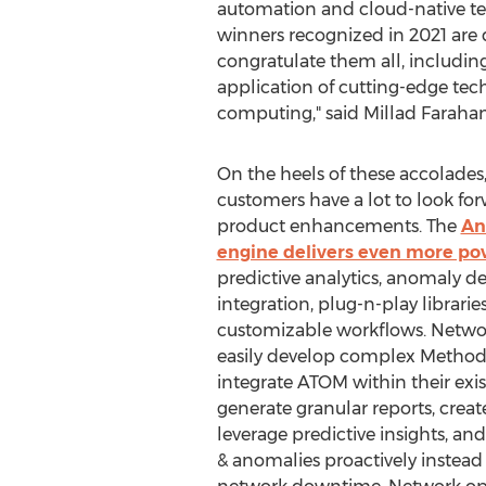
automation and cloud-native te
winners recognized in 2021 are 
congratulate them all, includin
application of cutting-edge techn
computing," said
Millad Farahan
On the heels of these accolade
customers have a lot to look for
product enhancements. The
An
engine delivers even more po
predictive analytics, anomaly d
integration, plug-n-play librarie
customizable workflows. Netw
easily develop complex Methods
integrate ATOM within their exis
generate granular reports, crea
leverage predictive insights, an
& anomalies proactively instead