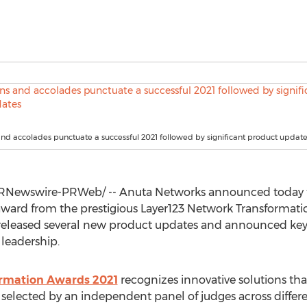
and accolades punctuate a successful 2021 followed by significant product updat
RNewswire-PRWeb/ -- Anuta Networks announced today tha
ard from the prestigious Layer123 Network Transformatio
released several new product updates and announced key 
leadership.
ormation Awards 2021
recognizes innovative solutions that
 selected by an independent panel of judges across differe