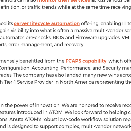
rators can also
monitor their services
across various pa
 definition, or traffic trends while at the same time receiving
ed its
server lifecycle automation
offering, enabling IT 
in visibility into what is often a massive multi-vendor serv
utomates pre-checks, BIOS and Firmware upgrades, VM in
ports, error management, and recovery.
mensely benefitted from the
FCAPS capability
, which of
Configuration, Accounting, Performance, and Security m
grades. The company has also landed many new wins acros
th Tier-1 Service Provider in
North America
representing th
in the power of innovation. We are honored to receive rec
features introduced in ATOM. We look forward to helping
ons. Anuta ATOM's robust low-code workflow solution repr
 is designed to support complex, multi-vendor network a