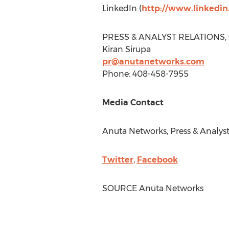
LinkedIn (
http://www.linkedi
PRESS & ANALYST RELATIONS,
Kiran Sirupa
pr@anutanetworks.com
Phone: 408-458-7955
Media Contact
Anuta Networks, Press & Analyst
Twitter
,
Facebook
SOURCE Anuta Networks