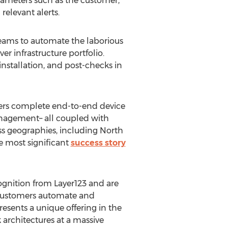
rameters such as the customer,
 relevant alerts.
teams to automate the laborious
er infrastructure portfolio.
stallation, and post-checks in
fers complete end-to-end device
anagement– all coupled with
s geographies, including
North
e most significant
success story
ognition from Layer123 and are
 customers automate and
esents a unique offering in the
rchitectures at a massive