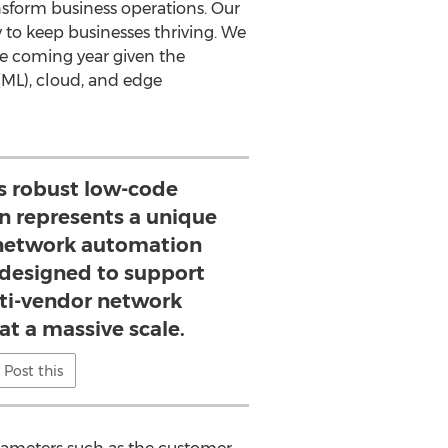
sform business operations. Our
 to keep businesses thriving. We
he coming year given the
 (ML), cloud, and edge
 robust low-code
n represents a unique
e network automation
 designed to support
ti-vendor network
at a massive scale.
Post this