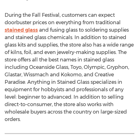
During the Fall Festival, customers can expect
doorbuster prices on everything from traditional
stained glass
and fusing glass to soldering supplies
and stained glass chemicals. In addition to stained
glass kits and supplies, the store also has a wide range
of kilns, foil, and even jewelry-making supplies. The
store offers all the best names in stained glass
including Oceanside Glass, Toyo, Olympic, Gryphon,
Glastar, Wissmach and Kokomo, and Creative
Paradise. Anything in Stained Glass specializes in
equipment for hobbyists and professionals of any
level: beginner to advanced. In addition to selling
direct-to-consumer, the store also works with
wholesale buyers across the country on large-sized
orders.