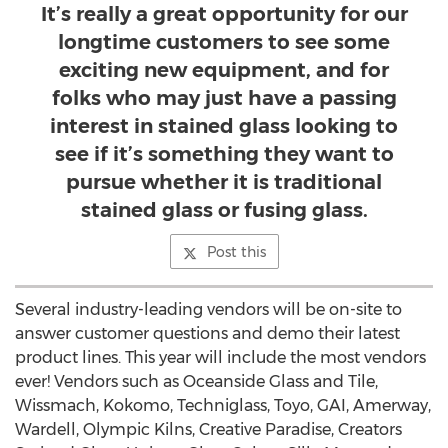
It’s really a great opportunity for our
longtime customers to see some
exciting new equipment, and for
folks who may just have a passing
interest in stained glass looking to
see if it’s something they want to
pursue whether it is traditional
stained glass or fusing glass.
Post this
Several industry-leading vendors will be on-site to
answer customer questions and demo their latest
product lines. This year will include the most vendors
ever! Vendors such as Oceanside Glass and Tile,
Wissmach, Kokomo, Techniglass, Toyo, GAI, Amerway,
Wardell, Olympic Kilns, Creative Paradise, Creators