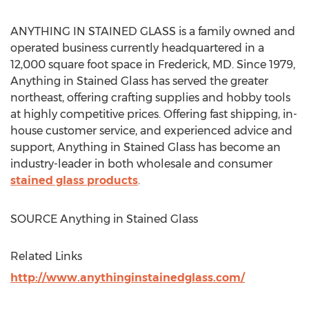
ANYTHING IN STAINED GLASS is a family owned and
operated business currently headquartered in a
12,000 square foot space in
Frederick, MD
. Since 1979,
Anything in Stained Glass has served the greater
northeast, offering crafting supplies and hobby tools
at highly competitive prices. Offering fast shipping, in-
house customer service, and experienced advice and
support, Anything in Stained Glass has become an
industry-leader in both wholesale and consumer
stained glass products
.
SOURCE Anything in Stained Glass
Related Links
http://www.anythinginstainedglass.com/