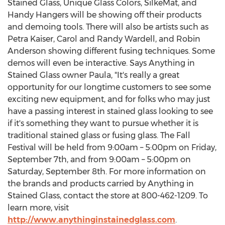
Stained Glass, Unique Glass Colors, SilkeMat, and
Handy Hangers will be showing off their products
and demoing tools. There will also be artists such as
Petra Kaiser
,
Carol and Randy Wardell
, and
Robin
Anderson
showing different fusing techniques. Some
demos will even be interactive. Says Anything in
Stained Glass owner Paula, "It's really a great
opportunity for our longtime customers to see some
exciting new equipment, and for folks who may just
have a passing interest in stained glass looking to see
if it's something they want to pursue whether it is
traditional stained glass or fusing glass. The Fall
Festival will be held from
9:00am
– 5:00pm on
Friday,
September 7th
, and from
9:00am
– 5:00pm on
Saturday, September 8th
. For more information on
the brands and products carried by Anything in
Stained Glass, contact the store at 800-462-1209. To
learn more, visit
http://www.anythinginstainedglass.com
.