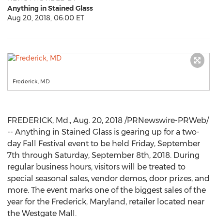
Anything in Stained Glass
Aug 20, 2018, 06:00 ET
Frederick, MD
FREDERICK, Md.
,
Aug. 20, 2018
/PRNewswire-PRWeb/
-- Anything in Stained Glass is gearing up for a two-
day Fall Festival event to be held
Friday, September
7th
through
Saturday, September 8th, 2018
. During
regular business hours, visitors will be treated to
special seasonal sales, vendor demos, door prizes, and
more. The event
marks one
of the biggest sales of the
year for the
Frederick, Maryland
, retailer located near
the Westgate Mall.