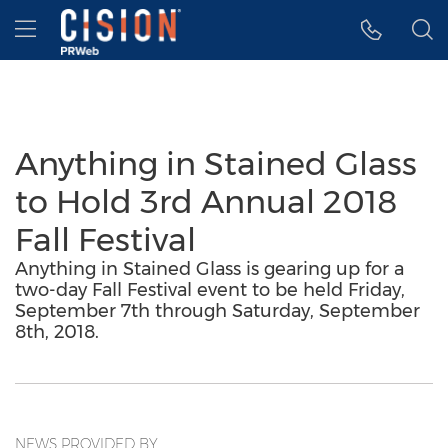
Accessibility Statement
Skip Navigation
Hamburger menu
Anything in Stained Glass
to Hold 3rd Annual 2018
Fall Festival
Anything in Stained Glass is gearing up for a
two-day Fall Festival event to be held Friday,
September 7th through Saturday, September
8th, 2018.
NEWS PROVIDED BY