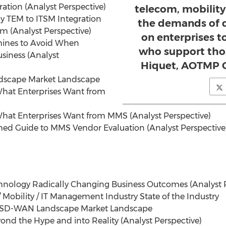
gration (Analyst Perspective)
telecom, mobilit
y TEM to ITSM Integration
the demands of d
em (Analyst Perspective)
on enterprises 
mines to Avoid When
who support thos
usiness (Analyst
Hiquet, AOTMP C
dscape Market Landscape
What Enterprises Want from
What Enterprises Want from MMS (Analyst Perspective)
med Guide to MMS Vendor Evaluation (Analyst Perspective
echnology Radically Changing Business Outcomes (Analyst 
/ Mobility / IT Management Industry State of the Industry
e SD-WAN Landscape Market Landscape
yond the Hype and into Reality (Analyst Perspective)