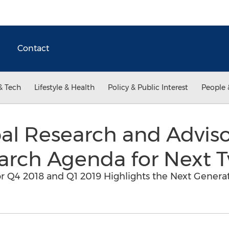
Contact
& Tech
Lifestyle & Health
Policy & Public Interest
People 
l Research and Adviso
arch Agenda for Next 
Q4 2018 and Q1 2019 Highlights the Next Generati