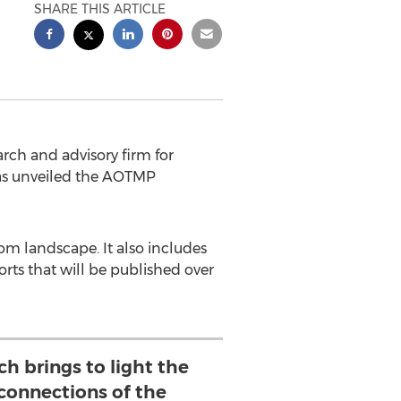
SHARE THIS ARTICLE
ch and advisory firm for
as unveiled the AOTMP
om landscape. It also includes
rts that will be published over
ch brings to light the
rconnections of the