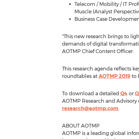
Telecom / Mobility / IT Pr
Muscle (Analyst Perspectiv
Business Case Development:
"This new research brings to lig
demands of digital transformati
AOTMP Chief Content Officer.
This research agenda reflects k
roundtables at
AOTMP 2019
to 
To download a detailed
Q4
or
Q
AOTMP Research and Advisory or
research@aotmp.com
.
ABOUT AOTMP
AOTMP is a leading global infor