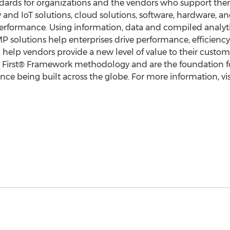
ndards for organizations and the vendors who support the
ity and IoT solutions, cloud solutions, software, hardware,
rformance. Using information, data and compiled analyt
solutions help enterprises drive performance, efficiency
d help vendors provide a new level of value to their custo
y First® Framework methodology and are the foundation for
e being built across the globe. For more information, vi