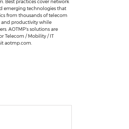
m. Best practices cover network
 and emerging technologies that
ics from thousands of telecom
 and productivity while
mers. AOTMP's solutions are
 Telecom / Mobility / IT
sit aotmp.com.