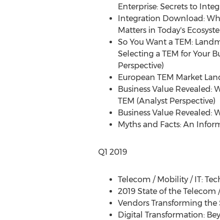
Enterprise: Secrets to Inte
Integration Download: Wh
Matters in Today's Ecosyst
So You Want a TEM: Land
Selecting a TEM for Your B
Perspective)
European TEM Market Lan
Business Value Revealed: 
TEM (Analyst Perspective)
Business Value Revealed: 
Myths and Facts: An Infor
Q1 2019
Telecom / Mobility / IT: T
2019 State of the Telecom 
Vendors Transforming th
Digital Transformation: Be