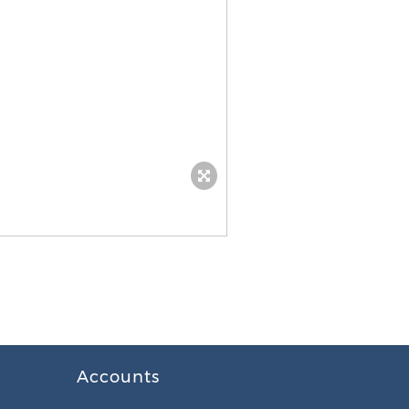
Accounts