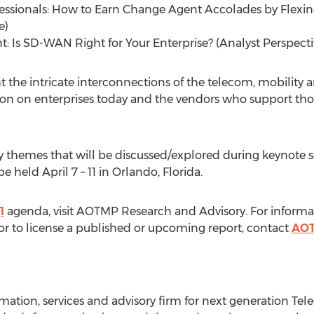
ofessionals: How to Earn Change Agent Accolades by Flexin
e)
 Is SD-WAN Right for Your Enterprise? (Analyst Perspecti
ht the intricate interconnections of the telecom, mobility
on on enterprises today and the vendors who support those
ey themes that will be discussed/explored during keynote s
be held
April 7
– 11 in
Orlando, Florida
.
1
agenda, visit AOTMP Research and Advisory. For informa
 to license a published or upcoming report, contact
AOT
mation, services and advisory firm for next generation Te