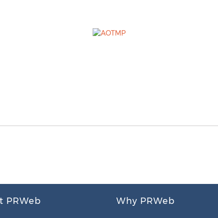
t PRWeb
Why PRWeb