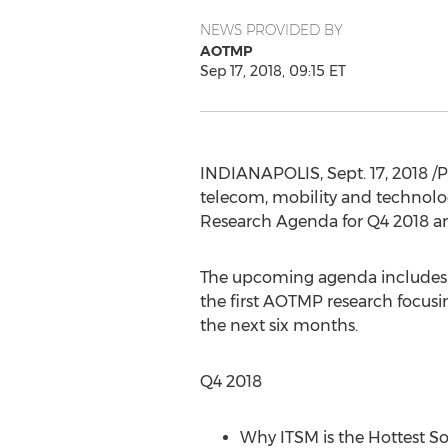
NEWS PROVIDED BY
AOTMP
Sep 17, 2018, 09:15 ET
INDIANAPOLIS
,
Sept. 17, 2018
/P
telecom, mobility and technol
Research Agenda for Q4 2018 an
The upcoming agenda includes fr
the first AOTMP research focusi
the next six months.
Q4 2018
Why ITSM is the Hottest S