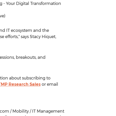
g - Your Digital Transformation
ve)
 and IT ecosystem and the
 efforts," says
Stacy Hiquet
,
essions, breakouts, and
tion about subscribing to
MP Research Sales
or email
lecom / Mobility / IT Management