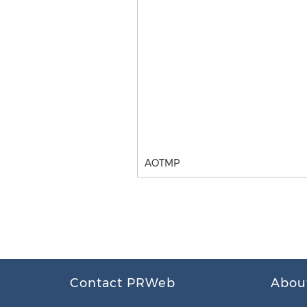
AOTMP
Contact PRWeb
Abou