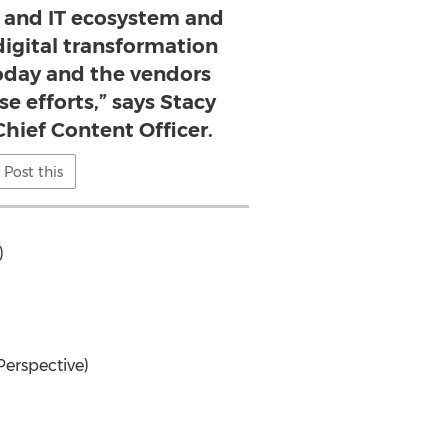
y and IT ecosystem and
igital transformation
today and the vendors
e efforts,” says Stacy
hief Content Officer.
Post this
)
Perspective)