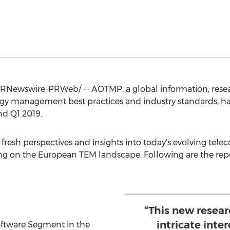
RNewswire-PRWeb/ -- AOTMP, a global information, resear
ogy management best practices and industry standards, h
d Q1 2019.
esh perspectives and insights into today's evolving telec
ng on the European TEM landscape. Following are the repo
“This new resear
intricate inte
oftware Segment in the