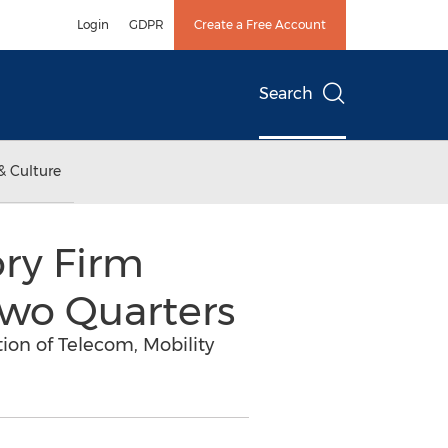
Login
GDPR
Create a Free Account
Search
& Culture
ry Firm
Two Quarters
on of Telecom, Mobility