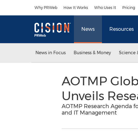
Accessibility Statement
Skip Navigation
Why PRWeb
How It Works
Who Uses It
Pricing
News
Resources
News in Focus
Business & Money
Science 
AOTMP Globa
Unveils Rese
AOTMP Research Agenda for 
and IT Management