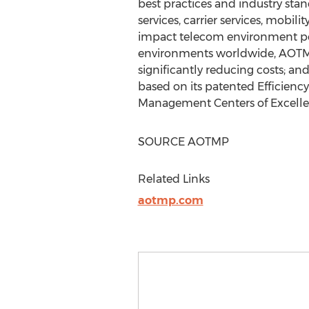
best practices and industry sta
services, carrier services, mobil
impact telecom environment pe
environments worldwide, AOTMP 
significantly reducing costs; an
based on its patented Efficienc
Management Centers of Excellenc
SOURCE AOTMP
Related Links
aotmp.com