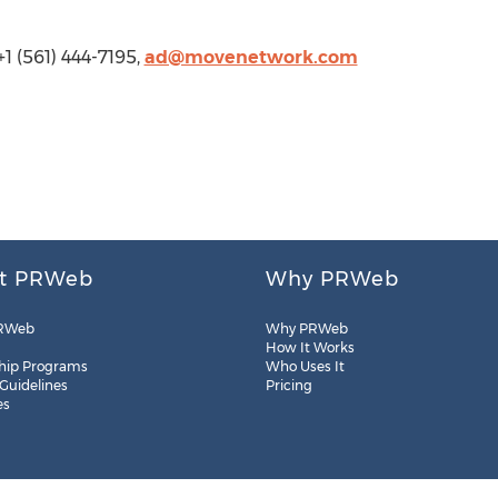
1 (561) 444-7195,
ad@movenetwork.com
t PRWeb
Why PRWeb
RWeb
Why PRWeb
How It Works
hip Programs
Who Uses It
 Guidelines
Pricing
es