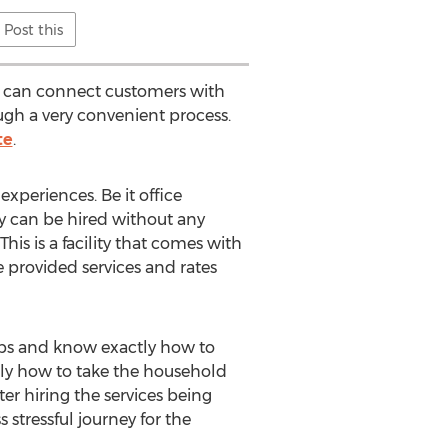
Post this
h can connect customers with
gh a very convenient process.
te
.
xperiences. Be it office
y can be hired without any
This is a facility that comes with
 provided services and rates
jobs and know exactly how to
ctly how to take the household
er hiring the services being
 stressful journey for the