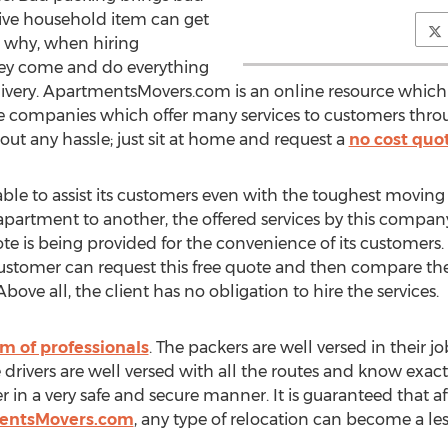
sive household item can get
 why, when hiring
they come and do everything
livery. ApartmentsMovers.com is an online resource whic
e companies which offer many services to customers throu
out any hassle; just sit at home and request a
no cost quo
le to assist its customers even with the toughest moving e
partment to another, the offered services by this compan
uote is being provided for the convenience of its customers. 
 customer can request this free quote and then compare the
ve all, the client has no obligation to hire the services.
m of professionals
. The packers are well versed in their 
he drivers are well versed with all the routes and know exa
in a very safe and secure manner. It is guaranteed that aft
entsMovers.com
, any type of relocation can become a less