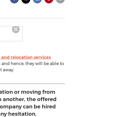
 and relocation services
 and hence, they will be able to
ht away.
ocation or moving from
 another, the offered
 company can be hired
ny hesitation.