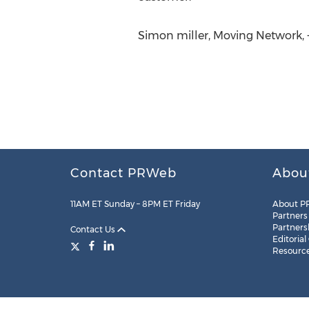
Simon miller, Moving Network, +
Contact PRWeb
Abou
11AM ET Sunday – 8PM ET Friday
About P
Partners
Partners
Contact Us
Editorial
Resourc