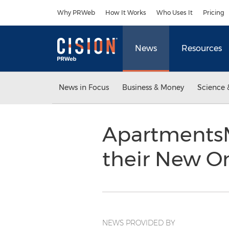
Accessibility Statement
Skip Navigation
Why PRWeb
How It Works
Who Uses It
Pricing
News
Resources
News in Focus
Business & Money
Science 
ApartmentsM
their New On
NEWS PROVIDED BY