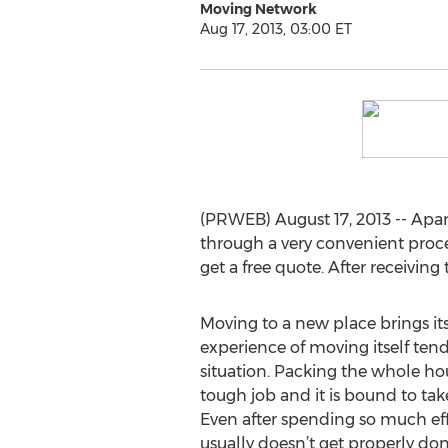
Moving Network
Aug 17, 2013, 03:00 ET
(PRWEB) August 17, 2013 -- Apa
through a very convenient proced
get a free quote. After receivin
Moving to a new place brings it
experience of moving itself tend
situation. Packing the whole ho
tough job and it is bound to take
Even after spending so much eff
usually doesn’t get properly do