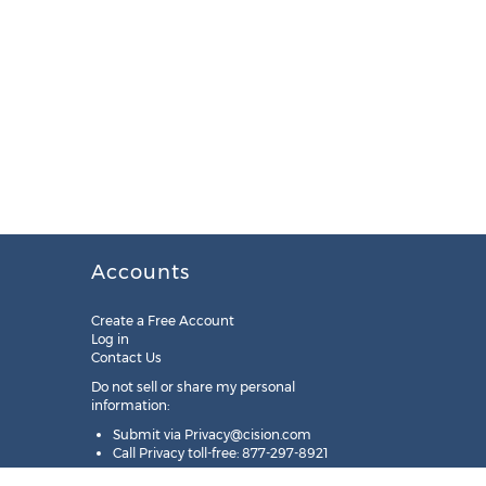
Accounts
Create a Free Account
Log in
Contact Us
Do not sell or share my personal
information:
Submit via
Privacy@cision.com
Call Privacy toll-free: 877-297-8921