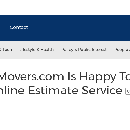
Contact
& Tech
Lifestyle & Health
Policy & Public Interest
People 
overs.com Is Happy T
line Estimate Service
U