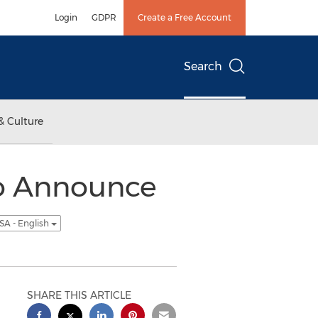
Login
GDPR
Create a Free Account
Search
& Culture
o Announce
SA - English
SHARE THIS ARTICLE