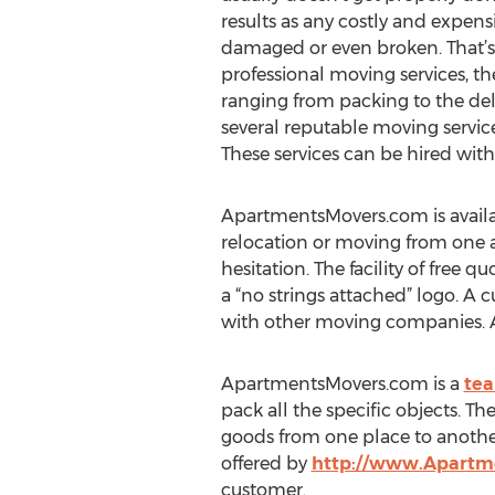
results as any costly and expen
damaged or even broken. That’s
professional moving services, 
ranging from packing to the de
several reputable moving servic
These services can be hired with
ApartmentsMovers.com is availab
relocation or moving from one a
hesitation. The facility of free q
a “no strings attached” logo. A
with other moving companies. Abo
ApartmentsMovers.com is a
tea
pack all the specific objects. T
goods from one place to another 
offered by
http://www.Apartm
customer.