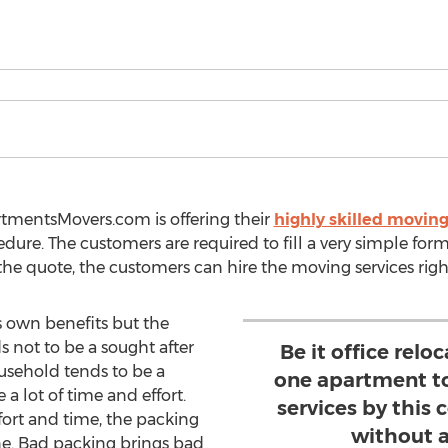
rtmentsMovers.com is offering their
highly skilled moving
ure. The customers are required to fill a very simple form
g the quote, the customers can hire the moving services rig
s own benefits but the
s not to be a sought after
Be it office rel
usehold tends to be a
one apartment to
 a lot of time and effort.
services by this
ort and time, the packing
without a
ne. Bad packing brings bad