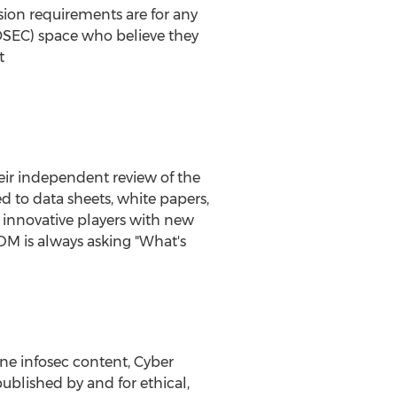
sion requirements are for any
OSEC) space who believe they
t
eir independent review of the
 to data sheets, white papers,
 innovative players with new
M is always asking "What's
ne infosec content, Cyber
blished by and for ethical,