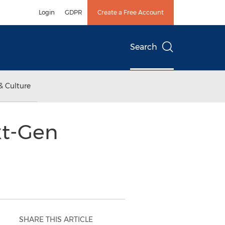
Login
GDPR
Create a Free Account
Search
& Culture
xt-Gen
SHARE THIS ARTICLE