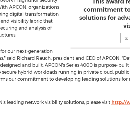
work insights for security
This award 
ith APCON, organizations
commitment to 
ing digital transformation
solutions for ad
end visibility fabric that
vi
ecuring and analysis of
uctures.
 for our next-generation
s," said
Richard Rauch
, president and CEO of APCON. "Dat
esigned and built. APCON's Series 4000 is purpose-built 
to secure hybrid workloads running in private cloud, publ
ffirms our commitment to developing leading solutions fo
leading network visibility solutions, please visit
http:/