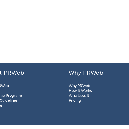
t PRWeb
Why PRWeb
RWeb
Why PRWeb
How It Works
hip Programs
Who Uses It
 Guidelines
Pricing
es