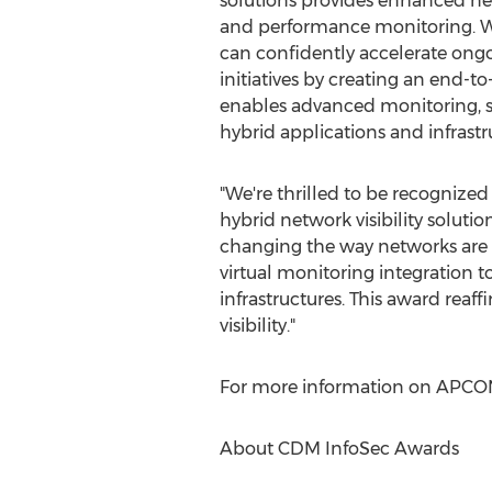
solutions provides enhanced net
and performance monitoring. W
can confidently accelerate ongo
initiatives by creating an end-to-
enables advanced monitoring, s
hybrid applications and infrastr
"We're thrilled to be recognized
hybrid network visibility solution
changing the way networks are d
virtual monitoring integration 
infrastructures. This award rea
visibility."
For more information on APCON's 
About CDM InfoSec Awards