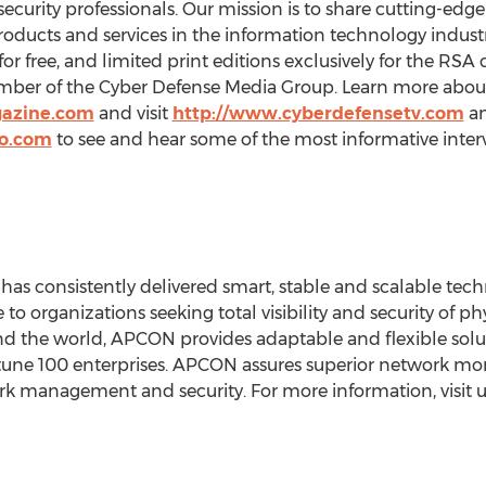
ecurity professionals. Our mission is to share cutting-edg
roducts and services in the information technology industr
r free, and limited print editions exclusively for the RSA
mber of the Cyber Defense Media Group. Learn more about
gazine.com
and visit
http://www.cyberdefensetv.com
a
io.com
to see and hear some of the most informative inter
as consistently delivered smart, stable and scalable tech
to organizations seeking total visibility and security of ph
d the world, APCON provides adaptable and flexible solut
une 100 enterprises. APCON assures superior network moni
k management and security. For more information, visit u