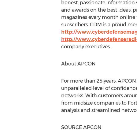
honest, passionate information s
and awards on the best ideas, p
magazines every month online fo
subscribers. CDM is a proud me
http://www.cyberdefensema
http://www.cyberdefenserad
company executives.
About APCON
For more than 25 years, APCON h
unparalleled level of confidence 
networks. With customers aroun
from midsize companies to Fort
analysis and streamlined networ
SOURCE APCON