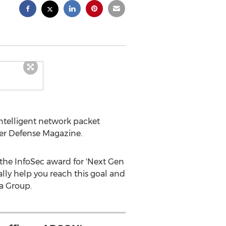
telligent network packet
ber Defense Magazine.
 the InfoSec award for 'Next Gen
lly help you reach this goal and
a Group.