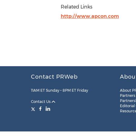
Related Links
http://www.apcon.com
Contact PRWeb
Abou
11AM ET Sunday – 8PM ET Friday
About P
Partners
Partners
Contact Us
Editorial
Resourc