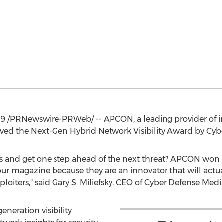
19
/PRNewswire-PRWeb/ -- APCON, a leading provider of in
eived the Next-Gen Hybrid Network Visibility Award by Cy
ches and get one step ahead of the next threat? APCON won
our magazine because they are an innovator that will actua
loiters," said
Gary S. Miliefsky
, CEO of Cyber Defense Medi
eneration visibility