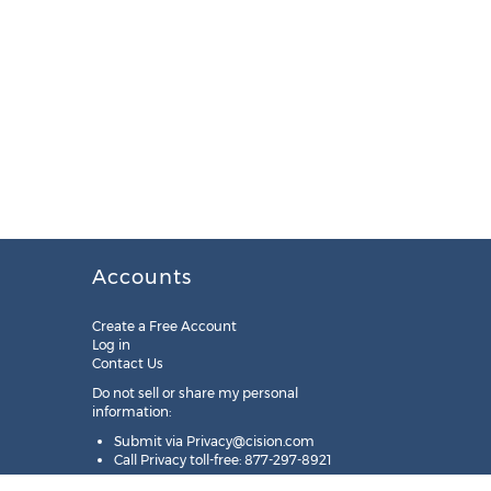
Accounts
Create a Free Account
Log in
Contact Us
Do not sell or share my personal
information:
Submit via
Privacy@cision.com
Call Privacy toll-free: 877-297-8921