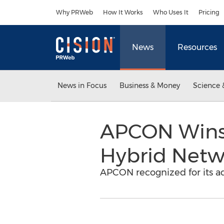
Accessibility Statement
Skip Navigation
Why PRWeb
How It Works
Who Uses It
Pricing
News
Resources
News in Focus
Business & Money
Science 
APCON Wins 
Hybrid Netwo
APCON recognized for its ad