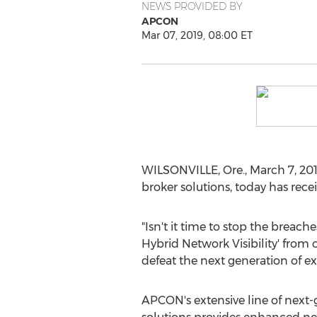
NEWS PROVIDED BY
APCON
Mar 07, 2019, 08:00 ET
WILSONVILLE, Ore.
,
March 7, 20
broker solutions, today has rec
"Isn't it time to stop the brea
Hybrid Network Visibility' from 
defeat the next generation of exp
APCON's extensive line of next-g