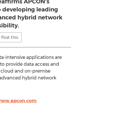
reaffirms APCON's
developing leading
vanced hybrid network
sibility.
Post this
a-intensive applications are
to provide data access and
ic cloud and on-premise
r advanced hybrid network
/www.apcon.com
.