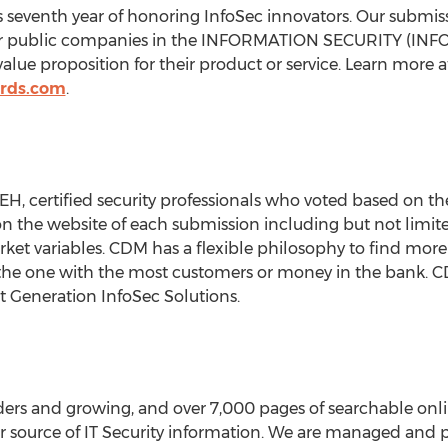
s seventh year of honoring InfoSec innovators. Our submis
age or public companies in the INFORMATION SECURITY (INF
lue proposition for their product or service. Learn more a
rds.com
.
H, certified security professionals who voted based on th
the website of each submission including but not limited
rket variables. CDM has a flexible philosophy to find more
the one with the most customers or money in the bank. CD
t Generation InfoSec Solutions.
aders and growing, and over 7,000 pages of searchable onli
 source of IT Security information. We are managed and pu