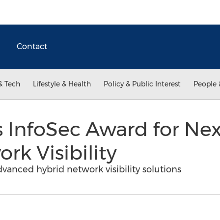
Contact
& Tech
Lifestyle & Health
Policy & Public Interest
People 
InfoSec Award for Ne
rk Visibility
vanced hybrid network visibility solutions