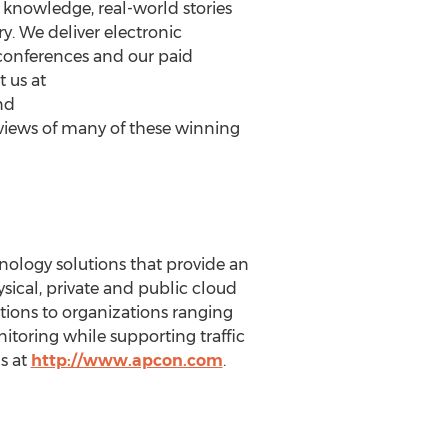
e knowledge, real-world stories
y. We deliver electronic
 conferences and our paid
 us at
nd
views of many of these winning
nology solutions that provide an
ysical, private and public cloud
ions to organizations ranging
toring while supporting traffic
s at
http://www.apcon.com
.