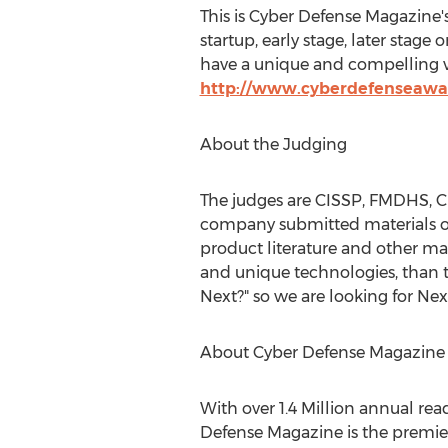
This is Cyber Defense Magazine'
startup, early stage, later st
have a unique and compelling va
http://www.cyberdefenseawa
About the Judging
The judges are CISSP, FMDHS, CE
company submitted materials on 
product literature and other ma
and unique technologies, than 
Next?" so we are looking for Nex
About Cyber Defense Magazine
With over 1.4 Million annual re
Defense Magazine is the premier