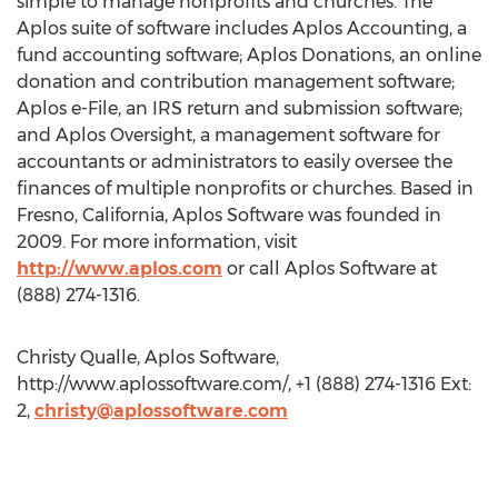
simple to manage nonprofits and churches. The
Aplos suite of software includes Aplos Accounting, a
fund accounting software; Aplos Donations, an online
donation and contribution management software;
Aplos e-File, an IRS return and submission software;
and Aplos Oversight, a management software for
accountants or administrators to easily oversee the
finances of multiple nonprofits or churches. Based in
Fresno, California, Aplos Software was founded in
2009. For more information, visit
http://www.aplos.com
or call Aplos Software at
(888) 274-1316.
Christy Qualle, Aplos Software,
http://www.aplossoftware.com/, +1 (888) 274-1316 Ext:
2,
christy@aplossoftware.com