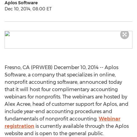
Aplos Software
Dec 10, 2014, 08:00 ET
Fresno, CA (PRWEB) December 10, 2014 -- Aplos
Software, a company that specializes in online,
nonprofit accounting software, announced today
that it will host four complimentary accounting
webinars for nonprofits. The webinars are hosted by
Alex Acree, head of customer support for Aplos, and
include year-end accounting procedures and
fundamentals of nonprofit accounting.
Webinar
registration
is currently available through the Aplos
website and is open to the general public.