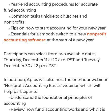
• Year-end accounting procedures for accurate
fund accounting
• Common tasks unique to churches and
nonprofits
• Tips on how to start accounting for your new year
• Essentials for a smooth switch to a new
nonprofit
accounting software
at the start of a new year
Participants can select from two available dates:
Thursday, December 11 at 10 a.m. PST and Tuesday
December 30 at 2 p.m. PST.
In addition, Aplos will also host the one-hour webinar
“Nonprofit Accounting Basics” webinar, which will
help participants:
• Understand the foundational principles of
accounting
• Review how fund accounting works and why it is