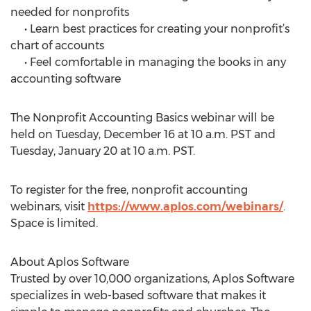
needed for nonprofits
• Learn best practices for creating your nonprofit’s
chart of accounts
• Feel comfortable in managing the books in any
accounting software
The Nonprofit Accounting Basics webinar will be
held on Tuesday, December 16 at 10 a.m. PST and
Tuesday, January 20 at 10 a.m. PST.
To register for the free, nonprofit accounting
webinars, visit
https://www.aplos.com/webinars/
.
Space is limited.
About Aplos Software
Trusted by over 10,000 organizations, Aplos Software
specializes in web-based software that makes it