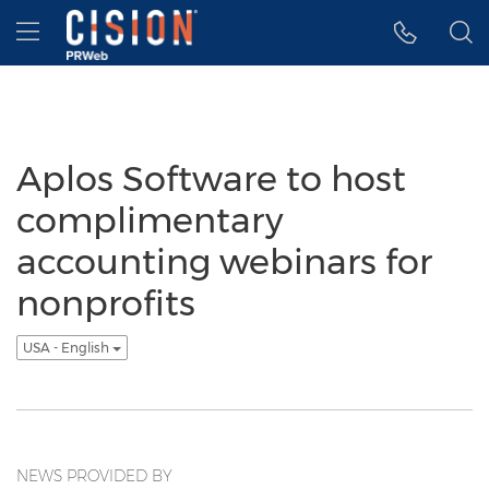
Accessibility Statement
Skip Navigation
Hamburger menu
Aplos Software to host
complimentary
accounting webinars for
nonprofits
USA - English
NEWS PROVIDED BY