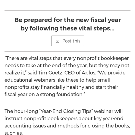
Be prepared for the new fiscal year
by following these vital steps...
Post this
“There are vital steps that every nonprofit bookkeeper
needs to take at the end of the year, but they may not
realize it,” said Tim Goetz, CEO of Aplos. “We provide
educational webinars like these to help small
nonprofits stay financially healthy and start their
fiscal year on a strong foundation.”
The hour-long “Year-End Closing Tips” webinar will
instruct nonprofit bookkeepers about key year-end
accounting issues and methods for closing the books,
such as: