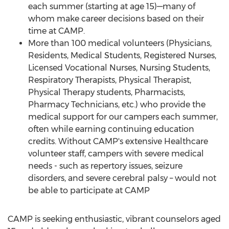
each summer (starting at age 15)—many of
whom make career decisions based on their
time at
CAMP
.
More than 100 medical volunteers (Physicians,
Residents, Medical Students, Registered Nurses,
Licensed Vocational Nurses, Nursing Students,
Respiratory Therapists, Physical Therapist,
Physical Therapy students, Pharmacists,
Pharmacy Technicians, etc.) who provide the
medical support for our campers each summer,
often while earning continuing education
credits. Without
CAMP's
extensive Healthcare
volunteer staff, campers with severe medical
needs - such as repertory issues, seizure
disorders, and severe cerebral palsy – would not
be able to participate at
CAMP
CAMP
is seeking enthusiastic, vibrant counselors aged