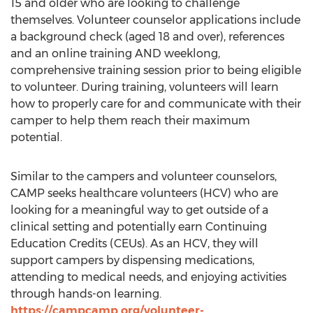
15 and older who are looking to challenge
themselves. Volunteer counselor applications include
a background check (aged 18 and over), references
and an online training AND weeklong,
comprehensive training session prior to being eligible
to volunteer. During training, volunteers will learn
how to properly care for and communicate with their
camper to help them reach their maximum
potential.
Similar to the campers and volunteer counselors,
CAMP
seeks healthcare volunteers (HCV) who are
looking for a meaningful way to get outside of a
clinical setting and potentially earn Continuing
Education Credits (CEUs). As an HCV, they will
support campers by dispensing medications,
attending to medical needs, and enjoying activities
through hands-on learning.
https://campcamp.org/volunteer-