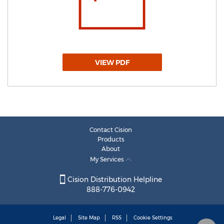
VIEW PDF
Contact Cision
Products
About
My Services
Cision Distribution Helpline
888-776-0942
Legal
Site Map
RSS
Cookie Settings