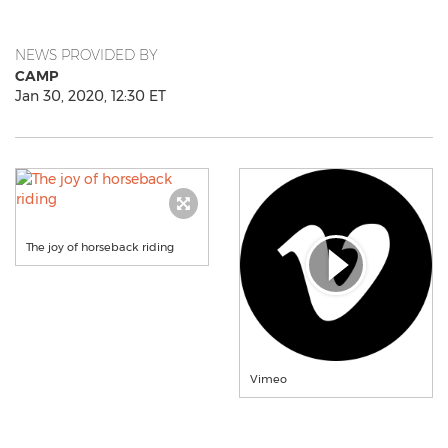
NEWS PROVIDED BY
CAMP
Jan 30, 2020, 12:30 ET
The joy of horseback riding
Vimeo