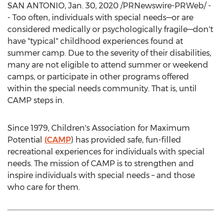
SAN ANTONIO
,
Jan. 30, 2020
/PRNewswire-PRWeb/ -
- Too often, individuals with special needs—or are
considered medically or psychologically fragile—don't
have "typical" childhood experiences found at
summer camp. Due to the severity of their disabilities,
many are not eligible to attend summer or weekend
camps, or participate in other programs offered
within the special needs community. That is, until
CAMP
steps in.
Since 1979, Children's Association for Maximum
Potential
(
CAMP
) has provided safe, fun-filled
recreational experiences for individuals with special
needs. The mission of
CAMP
is to strengthen and
inspire individuals with special needs – and those
who care for them.