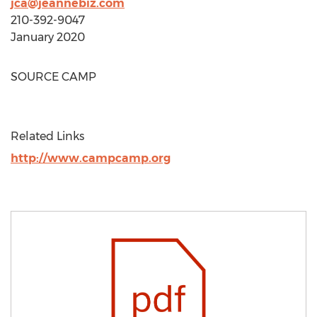
jca@jeannebiz.com
210-392-9047
January 2020
SOURCE
CAMP
Related Links
http://www.campcamp.org