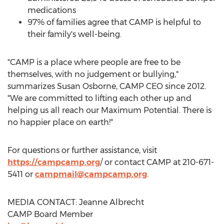
medications
97% of families agree that
CAMP
is helpful to
their family's well-being.
"
CAMP
is a place where people are free to be
themselves, with no judgement or bullying,"
summarizes
Susan Osborne
,
CAMP
CEO since 2012.
"We are committed to lifting each other up and
helping us all reach our Maximum Potential. There is
no happier place on earth!"
For questions or further assistance, visit
https://campcamp.org
/ or contact
CAMP
at 210-671-
5411 or
campmail@campcamp.org
.
MEDIA CONTACT:
Jeanne Albrecht
CAMP
Board Member