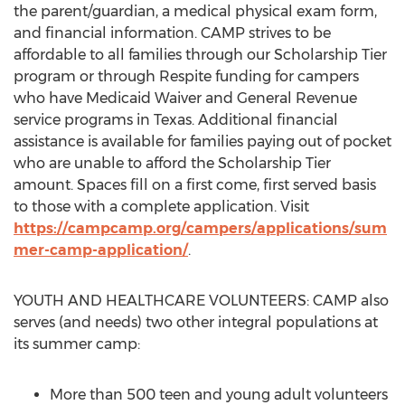
the parent/guardian, a medical physical exam form,
and financial information.
CAMP
strives to be
affordable to all families through our Scholarship Tier
program or through Respite funding for campers
who have Medicaid Waiver and General Revenue
service programs in
Texas
. Additional financial
assistance is available for families paying out of pocket
who are unable to afford the Scholarship Tier
amount. Spaces fill on a first come, first served basis
to those with a complete application. Visit
https://campcamp.org/campers/applications/sum
mer-camp-application/
.
YOUTH AND HEALTHCARE VOLUNTEERS:
CAMP
also
serves (and needs) two other integral populations at
its summer camp:
More than 500 teen and young adult volunteers