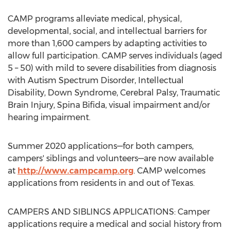
CAMP
programs alleviate medical, physical,
developmental, social, and intellectual barriers for
more than 1,600 campers by adapting activities to
allow full participation.
CAMP
serves individuals (aged
5 – 50) with mild to severe disabilities from diagnosis
with Autism Spectrum Disorder, Intellectual
Disability, Down Syndrome, Cerebral Palsy, Traumatic
Brain Injury, Spina Bifida, visual impairment and/or
hearing impairment.
Summer 2020 applications—for both campers,
campers' siblings and volunteers—are now available
at
http://www.campcamp.org
.
CAMP
welcomes
applications from residents in and out of
Texas
.
CAMPERS AND SIBLINGS APPLICATIONS: Camper
applications require a medical and social history from