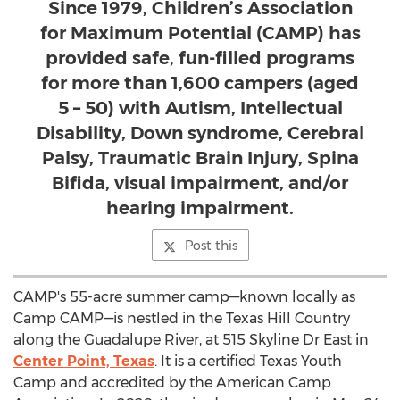
Since 1979, Children’s Association
for Maximum Potential (CAMP) has
provided safe, fun-filled programs
for more than 1,600 campers (aged
5 – 50) with Autism, Intellectual
Disability, Down syndrome, Cerebral
Palsy, Traumatic Brain Injury, Spina
Bifida, visual impairment, and/or
hearing impairment.
Post this
CAMP's
55-acre summer camp—known locally as
Camp CAMP—is nestled in the Texas Hill Country
along the Guadalupe River, at 515 Skyline Dr East in
Center Point, Texas
. It is a certified Texas Youth
Camp and accredited by the American Camp