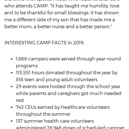
who attends
CAMP
. "It has taught me humility, love
and to be thankful for small blessings. It has shown
me a different side of my son that has made me a
better mom, a better nurse and a better person."
INTERESTING
CAMP
FACTS in 2019:
1,668 campers were served through year-round
programs
115,551 hours donated throughout the year by
818 teen and young adult volunteers
29 events were hosted through the school year
while parents and caregivers got much needed
rest
743 CEUs earned by healthcare volunteers
throughout the summer
137 summer health care volunteers
administered 28,946 doses of scheduled camper