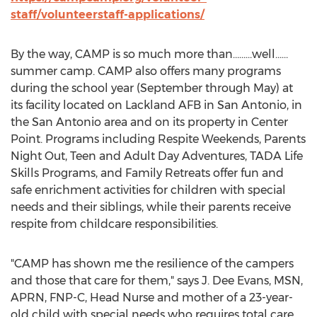
staff/volunteerstaff-applications/
By the way,
CAMP
is so much more than………well……
summer camp.
CAMP
also offers many programs
during the school year (September through May) at
its facility located on Lackland AFB in
San Antonio
, in
the
San Antonio
area and on its property in
Center
Point
. Programs including Respite Weekends, Parents
Night Out, Teen and Adult Day Adventures, TADA Life
Skills Programs, and Family Retreats offer fun and
safe enrichment activities for children with special
needs and their siblings, while their parents receive
respite from childcare responsibilities.
"
CAMP
has shown me the resilience of the campers
and those that care for them," says J.
Dee Evans
, MSN,
APRN, FNP-C, Head Nurse and mother of a 23-year-
old child with special needs who requires total care