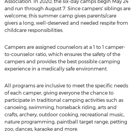
Association. In 2020, the six-day camps begin
May 24
and run through
August 7
. Since campers' siblings are
welcome, this summer camp gives parents/care
givers a long, well-deserved and needed respite from
childcare responsibilities.
Campers are assigned counselors at a 1 to 1 camper-
to-counselor ratio, which ensures the safety of the
campers and provides the best possible camping
experience in a medically safe environment.
All programs are inclusive to meet the specific needs
of each camper, giving everyone the chance to
participate in traditional camping activities such as
canoeing, swimming, horseback riding, arts and
crafts, archery, outdoor cooking, recreational music,
nature programming, paintball target range, petting
zoo, dances, karaoke and more.