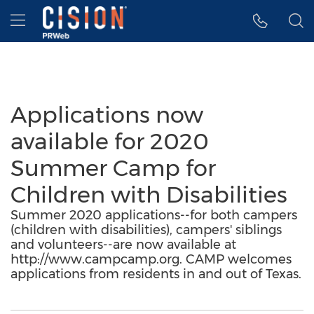
Accessibility Statement
Skip Navigation
Hamburger menu
Applications now
available for 2020
Summer Camp for
Children with Disabilities
Summer 2020 applications--for both campers
(children with disabilities), campers' siblings
and volunteers--are now available at
http://www.campcamp.org. CAMP welcomes
applications from residents in and out of Texas.