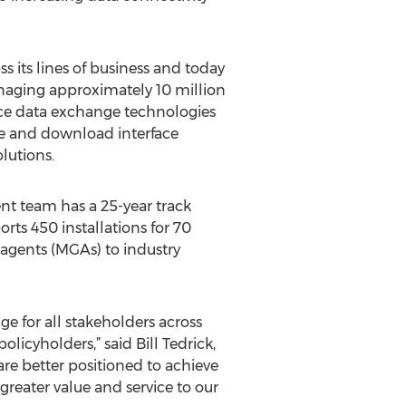
 its lines of business and today
naging approximately 10 million
nce data exchange technologies
me and download interface
lutions.
ent team has a 25-year track
rts 450 installations for 70
 agents (MGAs) to industry
 for all stakeholders across
olicyholders,” said Bill Tedrick,
re better positioned to achieve
reater value and service to our