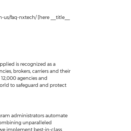
-us/faq-nxtech/ [here __title__
pplied is recognized as a
s, brokers, carriers and their
, 12,000 agencies and
orld to safeguard and protect
rogram administrators automate
 Combining unparalleled
we implement best-in-class