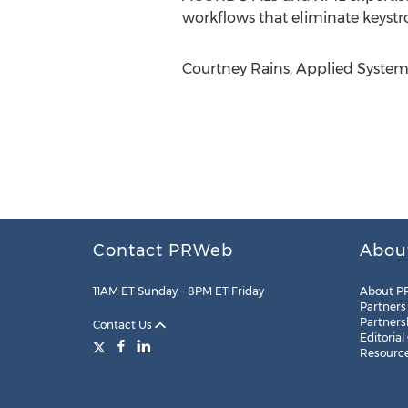
workflows that eliminate keystr
Courtney Rains, Applied Systems
Contact PRWeb
Abou
11AM ET Sunday – 8PM ET Friday
About P
Partners
Partners
Contact Us
Editorial
Resourc