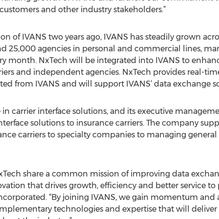
 customers and other industry stakeholders.”
on of IVANS two years ago, IVANS has steadily grown across
and 25,000 agencies in personal and commercial lines, ma
very month. NxTech will be integrated into IVANS to enha
riers and independent agencies. NxTech provides real-ti
iated from IVANS and will support IVANS’ data exchange so
 in carrier interface solutions, and its executive managem
interface solutions to insurance carriers. The company suppo
rance carriers to specialty companies to managing general
Tech share a common mission of improving data exchange
ation that drives growth, efficiency and better service to p
 Incorporated. “By joining IVANS, we gain momentum and a
plementary technologies and expertise that will deliver g