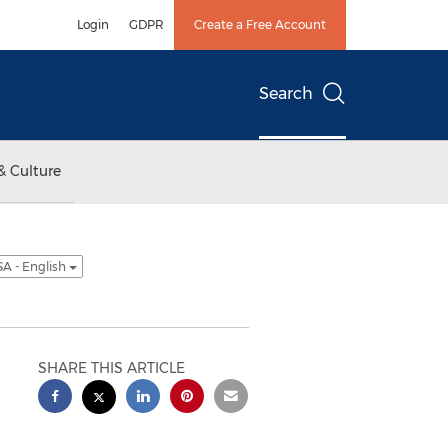
Login
GDPR
Create a Free Account
Search
& Culture
A - English
SHARE THIS ARTICLE