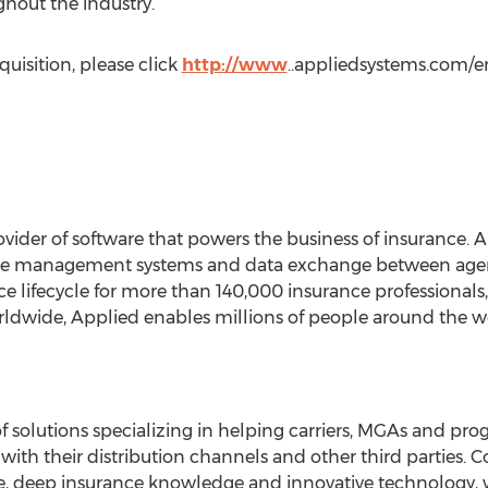
hout the industry.”
uisition, please click
http://www
..appliedsystems.com/en
vider of software that powers the business of insurance. A
e management systems and data exchange between agencie
ce lifecycle for more than 140,000 insurance professionals
rldwide, Applied enables millions of people around the w
of solutions specializing in helping carriers, MGAs and p
with their distribution channels and other third parties.
 deep insurance knowledge and innovative technology, 