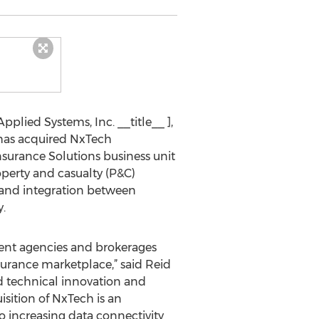
pplied Systems, Inc. __title__ ],
 has acquired NxTech
nsurance Solutions business unit
operty and casualty (P&C)
e and integration between
.
ndent agencies and brokerages
urance marketplace,” said Reid
ed technical innovation and
isition of NxTech is an
 increasing data connectivity