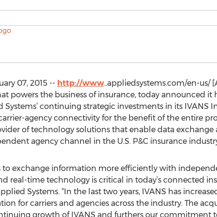
uary 07, 2015 --
http://www
..appliedsystems.com/en-us/ [A
that powers the business of insurance, today announced it
 Systems’ continuing strategic investments in its IVANS I
rrier-agency connectivity for the benefit of the entire pr
rovider of technology solutions that enable data exchang
pendent agency channel in the U.S. P&C insurance industry
iers to exchange information more efficiently with indepe
eal-time technology is critical in today’s connected ins
 Applied Systems. “In the last two years, IVANS has increas
ion for carriers and agencies across the industry. The acqu
ntinuing growth of IVANS and furthers our commitment to