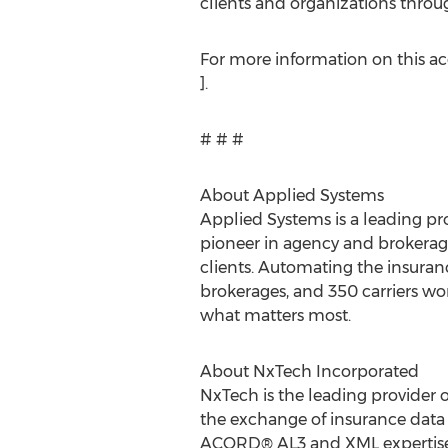
clients and organizations throug
For more information on this acq
].
# # #
About Applied Systems
Applied Systems is a leading pro
pioneer in agency and brokerag
clients. Automating the insuran
brokerages, and 350 carriers wo
what matters most.
About NxTech Incorporated
NxTech is the leading provider 
the exchange of insurance data 
ACORD® AL3 and XML expertise,