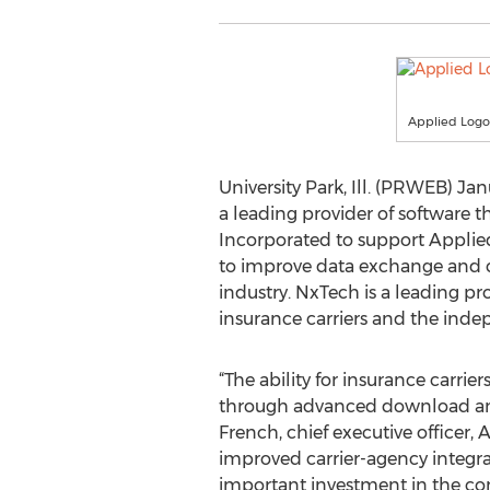
Applied Logo
University Park, Ill. (PRWEB) Jan
a leading provider of software 
Incorporated to support Applied
to improve data exchange and ca
industry. NxTech is a leading p
insurance carriers and the inde
“The ability for insurance carr
through advanced download and r
French, chief executive officer,
improved carrier-agency integrat
important investment in the co