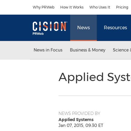
Accessibility Statement
Skip Navigation
Why PRWeb
How It Works
Who Uses It
Pricing
News
Resources
News in Focus
Business & Money
Science 
Applied Sys
NEWS PROVIDED BY
Applied Systems
Jan 07, 2015, 09:30 ET