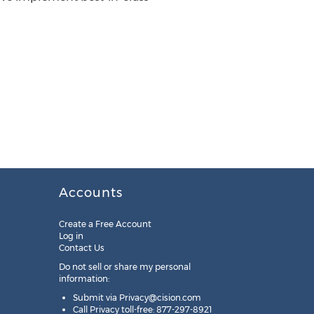
Accounts
Create a Free Account
Log in
Contact Us
Do not sell or share my personal
information:
Submit via
Privacy@cision.com
Call Privacy toll-free: 877-297-8921