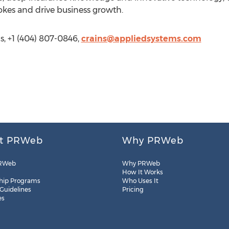
okes and drive business growth.
, +1 (404) 807-0846,
crains@appliedsystems.com
t PRWeb
Why PRWeb
RWeb
Why PRWeb
How It Works
hip Programs
Who Uses It
 Guidelines
Pricing
es