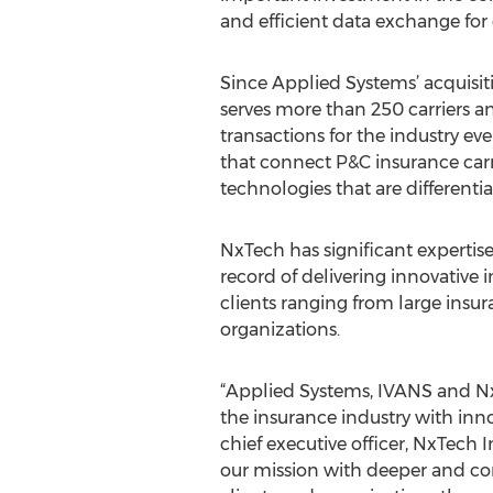
and efficient data exchange for
Since Applied Systems’ acquisiti
serves more than 250 carriers 
transactions for the industry e
that connect P&C insurance car
technologies that are different
NxTech has significant expertise
record of delivering innovative 
clients ranging from large insu
organizations.
“Applied Systems, IVANS and Nx
the insurance industry with innov
chief executive officer, NxTech
our mission with deeper and com