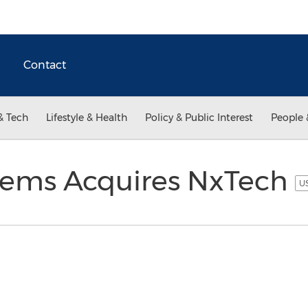
Contact
& Tech
Lifestyle & Health
Policy & Public Interest
People 
tems Acquires NxTech
US