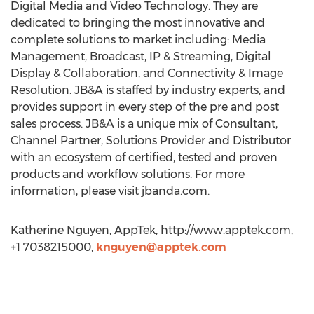
Digital Media and Video Technology. They are
dedicated to bringing the most innovative and
complete solutions to market including: Media
Management, Broadcast, IP & Streaming, Digital
Display & Collaboration, and Connectivity & Image
Resolution. JB&A is staffed by industry experts, and
provides support in every step of the pre and post
sales process. JB&A is a unique mix of Consultant,
Channel Partner, Solutions Provider and Distributor
with an ecosystem of certified, tested and proven
products and workflow solutions. For more
information, please visit jbanda.com.
Katherine Nguyen, AppTek, http://www.apptek.com,
+1 7038215000,
knguyen@apptek.com