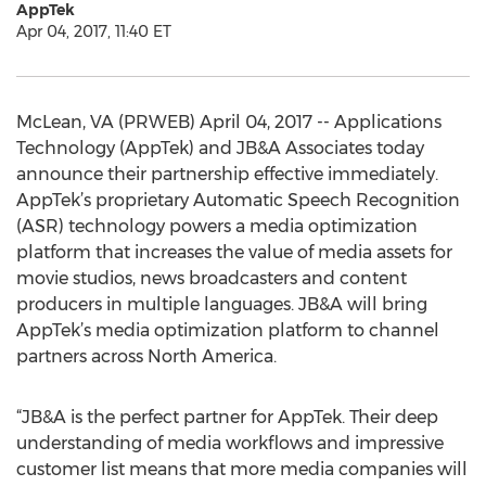
AppTek
Apr 04, 2017, 11:40 ET
McLean, VA (PRWEB) April 04, 2017 -- Applications
Technology (AppTek) and JB&A Associates today
announce their partnership effective immediately.
AppTek’s proprietary Automatic Speech Recognition
(ASR) technology powers a media optimization
platform that increases the value of media assets for
movie studios, news broadcasters and content
producers in multiple languages. JB&A will bring
AppTek’s media optimization platform to channel
partners across North America.
“JB&A is the perfect partner for AppTek. Their deep
understanding of media workflows and impressive
customer list means that more media companies will