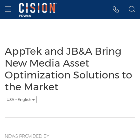
Accessibility Statement
Skip Navigation
Hamburger menu
AppTek and JB&A Bring
New Media Asset
Optimization Solutions to
the Market
USA - English
NEWS PROVIDED BY