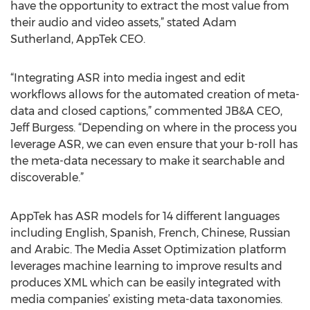
have the opportunity to extract the most value from
their audio and video assets,” stated Adam
Sutherland, AppTek CEO.
“Integrating ASR into media ingest and edit
workflows allows for the automated creation of meta-
data and closed captions,” commented JB&A CEO,
Jeff Burgess. “Depending on where in the process you
leverage ASR, we can even ensure that your b-roll has
the meta-data necessary to make it searchable and
discoverable.”
AppTek has ASR models for 14 different languages
including English, Spanish, French, Chinese, Russian
and Arabic. The Media Asset Optimization platform
leverages machine learning to improve results and
produces XML which can be easily integrated with
media companies’ existing meta-data taxonomies.