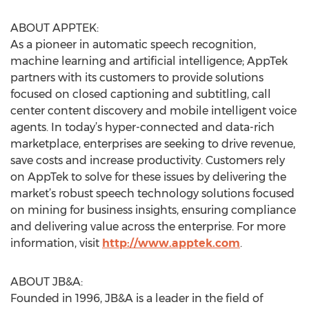
ABOUT APPTEK:
As a pioneer in automatic speech recognition,
machine learning and artificial intelligence; AppTek
partners with its customers to provide solutions
focused on closed captioning and subtitling, call
center content discovery and mobile intelligent voice
agents. In today’s hyper-connected and data-rich
marketplace, enterprises are seeking to drive revenue,
save costs and increase productivity. Customers rely
on AppTek to solve for these issues by delivering the
market’s robust speech technology solutions focused
on mining for business insights, ensuring compliance
and delivering value across the enterprise. For more
information, visit
http://www.apptek.com
.
ABOUT JB&A:
Founded in 1996, JB&A is a leader in the field of