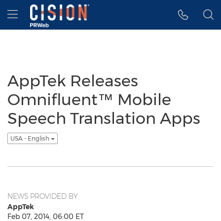
Accessibility Statement
Skip Navigation
Hamburger menu
AppTek Releases
Omnifluent™ Mobile
Speech Translation Apps
USA - English
NEWS PROVIDED BY
AppTek
Feb 07, 2014, 06:00 ET