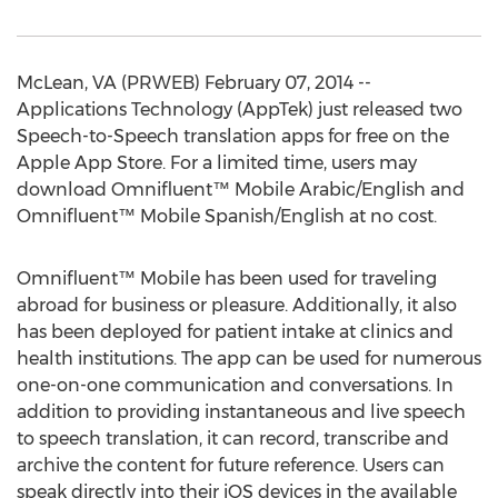
McLean, VA (PRWEB) February 07, 2014 --
Applications Technology (AppTek) just released two
Speech-to-Speech translation apps for free on the
Apple App Store. For a limited time, users may
download Omnifluent™ Mobile Arabic/English and
Omnifluent™ Mobile Spanish/English at no cost.
Omnifluent™ Mobile has been used for traveling
abroad for business or pleasure. Additionally, it also
has been deployed for patient intake at clinics and
health institutions. The app can be used for numerous
one-on-one communication and conversations. In
addition to providing instantaneous and live speech
to speech translation, it can record, transcribe and
archive the content for future reference. Users can
speak directly into their iOS devices in the available