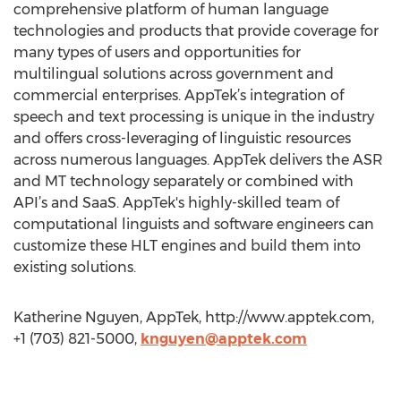
comprehensive platform of human language
technologies and products that provide coverage for
many types of users and opportunities for
multilingual solutions across government and
commercial enterprises. AppTek’s integration of
speech and text processing is unique in the industry
and offers cross-leveraging of linguistic resources
across numerous languages. AppTek delivers the ASR
and MT technology separately or combined with
API’s and SaaS. AppTek's highly-skilled team of
computational linguists and software engineers can
customize these HLT engines and build them into
existing solutions.
Katherine Nguyen, AppTek, http://www.apptek.com,
+1 (703) 821-5000,
knguyen@apptek.com