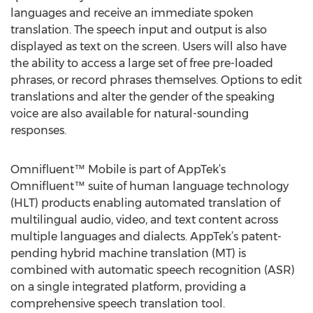
languages and receive an immediate spoken
translation. The speech input and output is also
displayed as text on the screen. Users will also have
the ability to access a large set of free pre-loaded
phrases, or record phrases themselves. Options to edit
translations and alter the gender of the speaking
voice are also available for natural-sounding
responses.
Omnifluent™ Mobile is part of AppTek’s
Omnifluent™ suite of human language technology
(HLT) products enabling automated translation of
multilingual audio, video, and text content across
multiple languages and dialects. AppTek’s patent-
pending hybrid machine translation (MT) is
combined with automatic speech recognition (ASR)
on a single integrated platform, providing a
comprehensive speech translation tool.