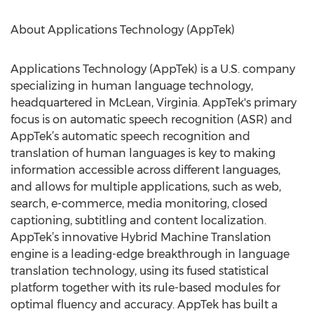
About Applications Technology (AppTek)
Applications Technology (AppTek) is a U.S. company
specializing in human language technology,
headquartered in McLean, Virginia. AppTek's primary
focus is on automatic speech recognition (ASR) and
AppTek’s automatic speech recognition and
translation of human languages is key to making
information accessible across different languages,
and allows for multiple applications, such as web,
search, e-commerce, media monitoring, closed
captioning, subtitling and content localization.
AppTek’s innovative Hybrid Machine Translation
engine is a leading-edge breakthrough in language
translation technology, using its fused statistical
platform together with its rule-based modules for
optimal fluency and accuracy. AppTek has built a