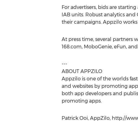
For advertisers, bids are starting
IAB units. Robust analytics and G
their campaigns. Appzilo works 
At press time, several partners
168.com, MoboGenie, eFun, and T
---
ABOUT APPZILO
Appzilo is one of the worlds fa
and websites by promoting apps. 
both app developers and publis
promoting apps.
Patrick Ooi, AppZilo, http://w