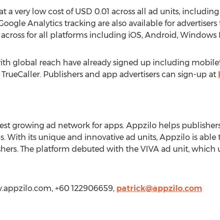
 at a very low cost of USD 0.01 across all ad units, includin
oogle Analytics tracking are also available for advertisers
across for all platforms including iOS, Android, Windows
 with global reach have already signed up including mobi
rueCaller. Publishers and app advertisers can sign-up at
stest growing ad network for apps. Appzilo helps publishe
With its unique and innovative ad units, Appzilo is able t
hers. The platform debuted with the VIVA ad unit, which 
ww.appzilo.com, +60 122906659,
patrick@appzilo.com