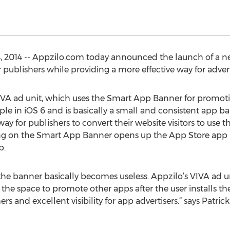
 2014 -- Appzilo.com today announced the launch of a n
 publishers while providing a more effective way for adver
IVA ad unit, which uses the Smart App Banner for promo
le in iOS 6 and is basically a small and consistent app ba
y for publishers to convert their website visitors to use the
king on the Smart App Banner opens up the App Store app pa
p.
 the banner basically becomes useless. Appzilo’s VIVA ad un
he space to promote other apps after the user installs the 
s and excellent visibility for app advertisers.“ says Patric