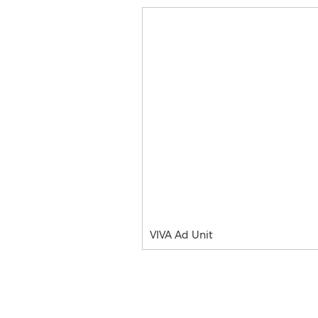
VIVA Ad Unit