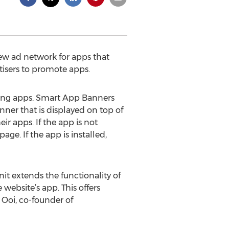
ew ad network for apps that
tisers to promote apps.
ting apps. Smart App Banners
nner that is displayed on top of
ir apps. If the app is not
ge. If the app is installed,
it extends the functionality of
website’s app. This offers
k Ooi, co-founder of