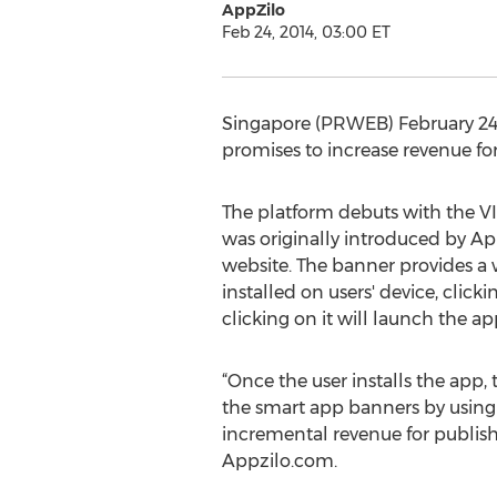
AppZilo
Feb 24, 2014, 03:00 ET
Singapore (PRWEB) February 24,
promises to increase revenue for
The platform debuts with the V
was originally introduced by App
website. The banner provides a wa
installed on users' device, clic
clicking on it will launch the ap
“Once the user installs the app,
the smart app banners by using t
incremental revenue for publisher
Appzilo.com.