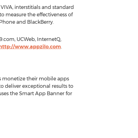
g VIVA, interstitials and standard
 to measure the effectiveness of
 Phone and BlackBerry.
le9.com, UCWeb, InternetQ,
http://www.appzilo.com
.
rs monetize their mobile apps
o deliver exceptional results to
uses the Smart App Banner for