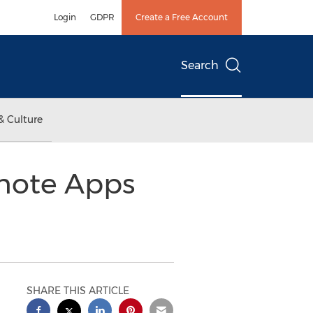
Login
GDPR
Create a Free Account
Search
& Culture
omote Apps
SHARE THIS ARTICLE