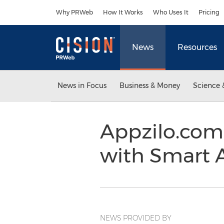
Accessibility Statement
Skip Navigation
Why PRWeb
How It Works
Who Uses It
Pricing
News
Resources
News in Focus
Business & Money
Science 
Appzilo.com
with Smart
NEWS PROVIDED BY