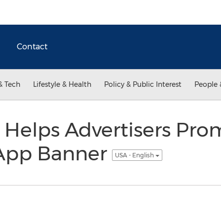
Contact
& Tech
Lifestyle & Health
Policy & Public Interest
People 
 Helps Advertisers Pr
 App Banner
USA - English